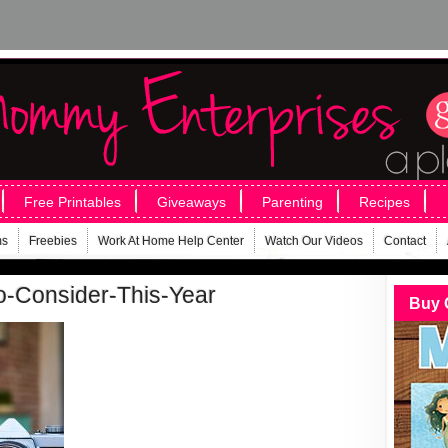
Free Printables
Giveaways
Parenting
Recipes
ms
Freebies
Work At Home Help Center
Watch Our Videos
Contact
-Consider-This-Year
Buy 