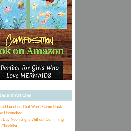
ecent Articles
ked Lunches That Won’t Come Back
e Untouched
’t Buy Neon Signs Without Confirming
 Checklist