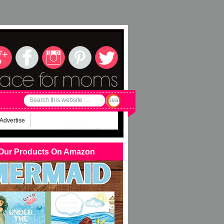
Advertise
Our Products On Amazon