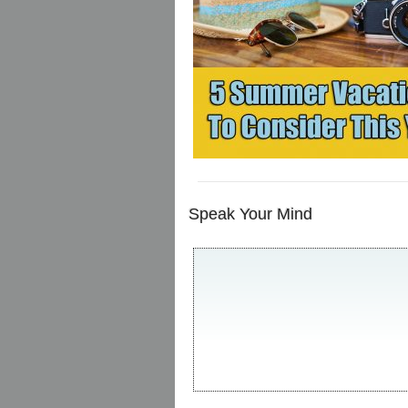
Speak Your Mind