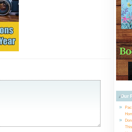
Our R
Pac
Hom
Don
This