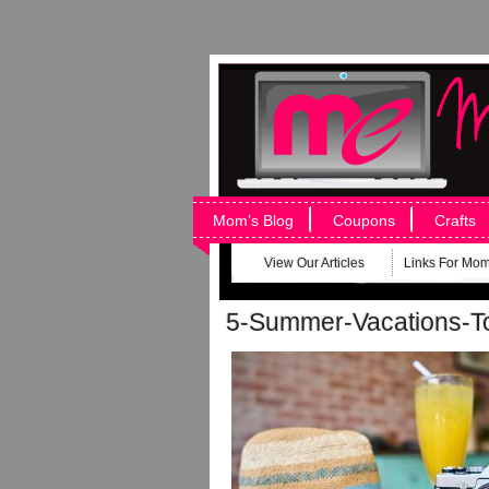
Mom’s Blog
Coupons
Crafts
View Our Articles
Links For Mo
5-Summer-Vacations-To