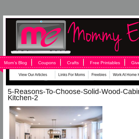
Mom’s Blog
Coupons
Crafts
Free Printables
Giv
View Our Articles
Links For Moms
Freebies
Work At Home 
5-Reasons-To-Choose-Solid-Wood-Cabin
Kitchen-2