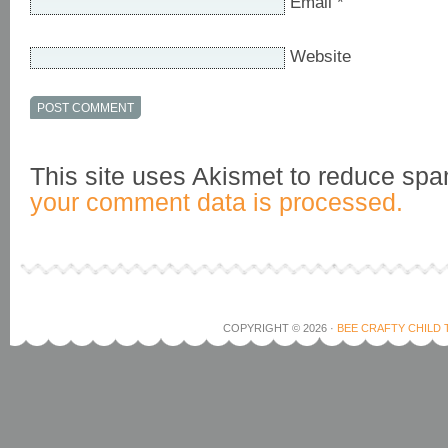
Email
*
Website
This site uses Akismet to reduce sp
your comment data is processed.
COPYRIGHT © 2026 ·
BEE CRAFTY CHILD