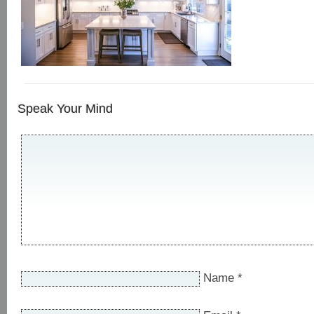
Speak Your Mind
Name
*