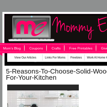
Mom’s Blog
Coupons
Crafts
Free Printables
Giv
View Our Articles
Links For Moms
Freebies
Work At Home 
5-Reasons-To-Choose-Solid-Woo
For-Your-Kitchen