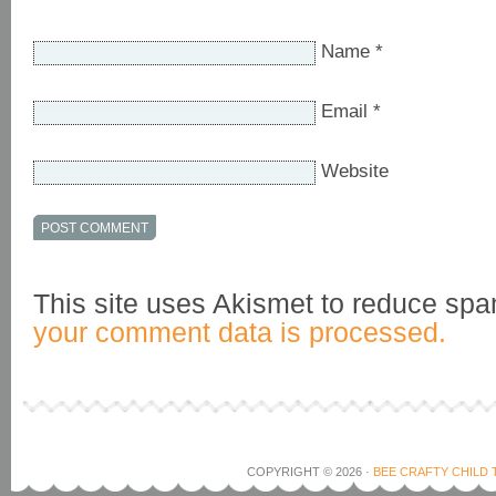
Name
*
Email
*
Website
This site uses Akismet to reduce sp
your comment data is processed.
COPYRIGHT © 2026 ·
BEE CRAFTY CHILD