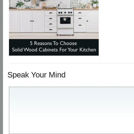
Speak Your Mind