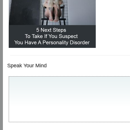
Speak Your Mind