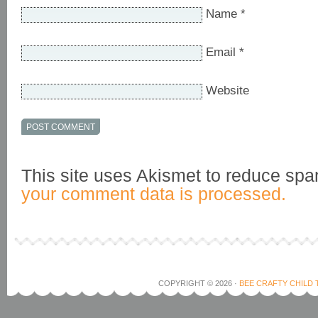
Name
*
Email
*
Website
This site uses Akismet to reduce sp
your comment data is processed.
COPYRIGHT © 2026 ·
BEE CRAFTY CHILD