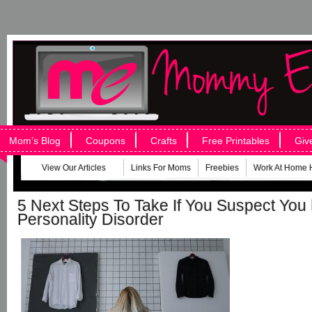
Mom’s Blog
Coupons
Crafts
Free Printables
Giv
View Our Articles
Links For Moms
Freebies
Work At Home 
5 Next Steps To Take If You Suspect You
Personality Disorder