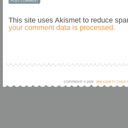
This site uses Akismet to reduce sp
your comment data is processed.
COPYRIGHT © 2026 ·
BEE CRAFTY CHILD