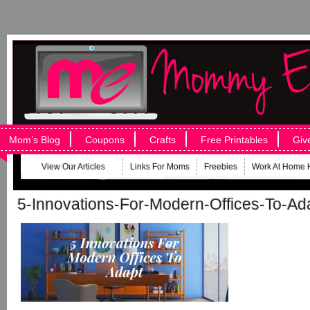
Mom’s Blog
Coupons
Crafts
Free Printables
Giv
View Our Articles
Links For Moms
Freebies
Work At Home 
5-Innovations-For-Modern-Offices-To-Ad