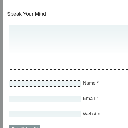
Speak Your Mind
Name
*
Email
*
Website