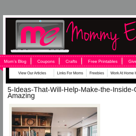
Mom’s Blog
Coupons
Crafts
Free Printables
Giv
View Our Articles
Links For Moms
Freebies
Work At Home 
5-Ideas-That-Will-Help-Make-the-Inside
Amazing