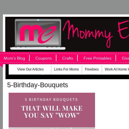
Mom’s Blog
Coupons
Crafts
Free Printables
Giv
View Our Articles
Links For Moms
Freebies
Work At Home 
5-Birthday-Bouquets