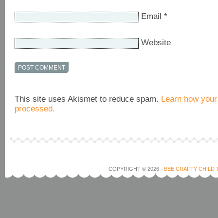
Email
*
Website
This site uses Akismet to reduce spam.
Learn how your
processed.
COPYRIGHT © 2026 ·
BEE CRAFTY CHILD