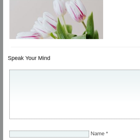
Speak Your Mind
Name
*