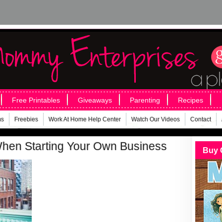
Free Printables
Giveaways
Parenting
Recipes
ms
Freebies
Work At Home Help Center
Watch Our Videos
Contact
When Starting Your Own Business
Buy 