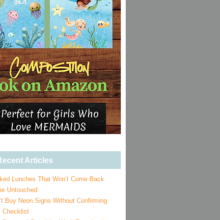
ecent Articles
ked Lunches That Won’t Come Back
e Untouched
’t Buy Neon Signs Without Confirming
 Checklist