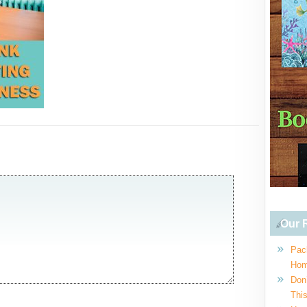
Our R
Pac
Hom
Don
This