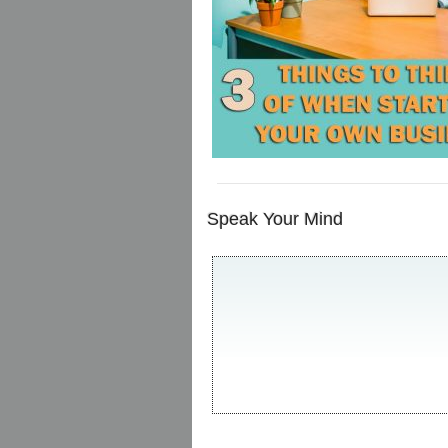
Speak Your Mind