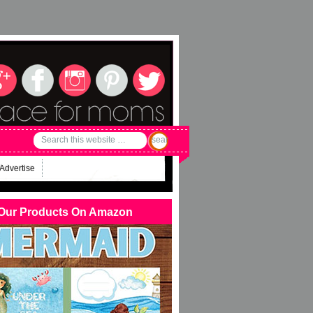
Advertise
Our Products On Amazon