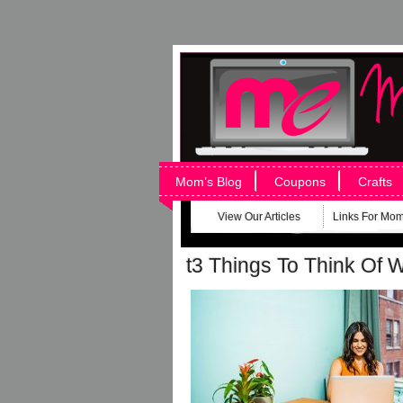
Mom’s Blog
Coupons
Crafts
View Our Articles
Links For Mo
t3 Things To Think Of 