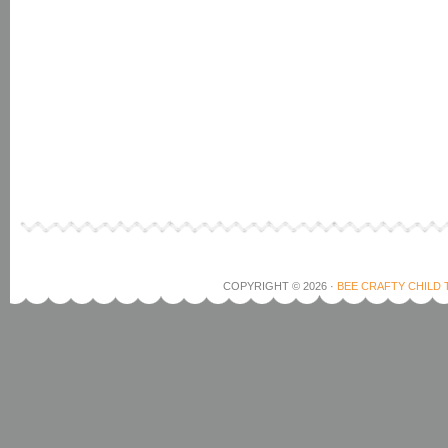
COPYRIGHT © 2026 ·
BEE CRAFTY CHILD