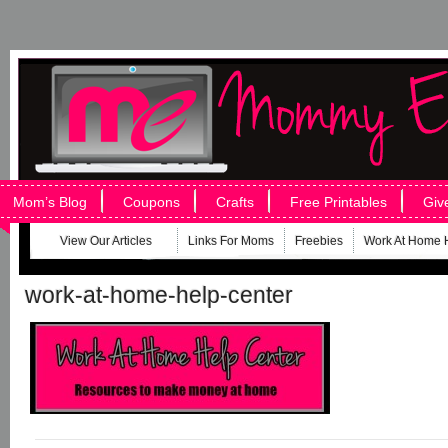
Mom’s Blog
Coupons
Crafts
Free Printables
Giv
View Our Articles
Links For Moms
Freebies
Work At Home 
work-at-home-help-center