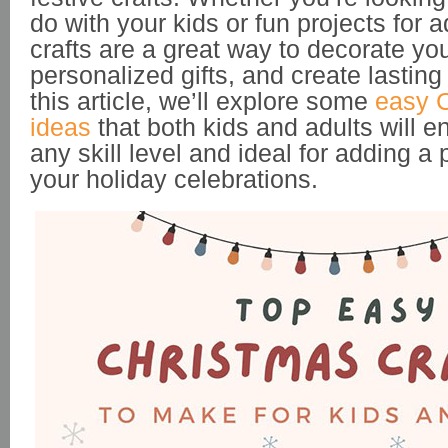
do with your kids or fun projects for 
crafts are a great way to decorate yo
personalized gifts, and create lastin
this article, we’ll explore some
easy C
ideas
that both kids and adults will en
any skill level and ideal for adding a
your holiday celebrations.