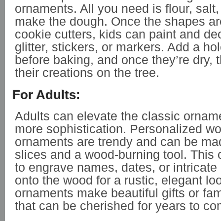
ornaments. All you need is flour, salt
make the dough. Once the shapes are
cookie cutters, kids can paint and de
glitter, stickers, or markers. Add a hol
before baking, and once they’re dry,
their creations on the tree.
For Adults:
Adults can elevate the classic orname
more sophistication. Personalized w
ornaments are trendy and can be ma
slices and a wood-burning tool. This 
to engrave names, dates, or intricate
onto the wood for a rustic, elegant l
ornaments make beautiful gifts or fa
that can be cherished for years to co