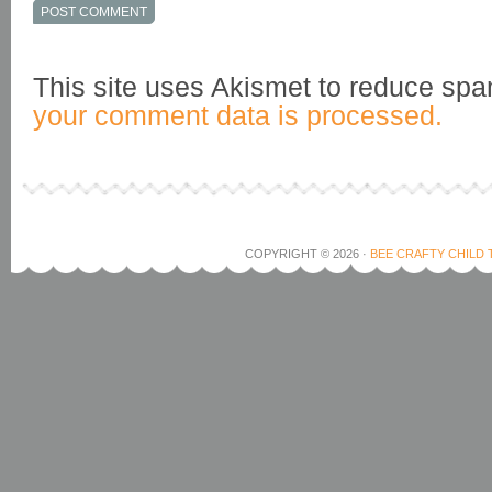
This site uses Akismet to reduce sp
your comment data is processed.
COPYRIGHT © 2026 ·
BEE CRAFTY CHILD