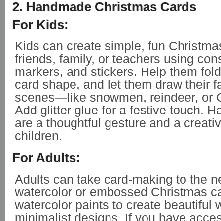
2. Handmade Christmas Cards
For Kids:
Kids can create simple, fun Christma
friends, family, or teachers using con
markers, and stickers. Help them fold
card shape, and let them draw their f
scenes—like snowmen, reindeer, or C
Add glitter glue for a festive touch.
are a thoughtful gesture and a creativ
children.
For Adults:
Adults can take card-making to the ne
watercolor or embossed Christmas c
watercolor paints to create beautiful 
minimalist designs. If you have acces