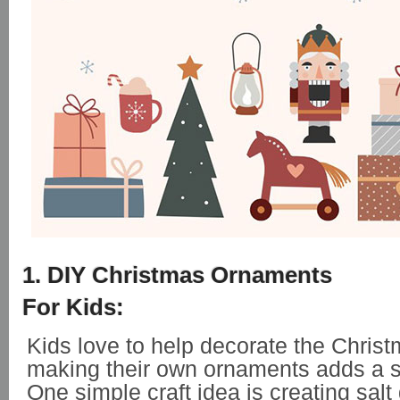
1. DIY Christmas Ornaments
For Kids:
Kids love to help decorate the Christ
making their own ornaments adds a s
One simple craft idea is creating sal