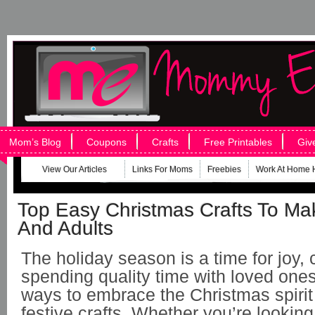
Mom’s Blog
Coupons
Crafts
Free Printables
Giv
View Our Articles
Links For Moms
Freebies
Work At Home 
Top Easy Christmas Crafts To Ma
And Adults
The holiday season is a time for joy, c
spending quality time with loved ones
ways to embrace the Christmas spirit
festive crafts. Whether you’re looking 