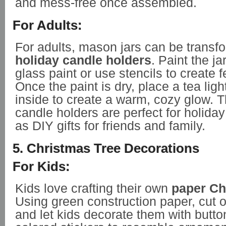
and mess-free once assembled.
For Adults:
For adults, mason jars can be transf
holiday candle holders
. Paint the ja
glass paint or use stencils to create 
Once the paint is dry, place a tea ligh
inside to create a warm, cozy glow. 
candle holders are perfect for holida
as DIY gifts for friends and family.
5. Christmas Tree Decorations
For Kids:
Kids love crafting their own
paper Ch
Using green construction paper, cut 
and let kids decorate them with butt