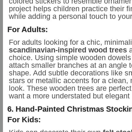
colored stickers to resemble ornamen
project helps children practice their f
while adding a personal touch to your
For Adults:
For adults looking for a chic, minimal
scandinavian-inspired wood trees
a
choice. Using simple wooden dowels
attach smaller branches at an angle t
shape. Add subtle decorations like 
stars or metallic accents for a clean
look. These wooden trees are perfect
want a more understated but elegant 
6. Hand-Painted Christmas Stocki
For Kids: