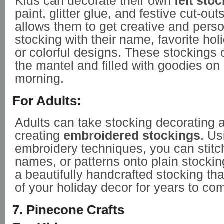
Kids can decorate their own
felt sto
paint, glitter glue, and festive cut-outs
allows them to get creative and perso
stocking with their name, favorite hol
or colorful designs. These stockings
the mantel and filled with goodies o
morning.
For Adults:
Adults can take stocking decorating a
creating
embroidered stockings
. Us
embroidery techniques, you can stitch
names, or patterns onto plain stocking
a beautifully handcrafted stocking th
of your holiday decor for years to co
7. Pinecone Crafts