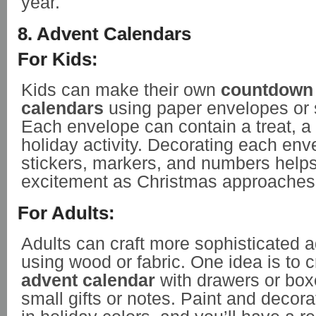
year.
8. Advent Calendars
For Kids:
Kids can make their own
countdown
calendars
using paper envelopes or 
Each envelope can contain a treat, a 
holiday activity. Decorating each env
stickers, markers, and numbers helps
excitement as Christmas approaches
For Adults:
Adults can craft more sophisticated 
using wood or fabric. One idea is to 
advent calendar
with drawers or box
small gifts or notes. Paint and decor