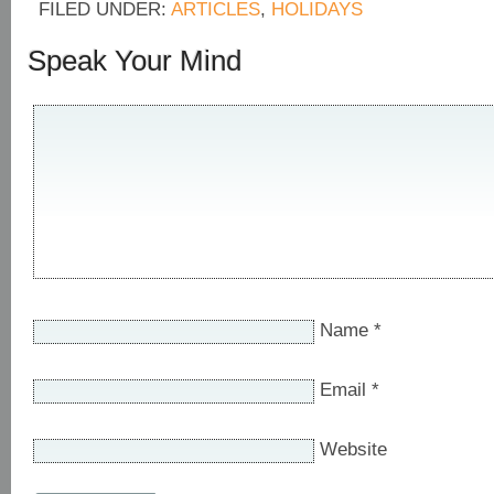
FILED UNDER:
ARTICLES
,
HOLIDAYS
Speak Your Mind
Name
*
Email
*
Website