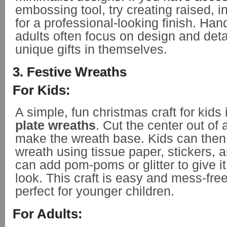
embossing tool, try creating raised, in
for a professional-looking finish. Ha
adults often focus on design and det
unique gifts in themselves.
3. Festive Wreaths
For Kids:
A simple, fun christmas craft for kids
plate wreaths
. Cut the center out of 
make the wreath base. Kids can then
wreath using tissue paper, stickers, 
can add pom-poms or glitter to give it
look. This craft is easy and mess-free
perfect for younger children.
For Adults: