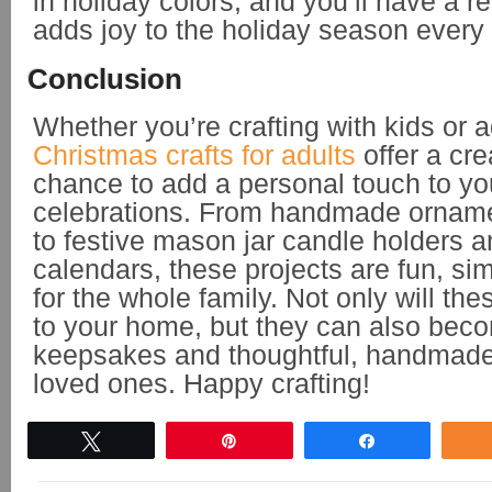
in holiday colors, and you’ll have a r
adds joy to the holiday season every 
Conclusion
Whether you’re crafting with kids or a
Christmas crafts for adults
offer a cre
chance to add a personal touch to yo
celebrations. From handmade ornam
to festive mason jar candle holders 
calendars, these projects are fun, si
for the whole family. Not only will the
to your home, but they can also bec
keepsakes and thoughtful, handmade g
loved ones. Happy crafting!
Tweet
Pin
Share