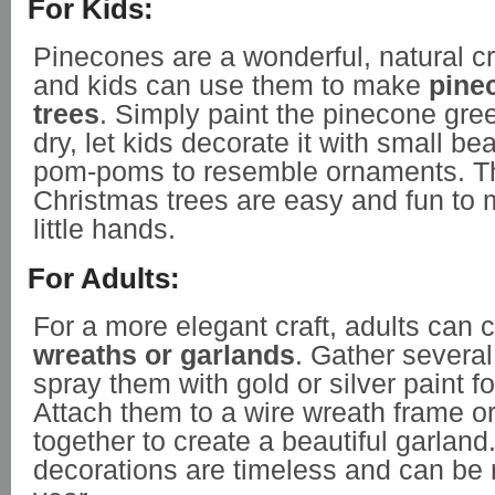
For Kids:
Pinecones are a wonderful, natural cr
and kids can use them to make
pine
trees
. Simply paint the pinecone gree
dry, let kids decorate it with small bea
pom-poms to resemble ornaments. T
Christmas trees are easy and fun to m
little hands.
For Adults:
For a more elegant craft, adults can 
wreaths or garlands
. Gather severa
spray them with gold or silver paint fo
Attach them to a wire wreath frame or
together to create a beautiful garland
decorations are timeless and can be 