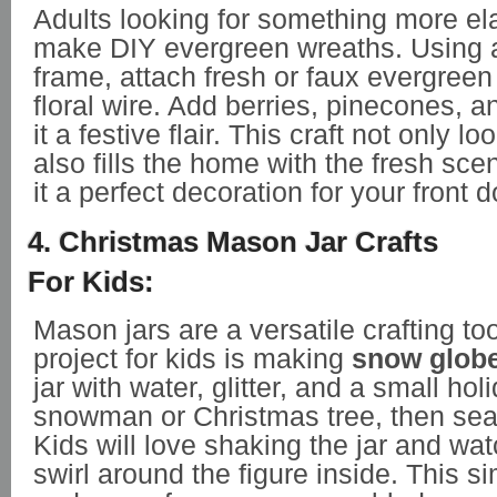
Adults looking for something more el
make DIY evergreen wreaths. Using a
frame, attach fresh or faux evergree
floral wire. Add berries, pinecones, a
it a festive flair. This craft not only l
also fills the home with the fresh sce
it a perfect decoration for your front d
4. Christmas Mason Jar Crafts
For Kids:
Mason jars are a versatile crafting to
project for kids is making
snow glob
jar with water, glitter, and a small holi
snowman or Christmas tree, then seal t
Kids will love shaking the jar and wa
swirl around the figure inside. This si