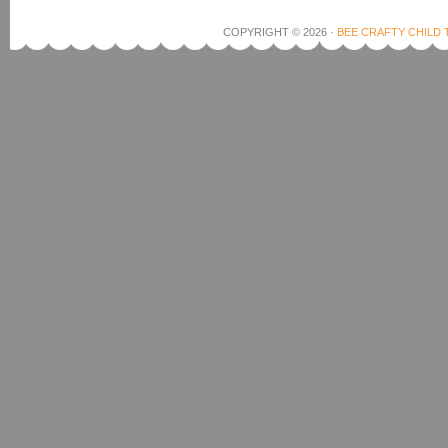
COPYRIGHT © 2026 ·
BEE CRAFTY CHILD