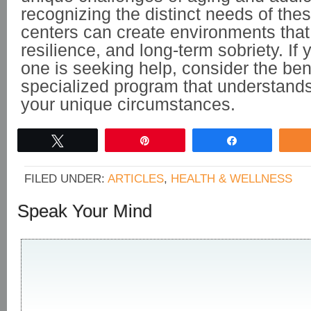
recognizing the distinct needs of the
centers can create environments that 
resilience, and long-term sobriety. If 
one is seeking help, consider the bene
specialized program that understand
your unique circumstances.
Tweet
Pin
Share
FILED UNDER:
ARTICLES
,
HEALTH & WELLNESS
Speak Your Mind