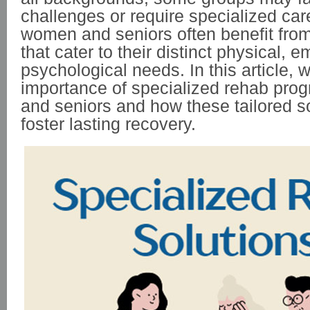
challenges or require specialized care.
women and seniors often benefit fro
that cater to their distinct physical, 
psychological needs. In this article, w
importance of specialized rehab pro
and seniors and how these tailored s
foster lasting recovery.