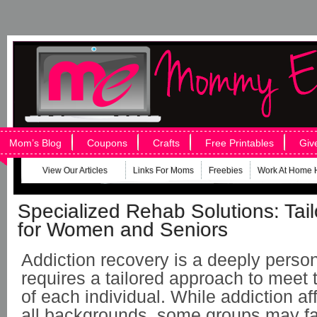
Mom’s Blog
Coupons
Crafts
Free Printables
Giv
View Our Articles
Links For Moms
Freebies
Work At Home 
Specialized Rehab Solutions: Tai
for Women and Seniors
Addiction recovery is a deeply person
requires a tailored approach to meet
of each individual. While addiction af
all backgrounds, some groups may fa