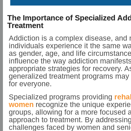
The Importance of Specialized Add
Treatment
Addiction is a complex disease, and 
individuals experience it the same w
as gender, age, and life circumstance
influence the way addiction manifest
appropriate strategies for recovery. As
generalized treatment programs may n
for everyone.
Specialized programs providing
reha
women
recognize the unique experie
groups, allowing for a more focused 
approach to treatment. By addressing
challenges faced by women and seni