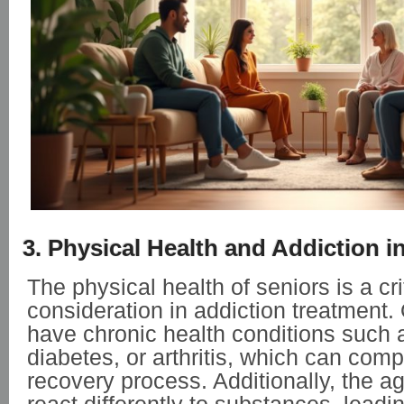
3. Physical Health and Addiction i
The physical health of seniors is a cri
consideration in addiction treatment.
have chronic health conditions such 
diabetes, or arthritis, which can comp
recovery process. Additionally, the 