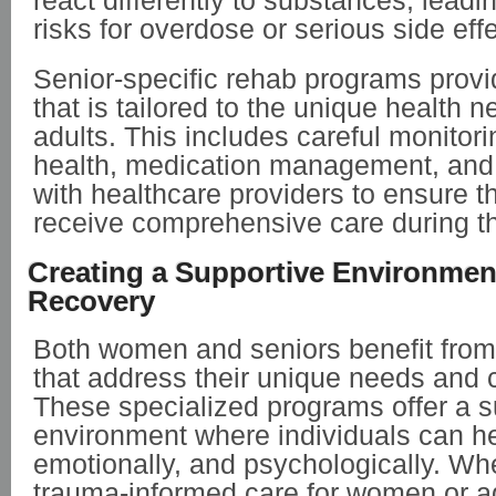
react differently to substances, leadi
risks for overdose or serious side eff
Senior-specific rehab programs provi
that is tailored to the unique health n
adults. This includes careful monitori
health, medication management, and 
with healthcare providers to ensure t
receive comprehensive care during th
Creating a Supportive Environment
Recovery
Both women and seniors benefit fro
that address their unique needs and 
These specialized programs offer a s
environment where individuals can he
emotionally, and psychologically. Whe
trauma-informed care for women or a