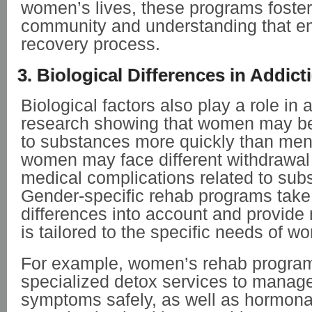
women’s lives, these programs foster
community and understanding that e
recovery process.
3. Biological Differences in Addict
Biological factors also play a role in 
research showing that women may b
to substances more quickly than men.
women may face different withdrawa
medical complications related to sub
Gender-specific rehab programs take 
differences into account and provide 
is tailored to the specific needs of w
For example, women’s rehab program
specialized detox services to manag
symptoms safely, as well as hormona