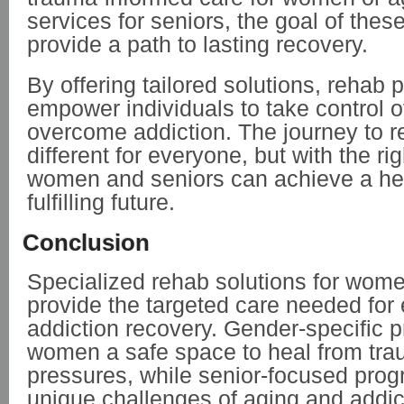
services for seniors, the goal of thes
provide a path to lasting recovery.
By offering tailored solutions, rehab
empower individuals to take control of
overcome addiction. The journey to r
different for everyone, but with the ri
women and seniors can achieve a hea
fulfilling future.
Conclusion
Specialized rehab solutions for wom
provide the targeted care needed for 
addiction recovery. Gender-specific 
women a safe space to heal from tra
pressures, while senior-focused pro
unique challenges of aging and addic