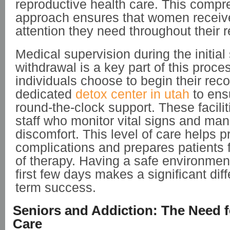
reproductive health care. This comp
approach ensures that women receiv
attention they need throughout their 
Medical supervision during the initial
withdrawal is a key part of this proc
individuals choose to begin their reco
dedicated
detox center in utah
to ens
round-the-clock support. These facilit
staff who monitor vital signs and ma
discomfort. This level of care helps 
complications and prepares patients f
of therapy. Having a safe environmen
first few days makes a significant dif
term success.
Seniors and Addiction: The Need f
Care