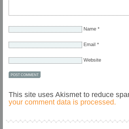
Name
*
Email
*
Website
This site uses Akismet to reduce sp
your comment data is processed.