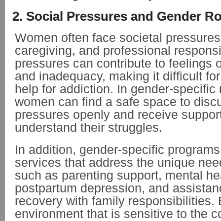
2. Social Pressures and Gender Ro
Women often face societal pressures r
caregiving, and professional responsi
pressures can contribute to feelings o
and inadequacy, making it difficult f
help for addiction. In gender-specifi
women can find a safe space to disc
pressures openly and receive suppor
understand their struggles.
In addition, gender-specific programs 
services that address the unique ne
such as parenting support, mental hea
postpartum depression, and assistan
recovery with family responsibilities.
environment that is sensitive to the c