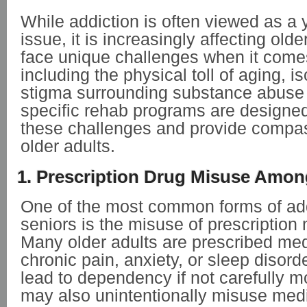
While addiction is often viewed as a
issue, it is increasingly affecting old
face unique challenges when it comes
including the physical toll of aging, i
stigma surrounding substance abuse in
specific rehab programs are designe
these challenges and provide compas
older adults.
1. Prescription Drug Misuse Amon
One of the most common forms of ad
seniors is the misuse of prescription
Many older adults are prescribed med
chronic pain, anxiety, or sleep disord
lead to dependency if not carefully m
may also unintentionally misuse medi