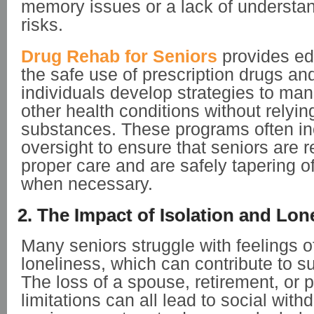
memory issues or a lack of understa
risks.
Drug Rehab for Seniors
provides ed
the safe use of prescription drugs an
individuals develop strategies to ma
other health conditions without relyin
substances. These programs often in
oversight to ensure that seniors are r
proper care and are safely tapering o
when necessary.
2. The Impact of Isolation and Lon
Many seniors struggle with feelings o
loneliness, which can contribute to 
The loss of a spouse, retirement, or 
limitations can all lead to social wit