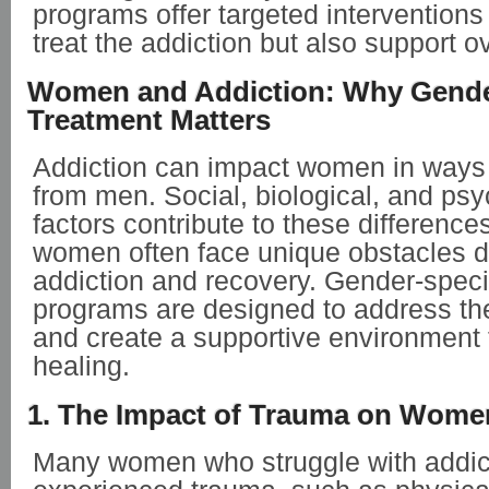
programs offer targeted interventions 
treat the addiction but also support ov
Women and Addiction: Why Gende
Treatment Matters
Addiction can impact women in ways t
from men. Social, biological, and psy
factors contribute to these differences
women often face unique obstacles d
addiction and recovery. Gender-speci
programs are designed to address th
and create a supportive environment t
healing.
1. The Impact of Trauma on Women
Many women who struggle with addic