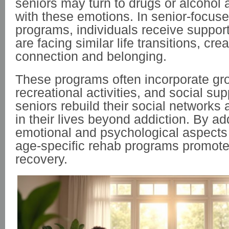
seniors may turn to drugs or alcohol
with these emotions. In senior-focus
programs, individuals receive suppor
are facing similar life transitions, cre
connection and belonging.
These programs often incorporate gr
recreational activities, and social sup
seniors rebuild their social networks
in their lives beyond addiction. By a
emotional and psychological aspects 
age-specific rehab programs promote 
recovery.