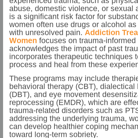
experienced trauma, such as physica
abuse, domestic violence, or sexual 
is a significant risk factor for subst
women often use drugs or alcohol as
with unresolved pain.
Addiction Trea
Women
focuses on trauma-informed 
acknowledges the impact of past tr
incorporates therapeutic techniques
process and heal from these experie
These programs may include therapies
behavioral therapy (CBT), dialectical
(DBT), and eye movement desensitiz
reprocessing (EMDR), which are effect
trauma-related disorders such as PT
addressing the underlying trauma, w
can develop healthier coping mecha
toward long-term sobriety.