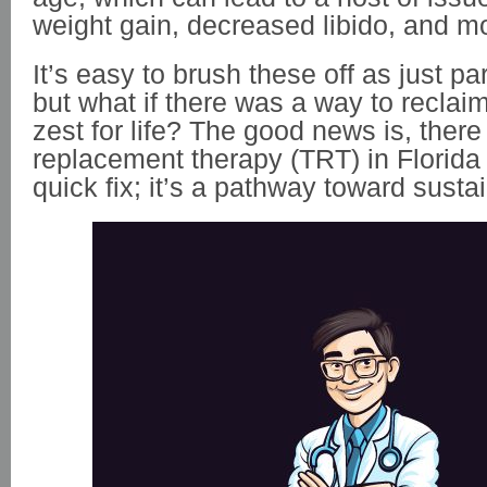
weight gain, decreased libido, and 
It’s easy to brush these off as just par
but what if there was a way to reclaim
zest for life? The good news is, there
replacement therapy (TRT) in Florida 
quick fix; it’s a pathway toward sust