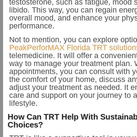
testosterone, such as fatigue, mood 
libido. This way, you can regain ener
overall mood, and enhance your phys
performance.
Not to mention, you can explore opti
PeakPerforMAX Florida TRT solution
telemedicine. It will offer a convenie
way to manage your treatment plan. W
appointments, you can consult with y
the comfort of your home, discuss a
adjust your treatment as needed. It e
care and support on your journey to a
lifestyle.
How Can TRT Help With Sustainabl
Choices?