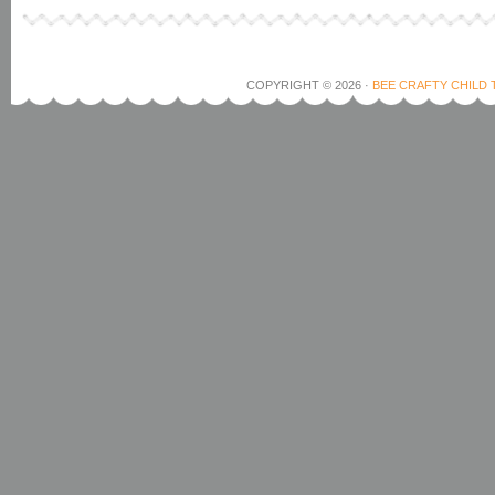
COPYRIGHT © 2026 ·
BEE CRAFTY CHILD