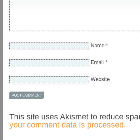
Name
*
Email
*
Website
This site uses Akismet to reduce sp
your comment data is processed.