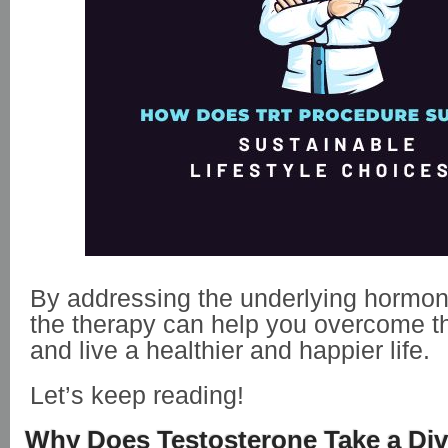
By addressing the underlying hormon
the therapy can help you overcome t
and live a healthier and happier life.
Let’s keep reading!
Why Does Testosterone Take a Di