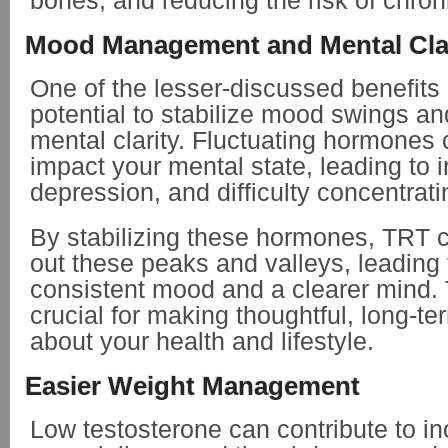
bones, and reducing the risk of chron
Mood Management and Mental Cla
One of the lesser-discussed benefits 
potential to stabilize mood swings a
mental clarity. Fluctuating hormones c
impact your mental state, leading to irr
depression, and difficulty concentrat
By stabilizing these hormones, TRT 
out these peaks and valleys, leading
consistent mood and a clearer mind. Th
crucial for making thoughtful, long-t
about your health and lifestyle.
Easier Weight Management
Low testosterone can contribute to in