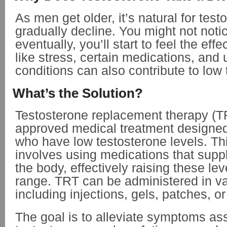
As men get older, it’s natural for test
gradually decline. You might not notice 
eventually, you’ll start to feel the effe
like stress, certain medications, and 
conditions can also contribute to low 
What’s the Solution?
Testosterone replacement therapy (T
approved medical treatment designe
who have low testosterone levels. Th
involves using medications that suppl
the body, effectively raising these le
range. TRT can be administered in va
including injections, gels, patches, or
The goal is to
alleviate symptoms ass