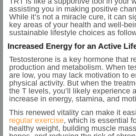
TRT is like a supportive tool in your 
assisting you in making positive chan
While it’s not a miracle cure, it can s
key areas of your health and well-bei
sustainable lifestyle choices as follo
Increased Energy for an Active Lif
Testosterone is a key hormone that r
production and metabolism. When tes
are low, you may lack motivation to 
physical activity. But when the treat
the T levels, you’ll likely experience 
increase in energy, stamina, and mot
This renewed vitality can make it easi
regular exercise
, which is essential f
healthy weight, building muscle mass