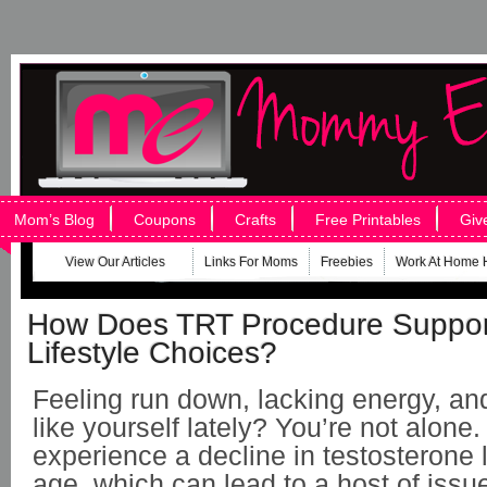
Mom’s Blog
Coupons
Crafts
Free Printables
Giv
View Our Articles
Links For Moms
Freebies
Work At Home 
How Does TRT Procedure Suppor
Lifestyle Choices?
Feeling run down, lacking energy, and
like yourself lately? You’re not alon
experience a decline in testosterone 
age, which can lead to a host of issue