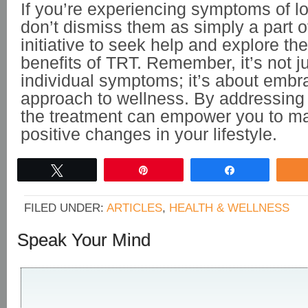
If you’re experiencing symptoms of l
don’t dismiss them as simply a part o
initiative to seek help and explore the
benefits of TRT. Remember, it’s not ju
individual symptoms; it’s about embra
approach to wellness. By addressing 
the treatment can empower you to ma
positive changes in your lifestyle.
Tweet
Pin
Share
FILED UNDER:
ARTICLES
,
HEALTH & WELLNESS
Speak Your Mind