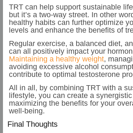
TRT can help support sustainable life
but it’s a two-way street. In other wo
healthy habits can further optimize y
levels and enhance the benefits of tr
Regular exercise, a balanced diet, an
can all positively impact your hormon
Maintaining a healthy weight
, managi
avoiding excessive alcohol consumpt
contribute to optimal testosterone pro
All in all, by combining TRT with a su
lifestyle, you can create a synergistic 
maximizing the benefits for your over
well-being.
Final Thoughts