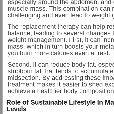
especially around the abdomen, and
muscle mass. This combination can 
challenging and even lead to weight 
The replacement therapy can help re
balance, leading to several changes 
weight management. First, it can inc
mass, which in turn boosts your met
you burn more calories even at rest.
Second, it can reduce body fat, espec
stubborn fat that tends to accumulat
midsection. By addressing these imb
treatment makes it easier to shed ex
achieve a healthier body composition
Role of Sustainable Lifestyle In M
Levels