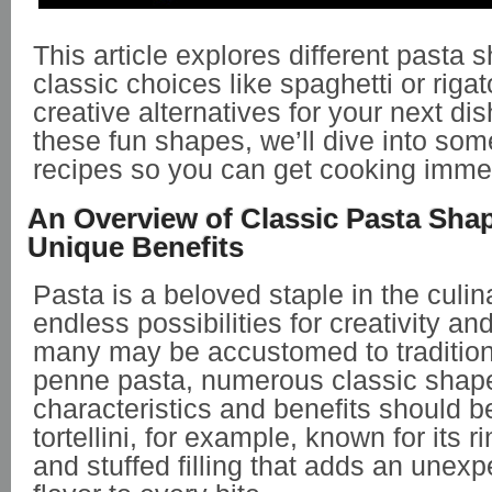
This article explores different pasta 
classic choices like spaghetti or riga
creative alternatives for your next dis
these fun shapes, we’ll dive into som
recipes so you can get cooking immed
An Overview of Classic Pasta Sha
Unique Benefits
Pasta is a beloved staple in the culin
endless possibilities for creativity an
many may be accustomed to traditiona
penne pasta, numerous classic shapes
characteristics and benefits should b
tortellini, for example, known for its 
and stuffed filling that adds an unexp