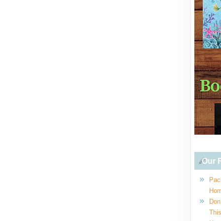
Our R
Pac
Hom
Don
This