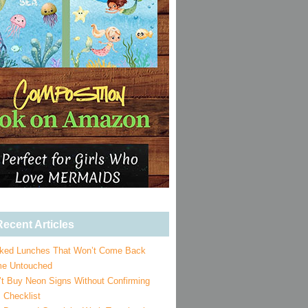
ecent Articles
ked Lunches That Won’t Come Back
e Untouched
’t Buy Neon Signs Without Confirming
 Checklist