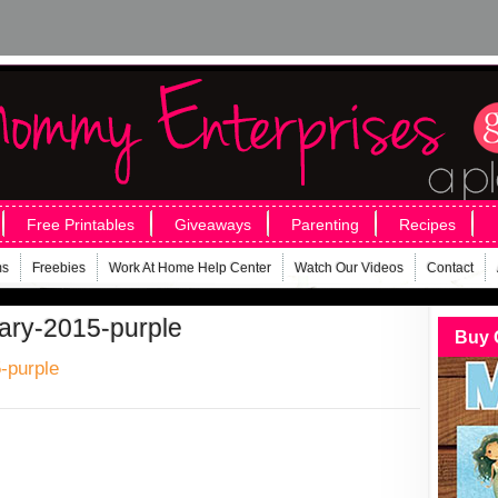
Free Printables
Giveaways
Parenting
Recipes
ms
Freebies
Work At Home Help Center
Watch Our Videos
Contact
uary-2015-purple
Buy 
-purple