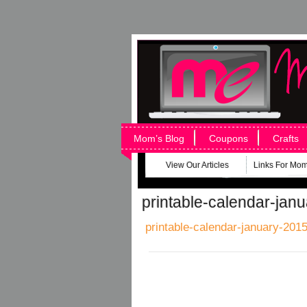
Mom’s Blog
Coupons
Crafts
View Our Articles
Links For Mo
printable-calendar-jan
printable-calendar-january-2015