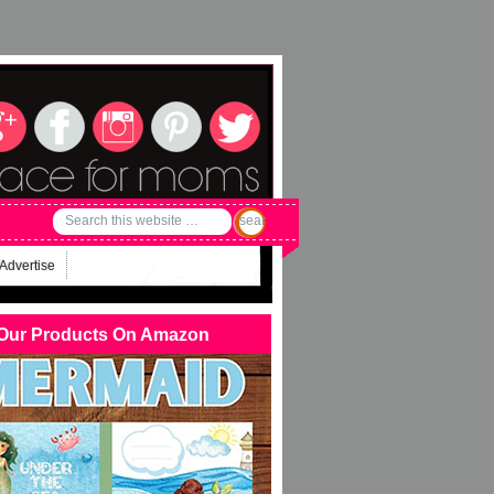
Advertise
Our Products On Amazon