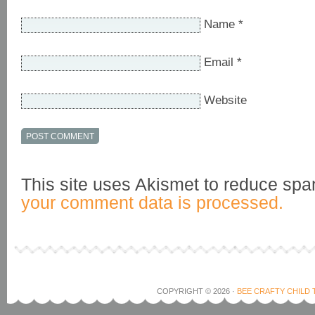
Name
*
Email
*
Website
This site uses Akismet to reduce sp
your comment data is processed.
COPYRIGHT © 2026 ·
BEE CRAFTY CHILD