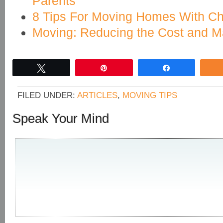
Parents
8 Tips For Moving Homes With Ch
Moving: Reducing the Cost and Ma
Tweet
Pin
Share
FILED UNDER:
ARTICLES
,
MOVING TIPS
Speak Your Mind