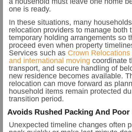
a household must leave one home be
one is ready.
In these situations, many households
relocation providers to manage both 
temporary holding arrangements so 
proceed even when property timelines
Services such as
Crown Relocations 
and international moving
coordinate t
transport, and secure handling of bel
new residence becomes available. Th
relocation can move forward as plan
household items remain protected du
transition period.
Avoids Rushed Packing And Poor 
Unexpected timeline changes often p