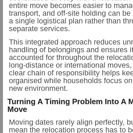
entire move becomes easier to mana
transport, and off-site holding can be
a single logistical plan rather than th
separate services.
This integrated approach reduces u
handling of belongings and ensures 
accounted for throughout the relocati
long-distance or international moves,
clear chain of responsibility helps k
organised while households focus on s
new environment.
Turning A Timing Problem Into A 
Move
Moving dates rarely align perfectly, b
mean the relocation process has to 