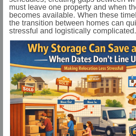
must leave one property and when t
becomes available. When these timelin
the transition between homes can qu
stressful and logistically complicated