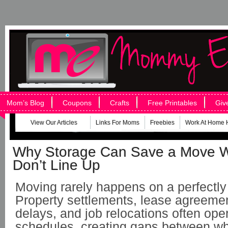
Mom’s Blog
Coupons
Crafts
Free Printables
Giv
View Our Articles
Links For Moms
Freebies
Work At Home 
Why Storage Can Save a Move 
Don’t Line Up
Moving rarely happens on a perfectly 
Property settlements, lease agreemen
delays, and job relocations often ope
schedules, creating gaps between w