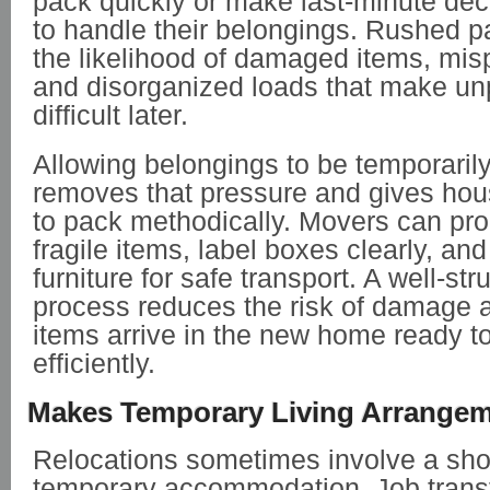
pack quickly or make last-minute de
to handle their belongings. Rushed p
the likelihood of damaged items, mis
and disorganized loads that make un
difficult later.
Allowing belongings to be temporaril
removes that pressure and gives hou
to pack methodically. Movers can pro
fragile items, label boxes clearly, an
furniture for safe transport. A well-st
process reduces the risk of damage 
items arrive in the new home ready 
efficiently.
Makes Temporary Living Arrangem
Relocations sometimes involve a shor
temporary accommodation. Job trans