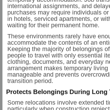
international assignments, and delay
purchases may require individuals or 
in hotels, serviced apartments, or wit
waiting for their permanent home.
These environments rarely have eno
accommodate the contents of an enti
Keeping the majority of belongings off
people to travel with only essential i
clothing, documents, and everyday ne
arrangement makes temporary living
manageable and prevents overcrowdi
transition period.
Protects Belongings During Long 
Some relocations involve extended ti
particularly when construction project