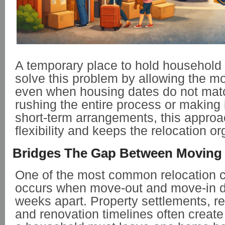
A temporary place to hold household
solve this problem by allowing the m
even when housing dates do not matc
rushing the entire process or making
short-term arrangements, this approa
flexibility and keeps the relocation o
Bridges The Gap Between Moving
One of the most common relocation 
occurs when move-out and move-in da
weeks apart. Property settlements, r
and renovation timelines often create