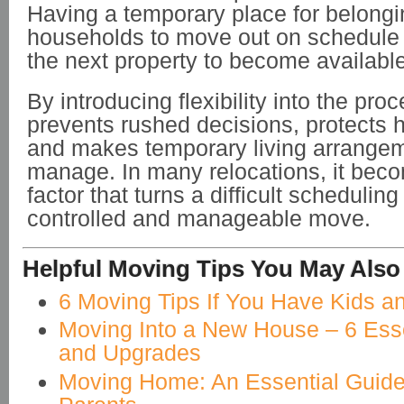
Having a temporary place for belongi
households to move out on schedule w
the next property to become available
By introducing flexibility into the proc
prevents rushed decisions, protects
and makes temporary living arrangem
manage. In many relocations, it bec
factor that turns a difficult schedulin
controlled and manageable move.
Helpful Moving Tips You May Also
6 Moving Tips If You Have Kids a
Moving Into a New House – 6 Esse
and Upgrades
Moving Home: An Essential Guide