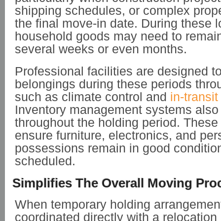
shipping schedules, or complex prope
the final move-in date. During these l
household goods may need to remain o
several weeks or even months.
Professional facilities are designed t
belongings during these periods thr
such as climate control and
in-transi
Inventory management systems also 
throughout the holding period. These
ensure furniture, electronics, and per
possessions remain in good condition 
scheduled.
Simplifies The Overall Moving Pro
When temporary holding arrangemen
coordinated directly with a relocation 