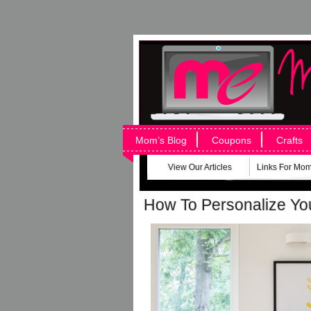
Mom’s Blog
Coupons
Crafts
View Our Articles
Links For Mo
How To Personalize Yo