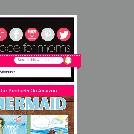
Advertise
Our Products On Amazon