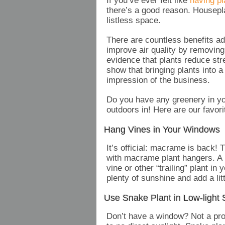
If you’ve ever felt like
having pl
there’s a good reason. Housepla
listless space.
There are countless benefits ad
improve air quality by removing 
evidence that plants reduce st
show that bringing plants into 
impression of the business.
Do you have any greenery in you
outdoors in! Here are our favor
Hang Vines in Your Windows
It’s official: macrame is back! T
with macrame plant hangers. A 
vine or other “trailing” plant in
plenty of sunshine and add a litt
Use Snake Plant in Low-light
Don’t have a window? Not a probl