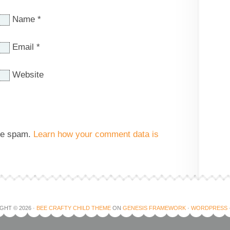
Name
*
Email
*
Website
uce spam.
Learn how your comment data is
GHT © 2026 ·
BEE CRAFTY CHILD THEME
ON
GENESIS FRAMEWORK
·
WORDPRESS