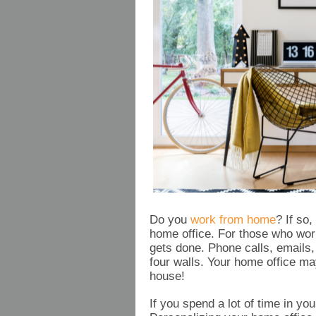
Do you
work from home
? If so
home office. For those who wor
gets done. Phone calls, emails
four walls. Your home office ma
house!
If you spend a lot of time in yo