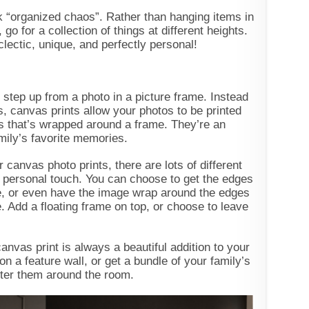
k “organized chaos”. Rather than hanging items in
 go for a collection of things at different heights.
 eclectic, unique, and perfectly personal!
 step up from a photo in a picture frame. Instead
s, canvas prints allow your photos to be printed
as that’s wrapped around a frame. They’re an
mily’s favorite memories.
canvas photo prints, there are lots of different
t personal touch. You can choose to get the edges
te, or even have the image wrap around the edges
. Add a floating frame on top, or choose to leave
nvas print is always a beautiful addition to your
on a feature wall, or get a bundle of your family’s
atter them around the room.