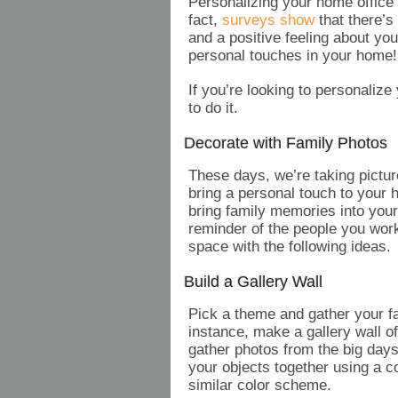
Personalizing your home office 
fact,
surveys show
that there’s
and a positive feeling about y
personal touches in your home
If you’re looking to personalize
to do it.
Decorate with Family Photos
These days, we’re taking pictur
bring a personal touch to your 
bring family memories into your
reminder of the people you work
space with the following ideas.
Build a Gallery Wall
Pick a theme and gather your f
instance, make a gallery wall of
gather photos from the big days,
your objects together using a c
similar color scheme.