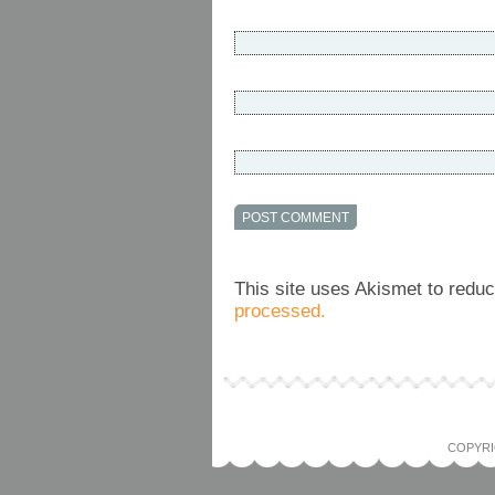
This site uses Akismet to red
processed.
COPYRI