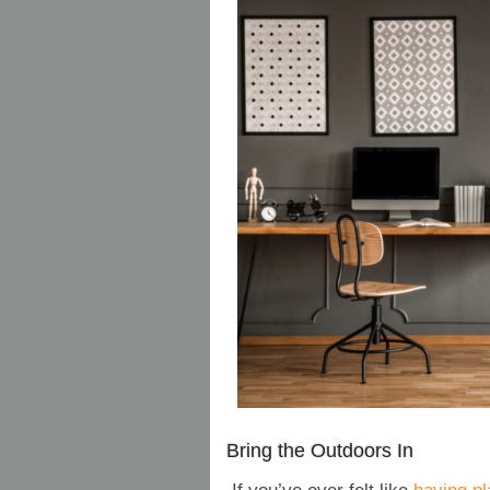
Bring the Outdoors In