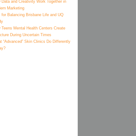
 Data and Creativity Work Together in
ern Marketing
 for Balancing Brisbane Life and UQ
dy
 Teens Mental Health Centers Create
ucture During Uncertain Times
 “Advanced” Skin Clinics Do Differently
ay?