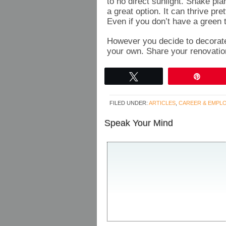
to no direct sunlight. Snake pl
a great option. It can thrive pre
Even if you don’t have a green 
However you decide to decorate 
your own. Share your renovatio
Tweet
Pin
FILED UNDER:
ARTICLES
,
CAREER & EMPL
Speak Your Mind