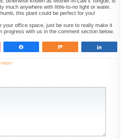
ant, otherwise known as Mother-in-Law’s Tongue, is
tty much anywhere with little-to-no light or water.
thumb, this plant could be perfect for you!
your office space, just be sure to really make it
n progress with us in the comment section below.
Share
Share
Share
OYMENT