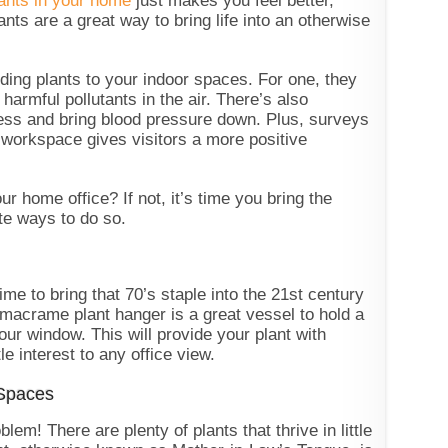
ants in your home
just makes you feel better,
nts are a great way to bring life into an otherwise
ding plants to your indoor spaces. For one, they
harmful pollutants in the air. There’s also
ress and bring blood pressure down. Plus, surveys
a workspace gives visitors a more positive
r home office? If not, it’s time you bring the
ite ways to do so.
ime to bring that 70’s staple into the 21st century
macrame plant hanger is a great vessel to hold a
 your window. This will provide your plant with
le interest to any office view.
 Spaces
em! There are plenty of plants that thrive in little