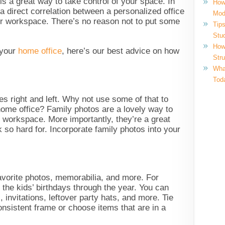
is a great way to take control of your space. In
How
 a direct correlation between a personalized office
Mod
our workspace. There’s no reason not to put some
Tips
!
Stu
How
 your
home office
, here’s our best advice on how
Str
What
Tod
es right and left. Why not use some of that to
home office? Family photos are a lovely way to
 workspace. More importantly, they’re a great
 so hard for. Incorporate family photos into your
avorite photos, memorabilia, and more. For
 the kids’ birthdays through the year. You can
 invitations, leftover party hats, and more. Tie
onsistent frame or choose items that are in a