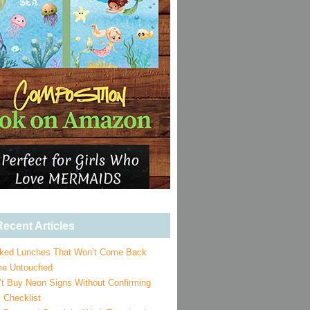
ecent Articles
ked Lunches That Won’t Come Back
e Untouched
’t Buy Neon Signs Without Confirming
 Checklist