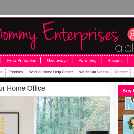
Free Printables
Giveaways
Parenting
Recipes
ms
Freebies
Work At Home Help Center
Watch Our Videos
Contact
ur Home Office
Buy 