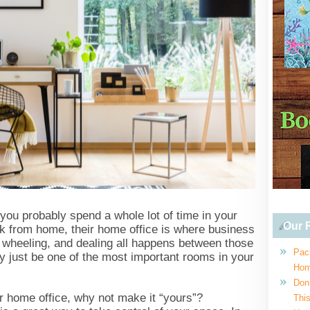
, you probably spend a whole lot of time in your
Our R
k from home, their home office is where business
, wheeling, and dealing all happens between those
Pac
y just be one of the most important rooms in your
Hom
Don
ur home office, why not make it “yours”?
This