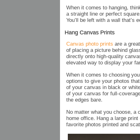
When it comes to hanging, thin
a straight line or perfect square,
You’ll be left with a wall that’s
Hang Canvas Prints
Canvas photo prints
are a great
of placing a picture behind glas
directly onto high-quality canv
elevated way to display your fa
When it comes to choosing your 
options to give your photos tha
of your canvas in black or whi
of your canvas for full-coverage
the edges bare.
No matter what you choose, a ca
home office. Hang a large print 
favorite photos printed and sc