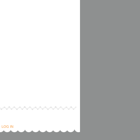
·
LOG IN