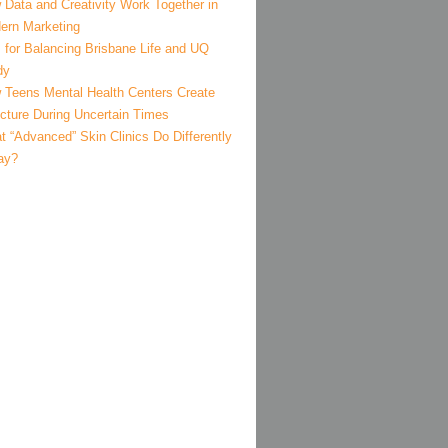
 Data and Creativity Work Together in
ern Marketing
 for Balancing Brisbane Life and UQ
dy
 Teens Mental Health Centers Create
ucture During Uncertain Times
 “Advanced” Skin Clinics Do Differently
ay?