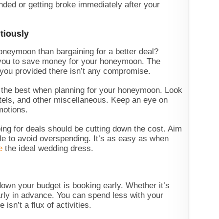
anded or getting broke immediately after your
tiously
honeymoon than bargaining for a better deal?
you to save money for your honeymoon. The
r you provided there isn’t any compromise.
e the best when planning for your honeymoon. Look
hotels, and other miscellaneous. Keep an eye on
motions.
ng for deals should be cutting down the cost. Aim
ble to avoid overspending. It’s as easy as when
e
the ideal wedding dress.
down your budget is booking early. Whether it’s
early in advance. You can spend less with your
isn’t a flux of activities.