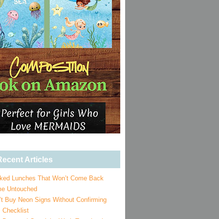
ecent Articles
ked Lunches That Won’t Come Back
e Untouched
’t Buy Neon Signs Without Confirming
 Checklist