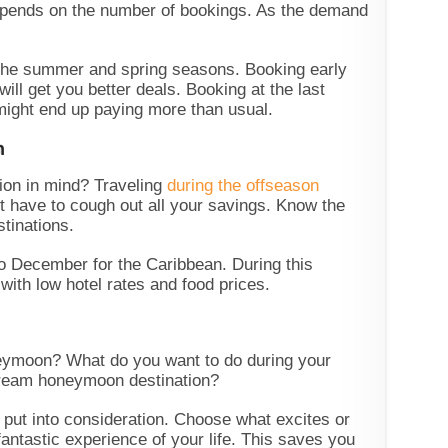
epends on the number of bookings. As the demand
he summer and spring seasons. Booking early
will get you better deals. Booking at the last
 might end up paying more than usual.
n
ion in mind? Traveling
during the offseason
t have to cough out all your savings. Know the
stinations.
to December for the Caribbean. During this
 with low hotel rates and food prices.
eymoon? What do you want to do during your
ream honeymoon destination?
o put into consideration. Choose what excites or
fantastic experience of your life. This saves you