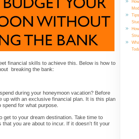
How
Mod
Tips
Stu
How
Str
What
Tod
et financial skills to achieve this. Below is how to
hout breaking the bank:
 spend during your honeymoon vacation? Before
up with an exclusive financial plan. It is this plan
o spend for what purpose.
to get to your dream destination. Take time to
that you are about to incur. If it doesn’t fit your