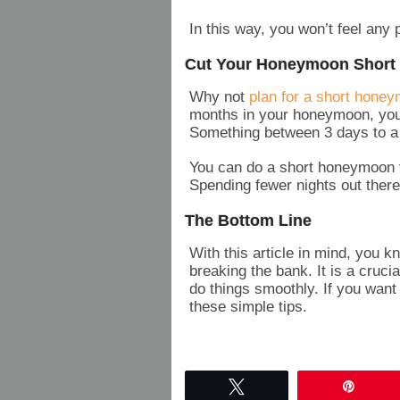
In this way, you won’t feel an
Cut Your Honeymoon Short
Why not
plan for a short hone
months in your honeymoon, you
Something between 3 days to a
You can do a short honeymoon v
Spending fewer nights out there
The Bottom Line
With this article in mind, you 
breaking the bank. It is a cruci
do things smoothly. If you want
these simple tips.
Tweet
Pin