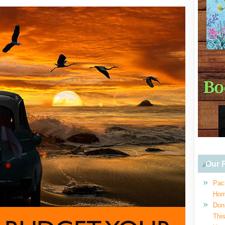
Our R
Pac
Hom
Don
This