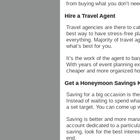
from buying what you don’t need
Hire a Travel Agent
Travel agencies are there to c
best way to have stress-free pl
everything. Majority of travel 
what’s best for you.
It’s the work of the agent to ba
With years of event planning ex
cheaper and more organized hol
Get a Honeymoon Savings K
Saving for a big occasion is th
Instead of waiting to spend wha
a set target. You can come up 
Saving is better and more mana
account dedicated to a particula
saving, look for the best interes
end.