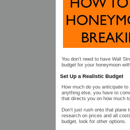
You don’t need to have Wall Stre
budget for your honeymoon wit
Set Up a Realistic Budget
How much do you anticipate to
anything else, you have to come 
that directs you on how much t
Don’t just rush onto that plane 
research on prices and all costs 
budget, look for other options.