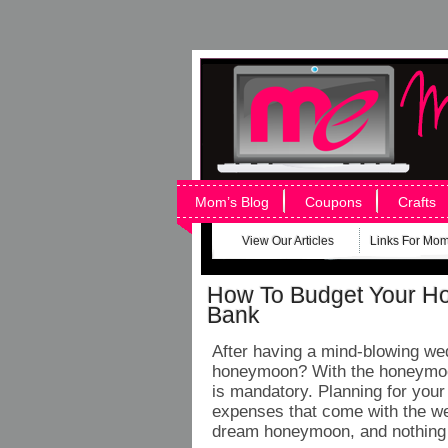
Mom’s Blog
Coupons
Crafts
View Our Articles
Links For Mo
How To Budget Your H
Bank
After having a mind-blowing wed
honeymoon? With the honeymoon
is mandatory. Planning for you
expenses that come with the wed
dream honeymoon, and nothing