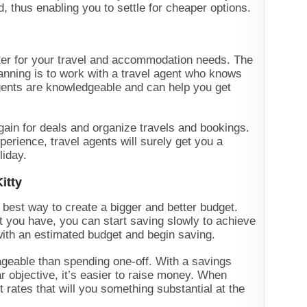
, thus enabling you to settle for cheaper options.
ater for your travel and accommodation needs. The
anning is to work with a travel agent who knows
agents are knowledgeable and can help you get
rgain for deals and organize travels and bookings.
perience, travel agents will surely get you a
iday.
itty
e best way to create a bigger and better budget.
t you have, you can start saving slowly to achieve
with an estimated budget and begin saving.
geable than spending one-off. With a savings
r objective, it’s easier to raise money. When
t rates that will you something substantial at the