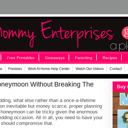
Free Printables
Giveaways
Parenting
Recipes
ms
Freebies
Work At Home Help Center
Watch Our Videos
Contact
oneymoon Without Breaking The
Buy 
ding, what else rather than a once-a-lifetime
 inevitable but money scarce, proper planning
r honeymoon can be tricky given the enormous
ding occasion. All in all, you need to have your
 should compromise that.