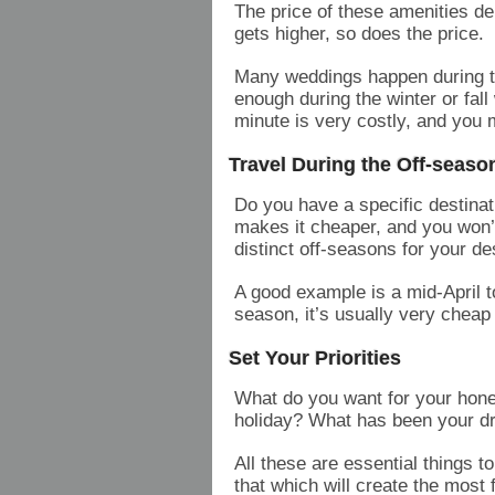
The price of these amenities d
gets higher, so does the price.
Many weddings happen during t
enough during the winter or fall 
minute is very costly, and you
Travel During the Off-seaso
Do you have a specific destinat
makes it cheaper, and you won’
distinct off-seasons for your de
A good example is a mid-April 
season, it’s usually very cheap
Set Your Priorities
What do you want for your hon
holiday? What has been your d
All these are essential things t
that which will create the most 