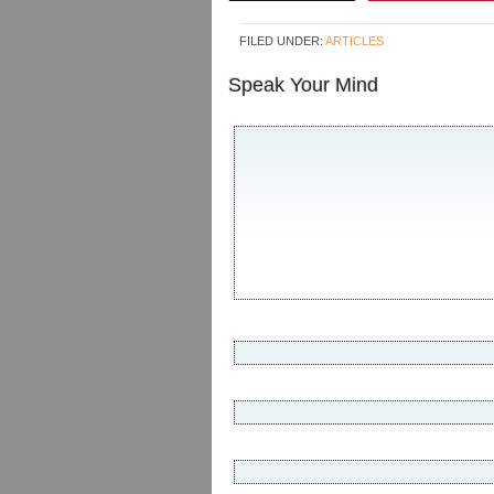
FILED UNDER:
ARTICLES
Speak Your Mind