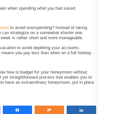
y pain when spending what you had saved.
ymoon
to avoid overspending? Instead of taking
 can strategize on a somewhat shorter one.
 week is rather short and more manageable.
acation to avoid depleting your accounts.
 means you pay less than when on a full holiday.
know how to budget for your honeymoon without
al yet straightforward process that enables you to
 to have an extraordinary honeymoon, put in place
Share
Share
Share