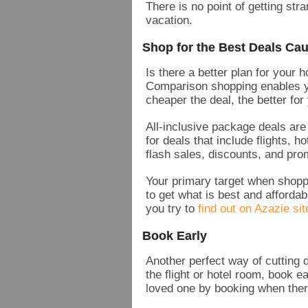
There is no point of getting str
vacation.
Shop for the Best Deals Cau
Is there a better plan for your 
Comparison shopping enables 
cheaper the deal, the better fo
All-inclusive package deals ar
for deals that include flights, 
flash sales, discounts, and pro
Your primary target when shoppi
to get what is best and afforda
you try to
find out on Azazie sit
Book Early
Another perfect way of cutting 
the flight or hotel room, book 
loved one by booking when there 