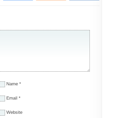
Name
*
Email
*
Website