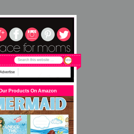
Advertise
Our Products On Amazon