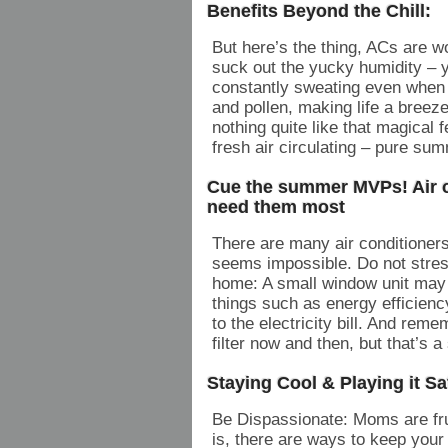
Benefits Beyond the Chill:
But here’s the thing, ACs are wo
suck out the yucky humidity – y
constantly sweating even when 
and pollen, making life a breeze 
nothing quite like that magical f
fresh air circulating – pure sum
Cue the summer MVPs! Air co
need them most
There are many air conditioners
seems impossible. Do not stres
home: A small window unit may n
things such as energy efficienc
to the electricity bill. And re
filter now and then, but that’s 
Staying Cool & Playing it Saf
Be Dispassionate: Moms are fru
is, there are ways to keep your