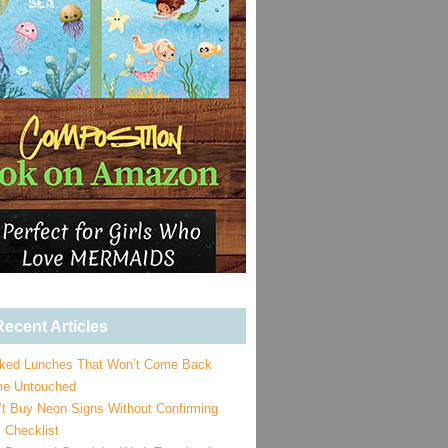
ecent Articles
ked Lunches That Won’t Come Back
e Untouched
’t Buy Neon Signs Without Confirming
 Checklist