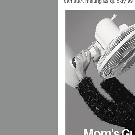
can start melting as quickly as