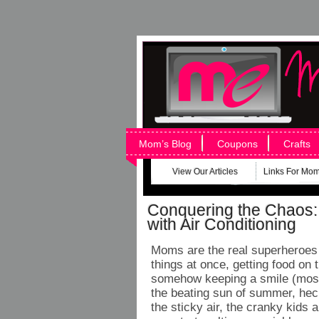
Mom’s Blog
Coupons
Crafts
View Our Articles
Links For Mo
Conquering the Chaos:
with Air Conditioning
Moms are the real superheroes –
things at once, getting food on
somehow keeping a smile (most 
the beating sun of summer, he
the sticky air, the cranky kids