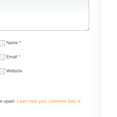
Name
*
Email
*
Website
uce spam.
Learn how your comment data is