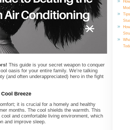
How
Mod
Tips
Stu
How
Str
What
Tod
ors!
This guide is your secret weapon to conquer
ol oasis for your entire family. We’re talking
hty (and often underappreciated) hero in the fight
A Cool Breeze
comfort; it is crucial for a homely and healthy
mmer months. The cool shields the warmth. This
a cool and comfortable living environment, which
on and improve sleep.