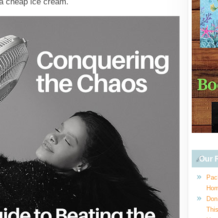
 a cheap ice cream.
Our R
Pac
Hom
Don
This