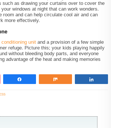
ings such as drawing your curtains over to cover the
g your windows at night that can work wonders.
e room and can help circulate cool air and can
k more effectively.
Zone
r conditioning unit
and a provision of a few simple
er refuge. Picture this; your kids playing happily
ound without bleeding body parts, and everyone
king advantage of the heat and making memories
Share
Share
Share
ESS