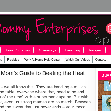
Free Printables
Giveaways
Parenting
Recipes
ms
Freebies
Work At Home Help Center
Watch Our Videos
Contact
 Mom’s Guide to Beating the Heat
Buy 
 we all know this. They are handling a million
 the table, everyone where they need to be and
of the time) with a superman cape on. But with
ck, even us strong mamas are no match. Between
 and the sweat that just never ends – your mood