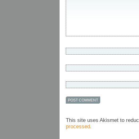
This site uses Akismet to red
processed.