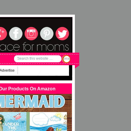
Advertise
Our Products On Amazon