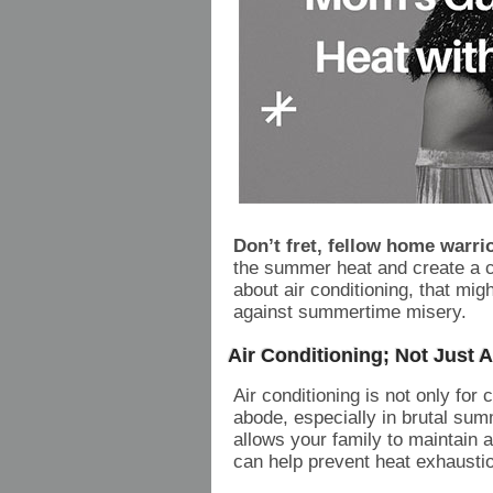
Don’t fret, fellow home warri
the summer heat and create a co
about air conditioning, that mig
against summertime misery.
Air Conditioning; Not Just 
Air conditioning is not only for 
abode, especially in brutal su
allows your family to maintain 
can help prevent heat exhausti