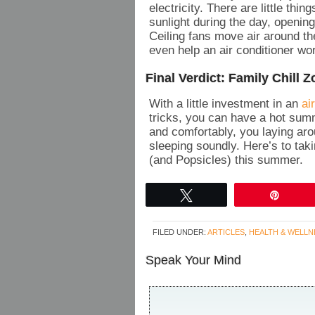
electricity. There are little th
sunlight during the day, openin
Ceiling fans move air around th
even help an air conditioner wor
Final Verdict: Family Chill 
With a little investment in an
ai
tricks, you can have a hot summ
and comfortably, you laying ar
sleeping soundly. Here’s to ta
(and Popsicles) this summer.
Tweet
Pin
FILED UNDER:
ARTICLES
,
HEALTH & WELLN
Speak Your Mind