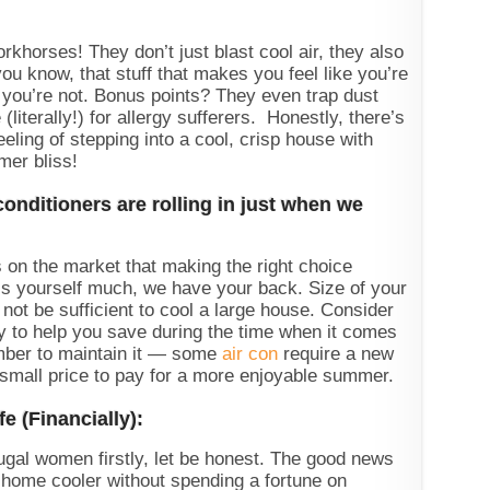
rkhorses! They don’t just blast cool air, they also
ou know, that stuff that makes you feel like you’re
you’re not. Bonus points? They even trap dust
(literally!) for allergy sufferers. Honestly, there’s
eeling of stepping into a cool, crisp house with
mer bliss!
nditioners are rolling in just when we
 on the market that making the right choice
s yourself much, we have your back. Size of your
ot be sufficient to cool a large house. Consider
y to help you save during the time when it comes
member to maintain it — some
air con
require a new
a small price to pay for a more enjoyable summer.
e (Financially):
gal women firstly, let be honest. The good news
 home cooler without spending a fortune on