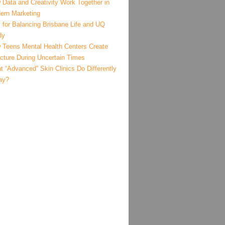
 Data and Creativity Work Together in
ern Marketing
 for Balancing Brisbane Life and UQ
dy
 Teens Mental Health Centers Create
ucture During Uncertain Times
 “Advanced” Skin Clinics Do Differently
ay?