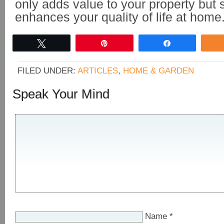
only adds value to your property but s
enhances your quality of life at home
Tweet
Pin
Share
FILED UNDER:
ARTICLES
,
HOME & GARDEN
Speak Your Mind
Name
*