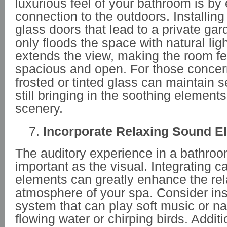
luxurious feel of your bathroom is by
connection to the outdoors. Installin
glass doors that lead to a private gar
only floods the space with natural ligh
extends the view, making the room f
spacious and open. For those concern
frosted or tinted glass can maintain s
still bringing in the soothing elements
scenery.
Incorporate Relaxing Sound E
The auditory experience in a bathroom
important as the visual. Integrating 
elements can greatly enhance the rel
atmosphere of your spa. Consider ins
system that can play soft music or na
flowing water or chirping birds. Additi