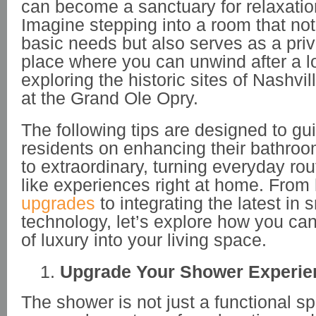
can become a sanctuary for relaxatio
Imagine stepping into a room that no
basic needs but also serves as a priva
place where you can unwind after a 
exploring the historic sites of Nashvill
at the Grand Ole Opry.
The following tips are designed to gu
residents on enhancing their bathroo
to extraordinary, turning everyday rou
like experiences right at home. From
upgrades
to integrating the latest in
technology, let’s explore how you can
of luxury into your living space.
Upgrade Your Shower Experie
The shower is not just a functional sp