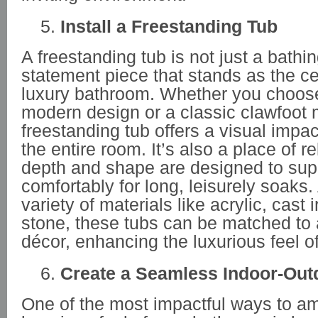
Install a Freestanding Tub
A freestanding tub is not just a bathing 
statement piece that stands as the ce
luxury bathroom. Whether you choose
modern design or a classic clawfoot 
freestanding tub offers a visual impac
the entire room. It’s also a place of re
depth and shape are designed to sup
comfortably for long, leisurely soaks.
variety of materials like acrylic, cast
stone, these tubs can be matched to
décor, enhancing the luxurious feel o
Create a Seamless Indoor-Out
One of the most impactful ways to am