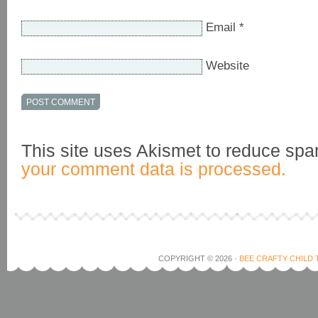
Email
*
Website
This site uses Akismet to reduce sp
your comment data is processed.
COPYRIGHT © 2026 ·
BEE CRAFTY CHILD