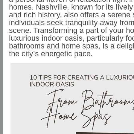
homes. Nashville, known for its live
and rich history, also offers a serene
individuals seek tranquility away from
scene. Transforming a part of your h
luxurious indoor oasis, particularly f
bathrooms and home spas, is a delight
the city’s energetic pace.