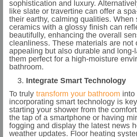
sophistication and luxury. Alternativel
like slate or travertine can offer a spa
their earthy, calming qualities. When s
ceramics with a glossy finish can refle
beautifully, enhancing the overall se
cleanliness. These materials are not 
appealing but also durable and long-
them perfect for a high-moisture envi
bathroom.
Integrate Smart Technology
To truly
transform your bathroom
into
incorporating smart technology is ke
starting your shower from the comfort
the tap of a smartphone or having mirr
fogging and display the latest news h
weather updates. Floor heating syste