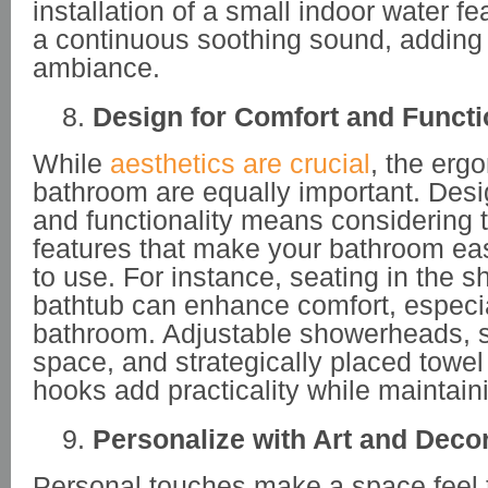
installation of a small indoor water f
a continuous soothing sound, adding 
ambiance.
Design for Comfort and Functi
While
aesthetics are crucial
, the erg
bathroom are equally important. Desi
and functionality means considering 
features that make your bathroom ea
to use. For instance, seating in the s
bathtub can enhance comfort, especial
bathroom. Adjustable showerheads, su
space, and strategically placed towe
hooks add practicality while maintaini
Personalize with Art and Deco
Personal touches make a space feel t