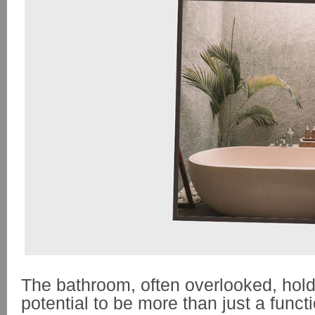
The bathroom, often overlooked, ho
potential to be more than just a func