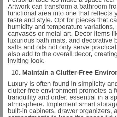
Artwork can transform a bathroom fro
functional area into one that reflects
taste and style. Opt for pieces that c
humidity and temperature variations,
canvases or metal art. Decor items li
luxurious bath mats, and decorative b
salts and oils not only serve practica
also add to the overall decor, creati
inviting look.
Maintain a Clutter-Free Envir
Luxury is often found in simplicity an
clutter-free environment promotes a f
tranquility and order, essential in a sp
atmosphere. Implement smart storage 
built-in cabinets, drawer organizers,