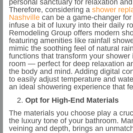
personal sanctuary for relaxation and
Therefore, considering a
shower repl
Nashville
can be a game-changer for 
infuse a bit of luxury into their daily
Remodeling Group offers modern sh
featuring amenities like rainfall sho
mimic the soothing feel of natural ra
functions that transform your shower 
room — perfect for deep relaxation a
the body and mind. Adding digital con
to easily adjust temperature and wate
an ideal showering experience that fe
Opt for High-End Materials
The materials you choose play a crucia
the luxury tone of your bathroom. Marb
veining and depth, brings an unmatch