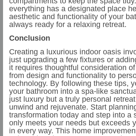
compartments to keep the space tidy
everything has a designated place he
aesthetic and functionality of your b
always ready for a relaxing retreat.
Conclusion
Creating a luxurious indoor oasis in
just upgrading a few fixtures or adding
it requires thoughtful consideration o
from design and functionality to pers
technology. By following these tips, 
your bathroom into a spa-like sanctuar
just luxury but a truly personal retre
unwind and rejuvenate. Start plannin
transformation today and step into a 
only meets your needs but exceeds y
in every way. This home improvement