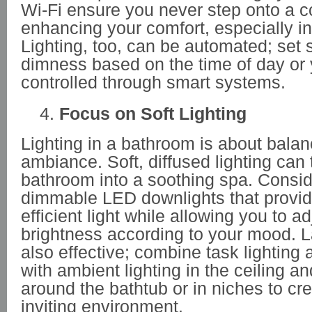
Wi-Fi ensure you never step onto a co
enhancing your comfort, especially i
Lighting, too, can be automated; set 
dimness based on the time of day or 
controlled through smart systems.
Focus on Soft Lighting
Lighting in a bathroom is about bala
ambiance. Soft, diffused lighting can 
bathroom into a soothing spa. Conside
dimmable LED downlights that provid
efficient light while allowing you to ad
brightness according to your mood. La
also effective; combine task lighting 
with ambient lighting in the ceiling an
around the bathtub or in niches to cr
inviting environment.