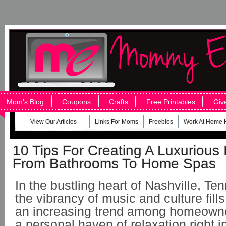
Mom’s Blog
Coupons
Crafts
Free Printables
Giv
View Our Articles
Links For Moms
Freebies
Work At Home 
10 Tips For Creating A Luxurious 
From Bathrooms To Home Spas
In the bustling heart of Nashville, T
the vibrancy of music and culture fills 
an increasing trend among homeowne
a personal haven of relaxation right i