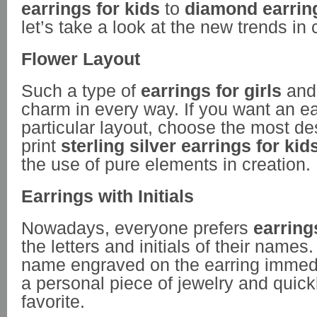
earrings for kids
to
diamond earring
let’s take a look at the new trends in 
Flower Layout
Such a type of
earrings for girls
and 
charm in every way. If you want an ear
particular layout, choose the most de
print
sterling silver earrings for kid
the use of pure elements in creation.
Earrings with Initials
Nowadays, everyone prefers
earrings
the letters and initials of their name
name engraved on the earring immed
a personal piece of jewelry and quic
favorite.