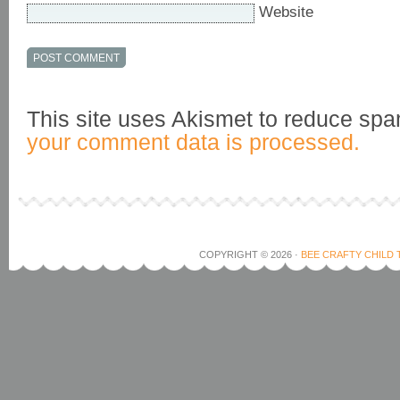
Website
This site uses Akismet to reduce sp
your comment data is processed.
COPYRIGHT © 2026 ·
BEE CRAFTY CHILD