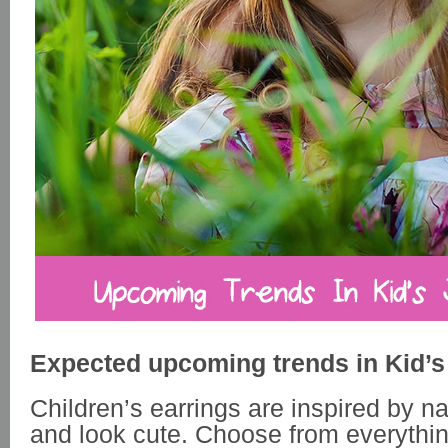
Expected upcoming trends in Kid’s
Children’s earrings are inspired by n
and look cute. Choose from everythi