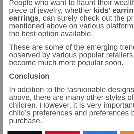
People who want to flaunt their wealt
piece of jewelry, whether
kids’ earri
earrings
, can surely check out the p
mentioned above on various platforms
the best option available.
These are some of the emerging tre
observed by various popular retailers
become much more popular soon.
Conclusion
In addition to the fashionable desig
above, there are many other styles of
children. However, it is very importan
child’s preferences and preferences 
purchase.