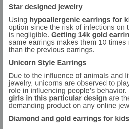
Star designed jewelry
Using
hypoallergenic earrings for k
option since the risk of infections on 
is negligible.
Getting 14k gold earr
same earrings makes them 10 times m
than the previous earrings.
Unicorn Style Earrings
Due to the influence of animals and l
jewelry, unicorns are observed to pl
role in influencing people’s behavior.
girls in this particular design
are th
demanding product on any online jewel
Diamond and gold earrings for kid