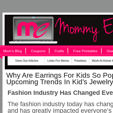
Mom’s Blog
Coupons
Crafts
Free Printables
Giv
View Our Articles
Links For Moms
Freebies
Work At Home 
Why Are Earrings For Kids So Po
Upcoming Trends In Kid’s Jewelr
Fashion Industry Has Changed Eve
The fashion industry today has chan
and has greatly impacted everyone’s 