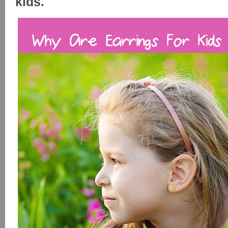
kids.