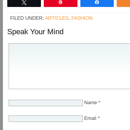
Tweet
Pin
Share
FILED UNDER:
ARTICLES
,
FASHION
Speak Your Mind
Name
*
Email
*