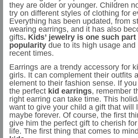
they are older or younger. Children 
try on different styles of clothing for
Everything has been updated, from st
wearing earrings, and it has also be
gifts
.
Kids’ jewelry is one such part 
popularity
due to its high usage an
recent times.
Earrings are a trendy accessory for k
girls. It can complement their outfits
element to their fashion sense. If you
the perfect
kid earrings
, remember t
right earring can take time. This hol
want to give your child a gift that will 
maybe forever. Of course, the first thi
give him the perfect gift to cherish for
life. The first thing that comes to mind