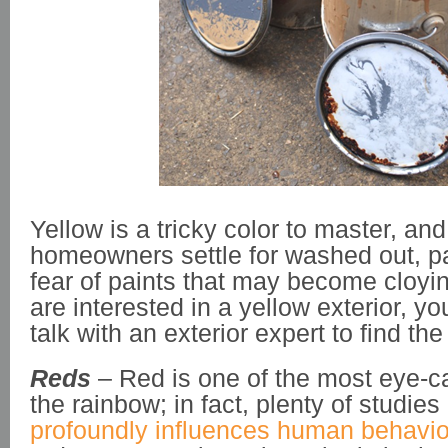
Yellow is a tricky color to master, a
homeowners settle for washed out, pa
fear of paints that may become cloying
are interested in a yellow exterior, y
talk with an exterior expert to find the
Reds
– Red is one of the most eye-ca
the rainbow; in fact, plenty of studies
profoundly influences human behavio