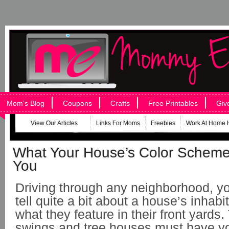
Mom’s Blog
Coupons
Crafts
Free Printables
Giv
View Our Articles
Links For Moms
Freebies
Work At Home 
What Your House’s Color Scheme
You
Driving through any neighborhood, y
tell quite a bit about a house’s inhab
what they feature in their front yards.
swings and tree houses must have y