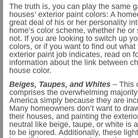
The truth is, you can play the same 
houses’ exterior paint colors: A hom
great deal of his or her personality int
home’s color scheme, whether he or s
not. If you are looking to switch up yo
colors, or if you want to find out what
exterior paint job indicates, read on 
information about the link between c
house color.
Beiges, Taupes, and Whites
– This 
comprises the overwhelming majority
America simply because they are incr
Many homeowners don’t want to draw 
their houses, and painting the exterio
neutral like beige, taupe, or white is
to be ignored. Additionally, these ligh