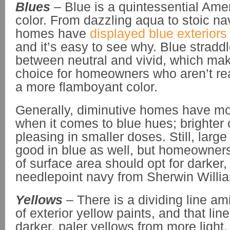
Blues
– Blue is a quintessential Am
color. From dazzling aqua to stoic n
homes have
displayed blue exteriors
and it’s easy to see why. Blue straddl
between neutral and vivid, which make
choice for homeowners who aren’t re
a more flamboyant color.
Generally, diminutive homes have m
when it comes to blue hues; brighter
pleasing in smaller doses. Still, larg
good in blue as well, but homeowners 
of surface area should opt for darker,
needlepoint navy from Sherwin Willi
Yellows
– There is a dividing line am
of exterior yellow paints, and that lin
darker, paler yellows from more light,