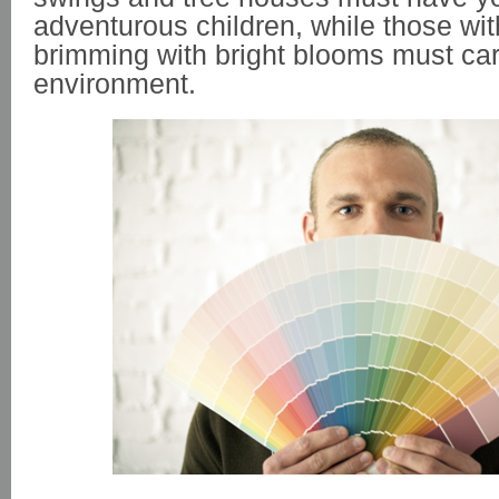
adventurous children, while those wi
brimming with bright blooms must care
environment.