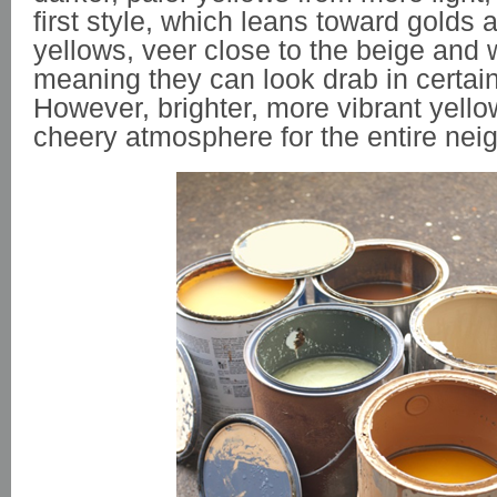
first style, which leans toward golds
yellows, veer close to the beige and 
meaning they can look drab in certain 
However, brighter, more vibrant yello
cheery atmosphere for the entire nei