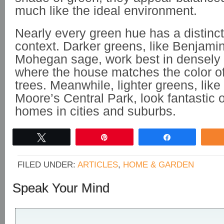
much like the ideal environment.
Nearly every green hue has a distinct
context. Darker greens, like Benjami
Mohegan sage, work best in densely 
where the house matches the color of
trees. Meanwhile, lighter greens, lik
Moore’s Central Park, look fantastic
homes in cities and suburbs.
Tweet
Pin
Share
FILED UNDER:
ARTICLES
,
HOME & GARDEN
Speak Your Mind