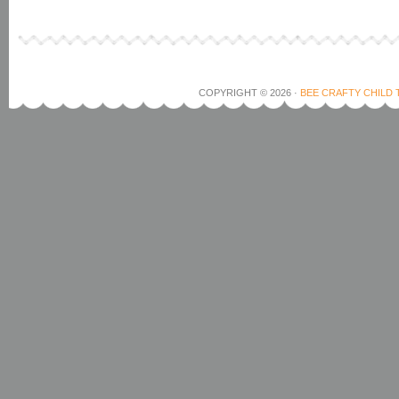
COPYRIGHT © 2026 ·
BEE CRAFTY CHILD