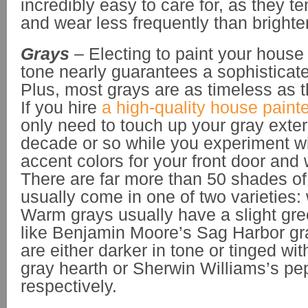
incredibly easy to care for, as they te
and wear less frequently than brighter
Grays
– Electing to paint your house 
tone nearly guarantees a sophisticat
Plus, most grays are as timeless as t
If you hire
a high-quality house painte
only need to touch up your gray exter
decade or so while you experiment wit
accent colors for your front door and
There are far more than 50 shades of
usually come in one of two varieties:
Warm grays usually have a slight gree
like Benjamin Moore’s Sag Harbor gr
are either darker in tone or tinged with
gray hearth or Sherwin Williams’s pe
respectively.