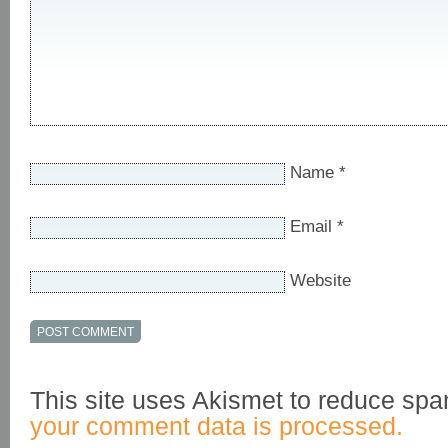
Name
*
Email
*
Website
This site uses Akismet to reduce sp
your comment data is processed.