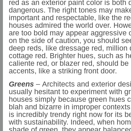
red as an exterior paint color is both
dangerous. The right tones may mak
important and respectable, like the re
houses admired the world over. Howev
are too bold may appear aggressive or
on the side of caution, you should s
deep reds, like dressage red, million d
cottage red. Brighter hues, such as h
caliente red, or blazer red, should be
accents, like a striking front door.
Greens
– Architects and exterior des
usually hesitant to experiment with gr
houses simply because green hues c
blah and bizarre in improper context
is incredibly trendy right now for it
with sustainability. Indeed, when home
shade of green, they appear balance