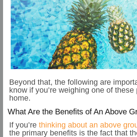
Beyond that, the following are importa
know if you’re weighing one of these 
home.
What Are the Benefits of An Above G
If you’re
thinking about an above gro
the primary benefits is the fact that t