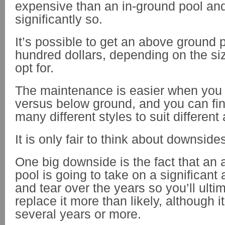
expensive than an in-ground pool a
significantly so.
It’s possible to get an above ground p
hundred dollars, depending on the s
opt for.
The maintenance is easier when you
versus below ground, and you can fin
many different styles to suit different
It is only fair to think about downside
One big downside is the fact that an
pool is going to take on a significant
and tear over the years so you’ll ulti
replace it more than likely, although i
several years or more.