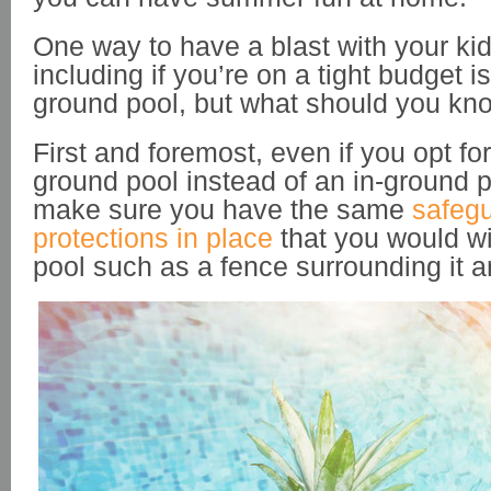
One way to have a blast with your ki
including if you’re on a tight budget 
ground pool, but what should you kn
First and foremost, even if you opt f
ground pool instead of an in-ground 
make sure you have the same
safeg
protections in place
that you would wi
pool such as a fence surrounding it a