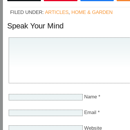
FILED UNDER:
ARTICLES
,
HOME & GARDEN
Speak Your Mind
Name
*
Email
*
Website