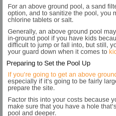
For an above ground pool, a sand fil
option, and to sanitize the pool, you 
chlorine tablets or salt.
Generally, an above ground pool may
in-ground pool if you have kids beca
difficult to jump or fall into, but still, 
your guard down when it comes to
ki
Preparing to Set the Pool Up
If you’re going to get an above groun
especially if it’s going to be fairly lar
prepare the site.
Factor this into your costs because y
make sure that you have a hole that’s
pool and deeper.