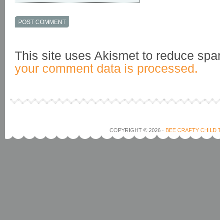
This site uses Akismet to reduce sp
your comment data is processed.
COPYRIGHT © 2026 ·
BEE CRAFTY CHILD