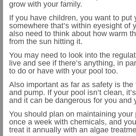
grow with your family.
If you have children, you want to put 
somewhere that’s within eyesight of y
also need to think about how warm th
from the sun hitting it.
You may need to look into the regula
live and see if there’s anything, in pa
to do or have with your pool too.
Also important as far as safety is the 
and pump. If your pool isn’t clean, it’
and it can be dangerous for you and 
You should plan on maintaining your p
once a week with chemicals, and yo
treat it annually with an algae treatm