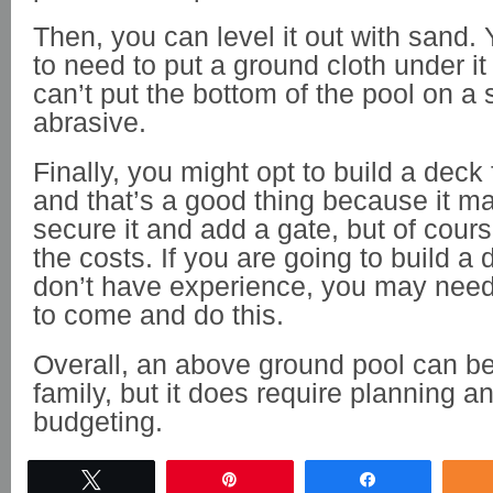
Then, you can level it out with sand. 
to need to put a ground cloth under i
can’t put the bottom of the pool on a 
abrasive.
Finally, you might opt to build a deck 
and that’s a good thing because it ma
secure it and add a gate, but of course
the costs. If you are going to build a
don’t have experience, you may need
to come and do this.
Overall, an above ground pool can be a
family, but it does require planning a
budgeting.
Tweet
Pin
Share