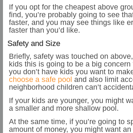
If you opt for the cheapest above gr
find, you’re probably going to see tha
faster, and you may see things like e
faster than you’d like.
Safety and Size
Briefly, safety was touched on above,
kids this is going to be a big concern 
you don’t have kids you want to mak
choose a safe pool
and also limit acc
neighborhood children can’t accidenta
If your kids are younger, you might w
a smaller and more shallow pool.
At the same time, if you’re going to s
amount of money, you might want an 