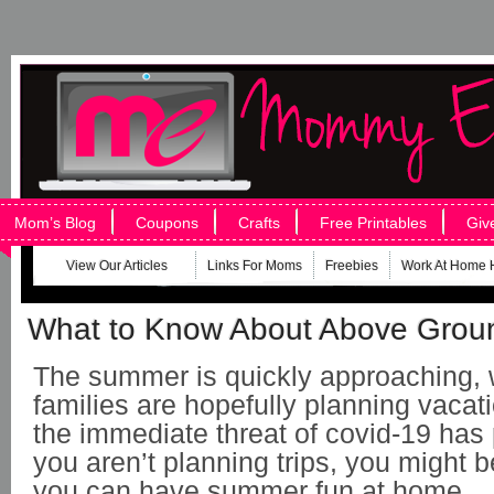
Mom’s Blog
Coupons
Crafts
Free Printables
Giv
View Our Articles
Links For Moms
Freebies
Work At Home 
What to Know About Above Grou
The summer is quickly approaching,
families are hopefully planning vacat
the immediate threat of covid-19 has
you aren’t planning trips, you might 
you can have summer fun at home.