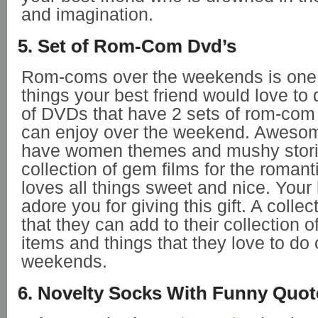
and imagination.
5. Set of Rom-Com Dvd’s
Rom-coms over the weekends is one o
things your best friend would love to 
of DVDs that have 2 sets of rom-com
can enjoy over the weekend. Awesome
have women themes and mushy stori
collection of gem films for the romant
loves all things sweet and nice. Your b
adore you for giving this gift. A colle
that they can add to their collection of
items and things that they love to do 
weekends.
6. Novelty Socks With Funny Quot