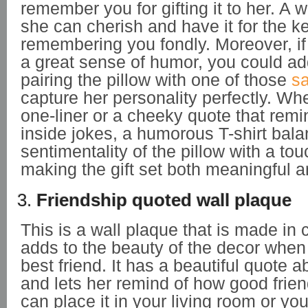
remember you for gifting it to her. A w
she can cherish and have it for the k
remembering you fondly. Moreover, if
a great sense of humor, you could add
pairing the pillow with one of those
sa
capture her personality perfectly. Whet
one-liner or a cheeky quote that remi
inside jokes, a humorous T-shirt bal
sentimentality of the pillow with a tou
making the gift set both meaningful a
3.
Friendship quoted wall plaque
This is a wall plaque that is made in
adds to the beauty of the decor when y
best friend. It has a beautiful quote a
and lets her remind of how good frie
can place it in your living room or you