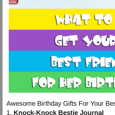
Awesome Birthday Gifts For Your Bes
1.
Knock-Knock Bestie Journal