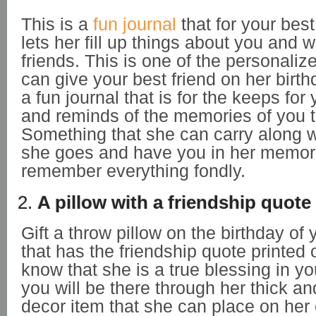
This is a
fun journal
that for your best f
lets her fill up things about you and 
friends. This is one of the personalize
can give your best friend on her birt
a fun journal that is for the keeps for 
and reminds of the memories of you t
Something that she can carry along w
she goes and have you in her memor
remember everything fondly.
2.
A pillow with a friendship quote
Gift a throw pillow on the birthday of 
that has the friendship quote printed on
know that she is a true blessing in you
you will be there through her thick an
decor item that she can place on her