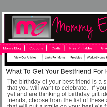
Mom’s Blog
Coupons
Crafts
Free Printables
Giv
View Our Articles
Links For Moms
Freebies
Work At Home 
What To Get Your Bestfriend For 
The birthday of your best friend is a 
that you will want to celebrate. If you
yet and are thinking of birthday gift i
friends, choose from the list of thes
that will put a smile on your bestie’s