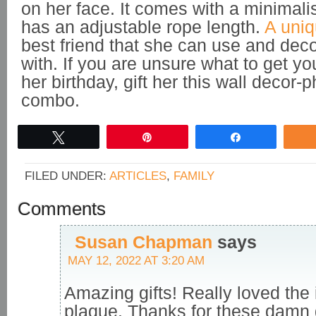
on her face. It comes with a minimali
has an adjustable rope length.
A uniq
best friend that she can use and dec
with. If you are unsure what to get you
her birthday, gift her this wall decor-
combo.
Tweet
Pin
Share
FILED UNDER:
ARTICLES
,
FAMILY
Comments
Susan Chapman
says
MAY 12, 2022 AT 3:20 AM
Amazing gifts! Really loved the 
plaque. Thanks for these damn 