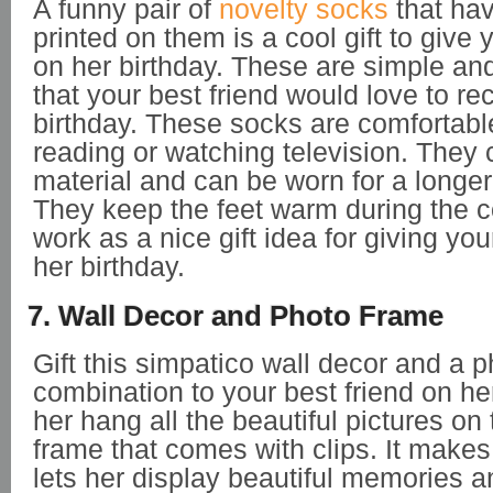
A funny pair of
novelty socks
that ha
printed on them is a cool gift to give 
on her birthday. These are simple an
that your best friend would love to re
birthday. These socks are comfortabl
reading or watching television. They 
material and can be worn for a longer 
They keep the feet warm during the 
work as a nice gift idea for giving you
her birthday.
7. Wall Decor and Photo Frame
Gift this simpatico wall decor and a 
combination to your best friend on her 
her hang all the beautiful pictures o
frame that comes with clips. It makes 
lets her display beautiful memories a