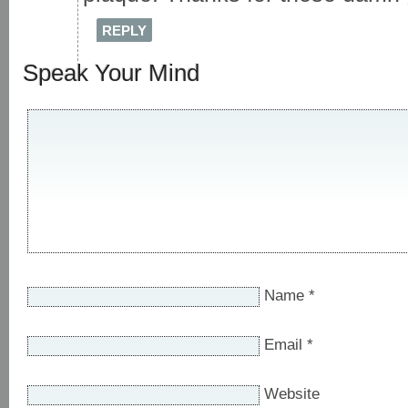
REPLY
Speak Your Mind
Name
*
Email
*
Website