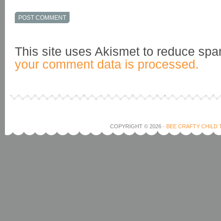
This site uses Akismet to reduce sp
your comment data is processed.
COPYRIGHT © 2026 ·
BEE CRAFTY CHILD