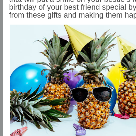
birthday of your best friend special b
from these gifts and making them ha