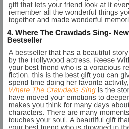
gift that lets your friend look at it ev
remember all the wonderful things y
together and made wonderful memori
4. Where The Crawdads Sing- New
Bestseller
A bestseller that has a beautiful stor
by the Hollywood actress, Reese Wit
your best friend who is a voracious r
fiction, this is the best gift you can gi
spend time doing her favorite activity,
Where The Crawdads Sing
is the stor
have moved your emotions to deeper
makes you think for many days about 
characters. There are many moments i
touches your soul. A beautiful gift th
your best friend who is drowned in th