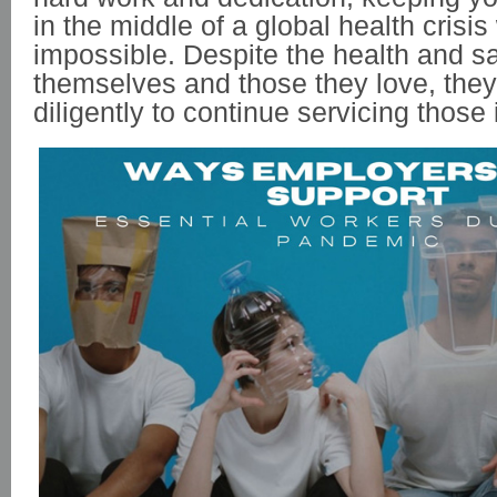
in the middle of a global health crisi
impossible. Despite the health and sa
themselves and those they love, the
diligently to continue servicing those