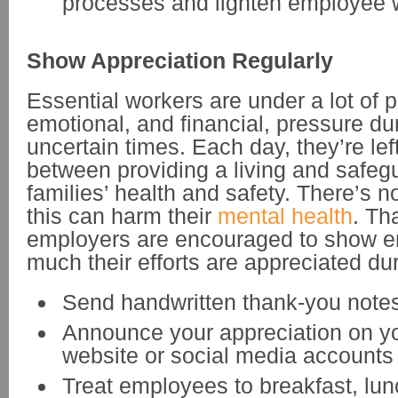
processes and lighten employee 
Show Appreciation Regularly
Essential workers are under a lot of p
emotional, and financial, pressure du
uncertain times. Each day, they’re lef
between providing a living and safegu
families’ health and safety. There’s n
this can harm their
mental health
. Th
employers are encouraged to show 
much their efforts are appreciated dur
Send handwritten thank-you note
Announce your appreciation on 
website or social media accounts
Treat employees to breakfast, lun