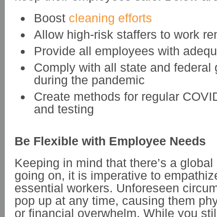
Boost
cleaning efforts
Allow high-risk staffers to work r
Provide all employees with adeq
Comply with all state and federal 
during the pandemic
Create methods for regular COVI
and testing
Be Flexible with Employee Needs
Keeping in mind that there’s a global 
going on, it is imperative to empathiz
essential workers. Unforeseen circu
pop up at any time, causing them phy
or financial overwhelm. While you stil