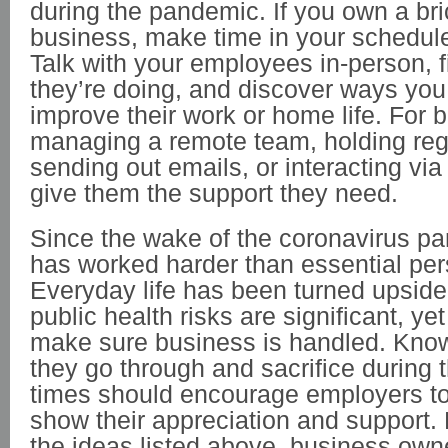
during the pandemic. If you own a br
business, make time in your schedul
Talk with your employees in-person, 
they’re doing, and discover ways you
improve their work or home life. For
managing a remote team, holding reg
sending out emails, or interacting vi
give them the support they need.
Since the wake of the coronavirus p
has worked harder than essential per
Everyday life has been turned upsid
public health risks are significant, yet
make sure business is handled. Kn
they go through and sacrifice during 
times should encourage employers to
show their appreciation and support.
the ideas listed above, business ow