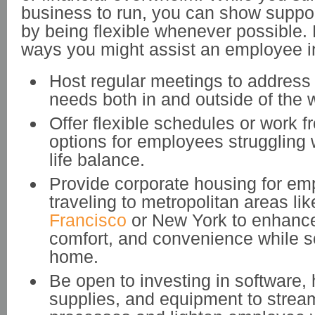
business to run, you can show suppor
by being flexible whenever possible.
ways you might assist an employee i
Host regular meetings to addres
needs both in and outside of the 
Offer flexible schedules or work 
options for employees struggling 
life balance.
Provide corporate housing for e
traveling to metropolitan areas li
Francisco
or New York to enhance
comfort, and convenience while s
home.
Be open to investing in software,
supplies, and equipment to strea