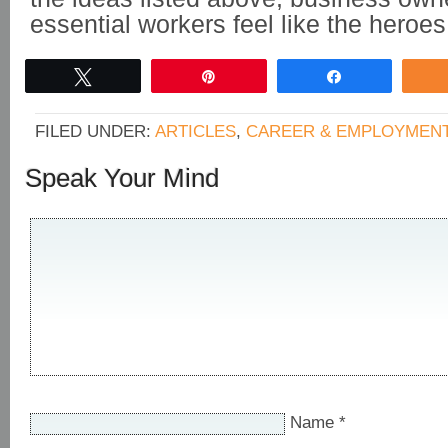
essential workers feel like the heroes
Tweet
Pin
Share
FILED UNDER:
ARTICLES
,
CAREER & EMPLOYMEN
Speak Your Mind
Name
*