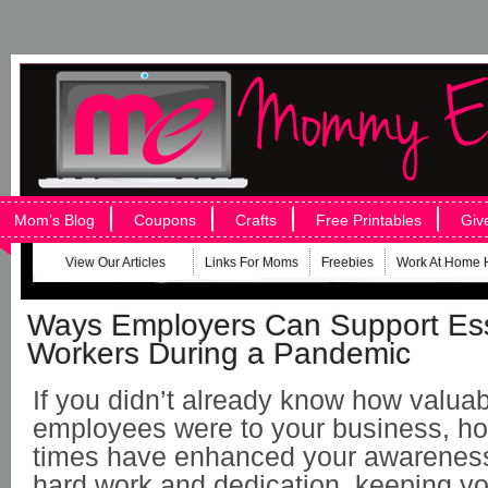
Mom’s Blog
Coupons
Crafts
Free Printables
Giv
View Our Articles
Links For Moms
Freebies
Work At Home 
Ways Employers Can Support Ess
Workers During a Pandemic
If you didn’t already know how valuab
employees were to your business, hop
times have enhanced your awareness. 
hard work and dedication, keeping yo