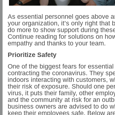
As essential personnel goes above a
your organization, it’s only right tha
do more to show support during these
Continue reading for solutions on ho
empathy and thanks to your team.
Prioritize Safety
One of the biggest fears for essential
contracting the coronavirus. They sp
indoors interacting with customers, 
their risk of exposure. Should one pe
virus, it puts their family, other emp
and the community at risk for an outb
business owners are advised to do w
keep their employees safe. Below ar