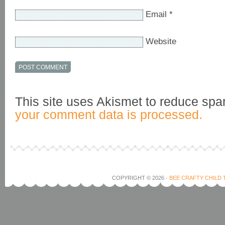
Email
*
Website
This site uses Akismet to reduce sp
your comment data is processed.
COPYRIGHT © 2026 ·
BEE CRAFTY CHILD