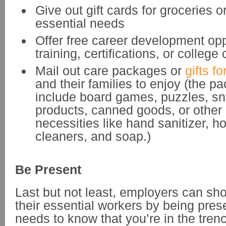
Give out gift cards for groceries o
essential needs
Offer free career development oppo
training, certifications, or college
Mail out care packages or
gifts f
and their families to enjoy (the 
include board games, puzzles, sn
products, canned goods, or othe
necessities like hand sanitizer, 
cleaners, and soap.)
Be Present
Last but not least, employers can sh
their essential workers by being pres
needs to know that you’re in the tren