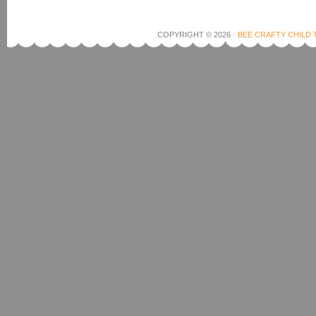
COPYRIGHT © 2026 ·
BEE CRAFTY CHILD