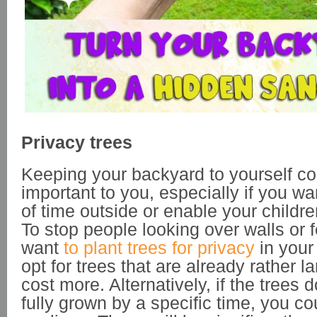
Privacy trees
Keeping your backyard to yourself co
important to you, especially if you wa
of time outside or enable your childre
To stop people looking over walls or
want
to plant trees for privacy
in your
opt for trees that are already rather 
cost more. Alternatively, if the trees 
fully grown by a specific time, you co