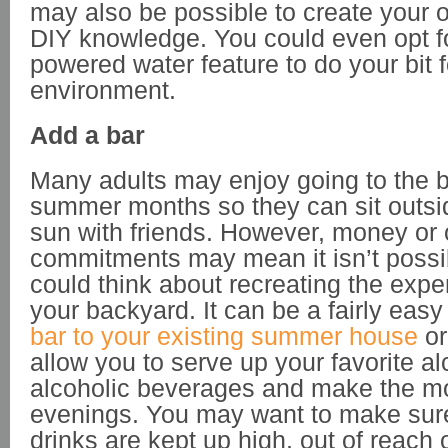
may also be possible to create your o
DIY knowledge. You could even opt fo
powered water feature to do your bit f
environment.
Add a bar
Many adults may enjoy going to the b
summer months so they can sit outsi
sun with friends. However, money or 
commitments may mean it isn’t possib
could think about recreating the expe
your backyard. It can be a fairly eas
bar to your existing summer house
or
allow you to serve up your favorite a
alcoholic beverages and make the mos
evenings. You may want to make sure
drinks are kept up high, out of reach 