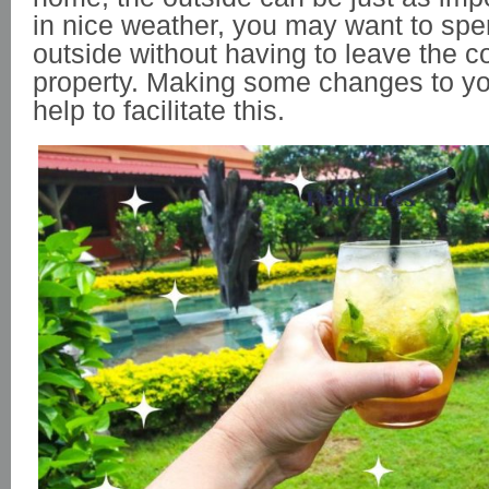
in nice weather, you may want to sp
outside without having to leave the c
property. Making some changes to y
help to facilitate this.