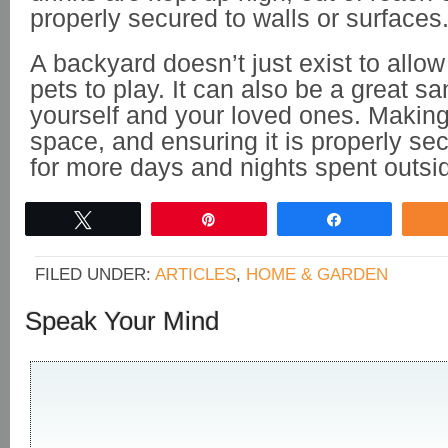
properly secured to walls or surfaces
A backyard doesn’t just exist to allow
pets to play. It can also be a great sa
yourself and your loved ones. Making
space, and ensuring it is properly se
for more days and nights spent outsi
Tweet
Pin
Share
FILED UNDER:
ARTICLES
,
HOME & GARDEN
Speak Your Mind