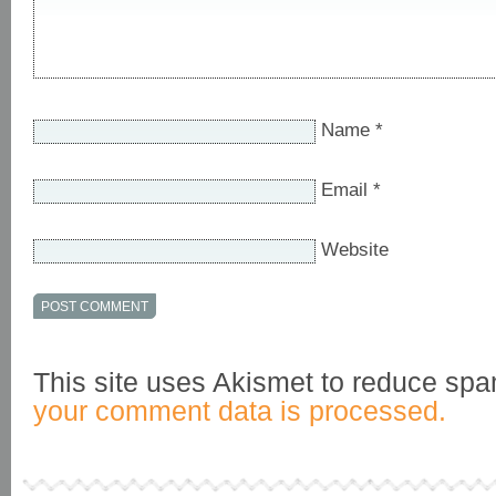
Name
*
Email
*
Website
This site uses Akismet to reduce sp
your comment data is processed.