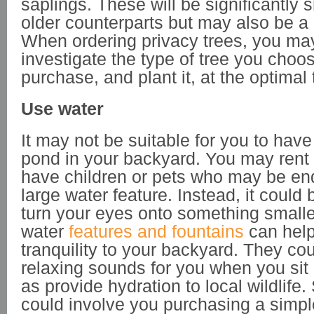
saplings. These will be significantly s
older counterparts but may also be a 
When ordering privacy trees, you ma
investigate the type of tree you choo
purchase, and plant it, at the optimal 
Use water
It may not be suitable for you to have
pond in your backyard. You may rent
have children or pets who may be e
large water feature. Instead, it could
turn your eyes onto something smalle
water
features and fountains
can help 
tranquility to your backyard. They co
relaxing sounds for you when you sit 
as provide hydration to local wildlife
could involve you purchasing a simple