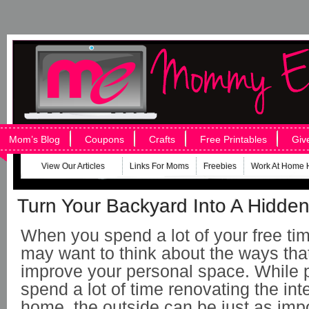
Mom’s Blog
Coupons
Crafts
Free Printables
Giv
View Our Articles
Links For Moms
Freebies
Work At Home 
Turn Your Backyard Into A Hidde
When you spend a lot of your free ti
may want to think about the ways tha
improve your personal space. While
spend a lot of time renovating the inte
home, the outside can be just as impo