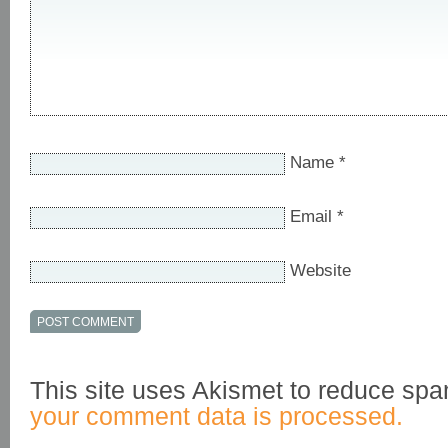
Name
*
Email
*
Website
This site uses Akismet to reduce sp
your comment data is processed.