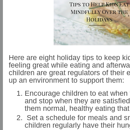
Here are eight holiday tips to keep ki
feeling great while eating and after
children are great regulators of their 
up an environment to support them:
Encourage children to eat when 
and stop when they are satisfie
them normal, healthy eating that
Set a schedule for meals and 
children regularly have their hun