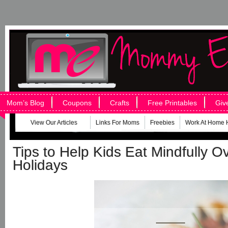
Mom’s Blog
Coupons
Crafts
Free Printables
Giv
View Our Articles
Links For Moms
Freebies
Work At Home 
Tips to Help Kids Eat Mindfully O
Holidays