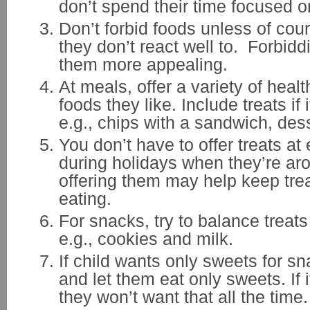
don’t spend their time focused o
Don’t forbid foods unless of cou
they don’t react well to. Forbid
them more appealing.
At meals, offer a variety of heal
foods they like. Include treats if i
e.g., chips with a sandwich, dess
You don’t have to offer treats at
during holidays when they’re ar
offering them may help keep trea
eating.
For snacks, try to balance treats
e.g., cookies and milk.
If child wants only sweets for s
and let them eat only sweets. If it
they won’t want that all the time.