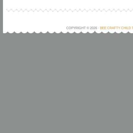
COPYRIGHT © 2026 ·
BEE CRAFTY CHILD