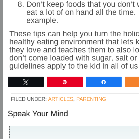
Don’t keep foods that you don’t 
eat a lot of on hand all the time
example.
These tips can help you turn the holi
healthy eating environment that lets 
they love and teaches them to also lo
don’t come loaded with sugar, salt or
guidelines apply to the kid in all of us
Tweet
Pin
Share
FILED UNDER:
ARTICLES
,
PARENTING
Speak Your Mind