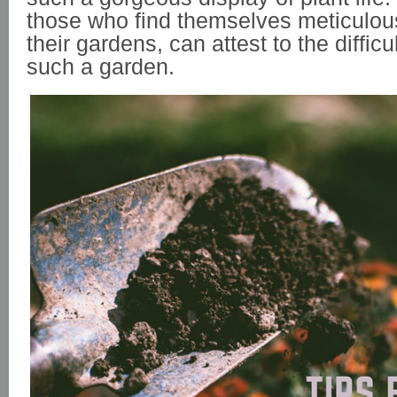
those who find themselves meticulous
their gardens, can attest to the difficu
such a garden.