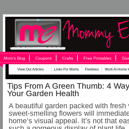
Mom’s Blog
Coupons
Crafts
Free Printables
Giv
View Our Articles
Links For Moms
Freebies
Work At Home 
Tips From A Green Thumb: 4 Way
Your Garden Health
A beautiful garden packed with fresh
sweet-smelling flowers will immediate
home’s visual appeal. It’s not that eas
such a gorgeous display of plant lif