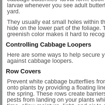
larvae whenever you see adult butterf
yard.
They usually eat small holes within t
hide on the lower part of the foliage. T
greenish color makes it hard to reco
Controlling Cabbage Loopers
Here are some ways to help secure y
against cabbage loopers.
Row Covers
Prevent white cabbage butterflies fr
onto plants by providing a floating li
the spring. These rows create barrier
pests from landing on your plants wh