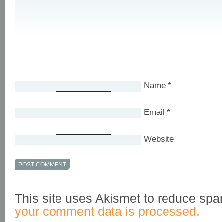
Name
*
Email
*
Website
This site uses Akismet to reduce sp
your comment data is processed.