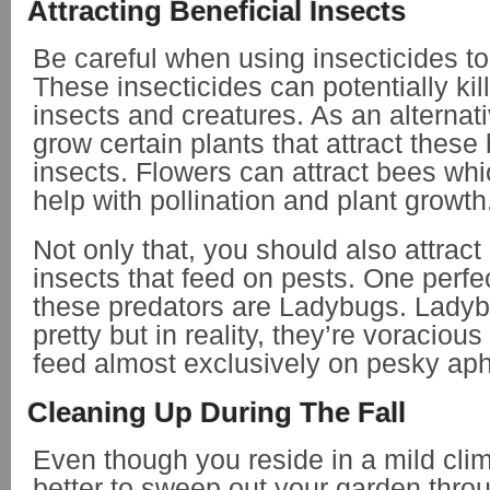
Attracting Beneficial Insects
Be careful when using insecticides to
These insecticides can potentially kill
insects and creatures. As an alternat
grow certain plants that attract these 
insects. Flowers can attract bees whi
help with pollination and plant growth
Not only that, you should also attract
insects that feed on pests. One perfe
these predators are Ladybugs. Ladyb
pretty but in reality, they’re voracious
feed almost exclusively on pesky ap
Cleaning Up During The Fall
Even though you reside in a mild clima
better to sweep out your garden throug