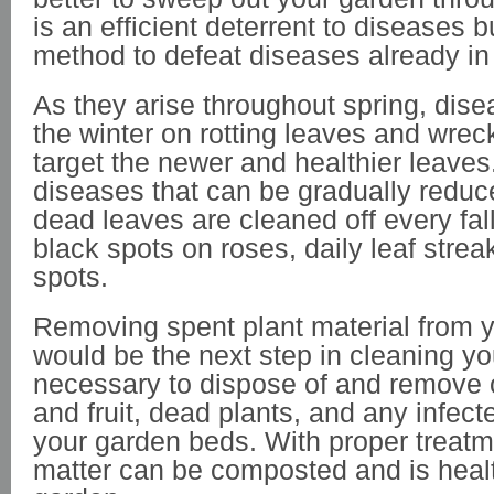
is an efficient deterrent to diseases bu
method to defeat diseases already in
As they arise throughout spring, dis
the winter on rotting leaves and wrec
target the newer and healthier leaves
diseases that can be gradually redu
dead leaves are cleaned off every fall
black spots on roses, daily leaf streak
spots.
Removing spent plant material from 
would be the next step in cleaning you
necessary to dispose of and remove 
and fruit, dead plants, and any infect
your garden beds. With proper treatm
matter can be composted and is healt