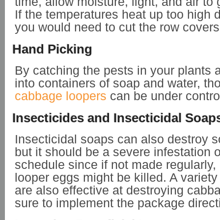
time, allow moisture, light, and air to 
If the temperatures heat up too high
you would need to cut the row covers
Hand Picking
By catching the pests in your plants
into containers of soap and water, th
cabbage loopers
can be under contro
Insecticides and Insecticidal Soap
Insecticidal soaps can also destroy s
but it should be a severe infestation 
schedule since if not made regularly
looper eggs might be killed. A variety
are also effective at destroying cabb
sure to implement the package direct