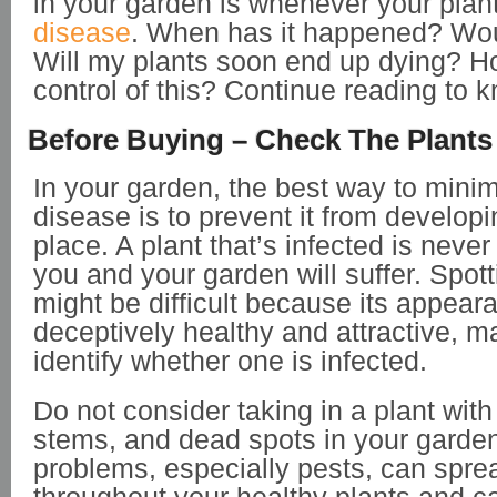
in your garden is whenever your plan
disease
. When has it happened? Wou
Will my plants soon end up dying? How
control of this? Continue reading to
Before Buying – Check The Plants 
In your garden, the best way to minimi
disease is to prevent it from developin
place. A plant that’s infected is neve
you and your garden will suffer. Spott
might be difficult because its appea
deceptively healthy and attractive, ma
identify whether one is infected.
Do not consider taking in a plant with
stems, and dead spots in your garde
problems, especially pests, can spre