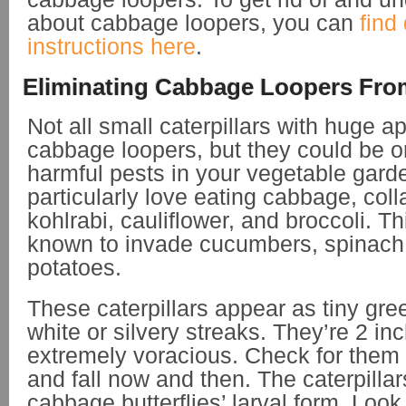
about cabbage loopers, you can
find
instructions here
.
Eliminating Cabbage Loopers Fro
Not all small caterpillars with huge a
cabbage loopers, but they could be o
harmful pests in your vegetable gard
particularly love eating cabbage, coll
kohlrabi, cauliflower, and broccoli. Th
known to invade cucumbers, spinach
potatoes.
These caterpillars appear as tiny gr
white or silvery streaks. They’re 2 in
extremely voracious. Check for them 
and fall now and then. The caterpillar
cabbage butterflies’ larval form. Look 