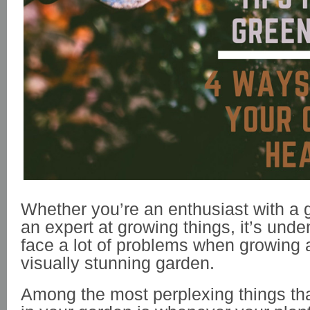
Whether you’re an enthusiast with a 
an expert at growing things, it’s unde
face a lot of problems when growing 
visually stunning garden.
Among the most perplexing things th