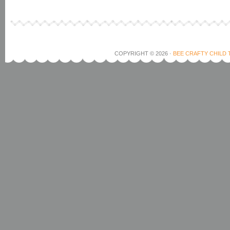
COPYRIGHT © 2026 ·
BEE CRAFTY CHILD