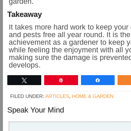
garden.
Takeaway
It takes more hard work to keep your
and pests free all year round. It is the
achievement as a gardener to keep y
while feeling the enjoyment with all y
making sure the damage is prevented f
develops.
Tweet
Pin
Share
FILED UNDER:
ARTICLES
,
HOME & GARDEN
Speak Your Mind