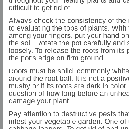
throughout your healthy plants and c
difficult to get rid of.
Always check the consistency of the r
to evaluating the tops of plants. With
among your fingers, put your hand on
the soil. Rotate the pot carefully and
loosely. To release the roots from its
the pot’s edge on firm ground.
Roots must be solid, commonly white,
around the root ball. It is not a positive
mushy or if its roots are dark in color. 
question of how long before an unhea
damage your plant.
Pay attention to destructive pests tha
infest your vegetable garden. One of 
cabbage loopers. To get rid of and u