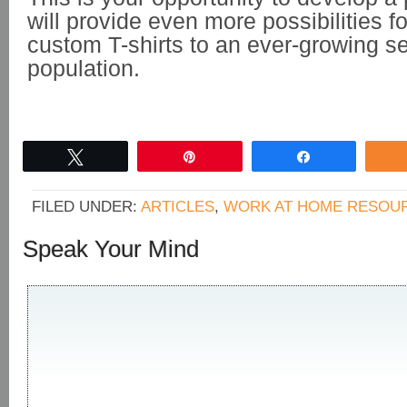
will provide even more possibilities fo
custom T-shirts to an ever-growing se
population.
Tweet
Pin
Share
FILED UNDER:
ARTICLES
,
WORK AT HOME RESOU
Speak Your Mind