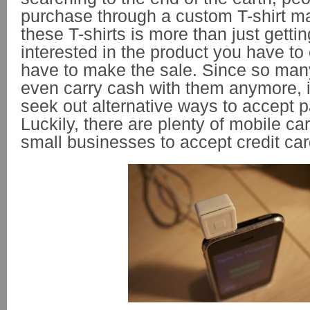
purchase through a custom T-shirt ma
these T-shirts is more than just getti
interested in the product you have to 
have to make the sale. Since so man
even carry cash with them anymore, i
seek out alternative ways to accept 
Luckily, there are plenty of mobile ca
small businesses to accept credit ca