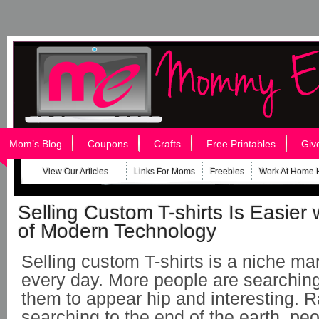
Mom’s Blog
Coupons
Crafts
Free Printables
Giv
View Our Articles
Links For Moms
Freebies
Work At Home 
Selling Custom T-shirts Is Easier 
of Modern Technology
Selling custom T-shirts is a niche ma
every day. More people are searching 
them to appear hip and interesting. R
searching to the end of the earth, pe