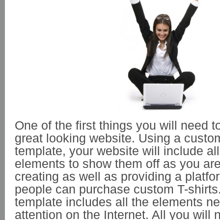
One of the first things you will need t
great looking website. Using a custom
template, your website will include al
elements to show them off as you are
creating as well as providing a platf
people can purchase custom T-shirts
template includes all the elements ne
attention on the Internet. All you will 