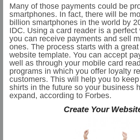
Many of those payments could be pr
smartphones. In fact, there will be m
billion smartphones in the world by 2
IDC. Using a card reader is a perfect
you can receive payments and sell 
ones. The process starts with a great 
website template. You can accept pa
well as through your mobile card rea
programs in which you offer loyalty r
customers. This will help you to keep
shirts in the future so your business h
expand, according to Forbes.
Create Your Websit