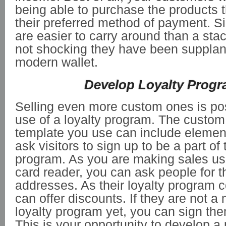
being able to purchase the products 
their preferred method of payment. Si
are easier to carry around than a stack
not shocking they have been supplan
modern wallet.
Develop Loyalty Prog
Selling even more custom ones is pos
use of a loyalty program. The custom 
template you use can include elemen
ask visitors to sign up to be a part of 
program. As you are making sales us
card reader, you can ask people for t
addresses. As their loyalty program 
can offer discounts. If they are not a
loyalty program yet, you can sign the
This is your opportunity to develop 