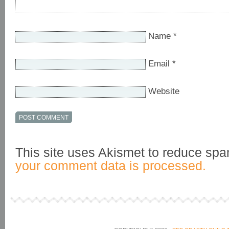
Name
*
Email
*
Website
This site uses Akismet to reduce sp
your comment data is processed.