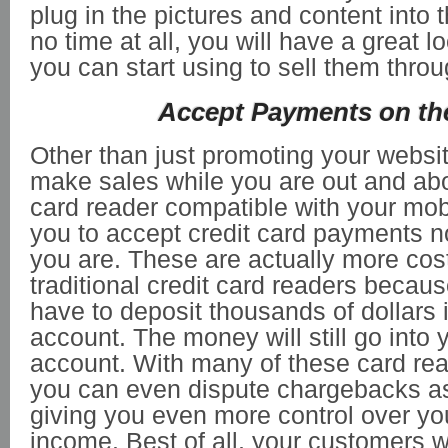
plug in the pictures and content into 
no time at all, you will have a great 
you can start using to sell them throu
Accept Payments on th
Other than just promoting your websit
make sales while you are out and abo
card reader compatible with your mob
you to accept credit card payments 
you are. These are actually more cost
traditional credit card readers becau
have to deposit thousands of dollars 
account. The money will still go into
account. With many of these card rea
you can even dispute chargebacks as
giving you even more control over yo
income. Best of all, your customers w