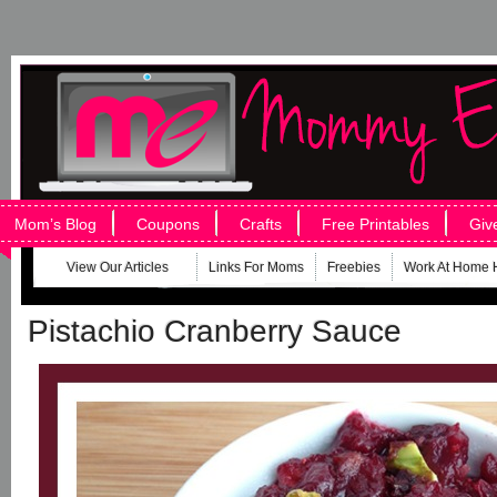
Mom’s Blog
Coupons
Crafts
Free Printables
Giv
View Our Articles
Links For Moms
Freebies
Work At Home 
Pistachio Cranberry Sauce