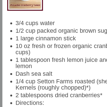
3/4 cups water
1/2 cup packed organic brown sug
1 large cinnamon stick
10 oz fresh or frozen organic cranb
cups)
1 tablespoon fresh lemon juice and
lemon
Dash sea salt
1/4 cup Setton Farms roasted (she
Kernels (roughly chopped)*)
2 tablespoons dried cranberries*
Directions: