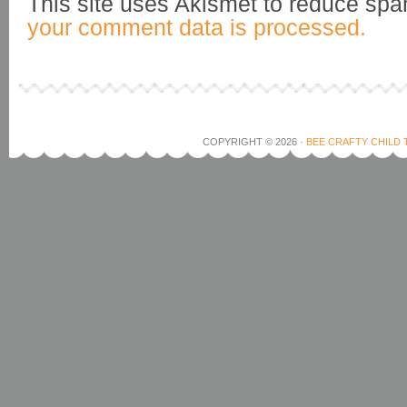
This site uses Akismet to reduce sp
your comment data is processed.
COPYRIGHT © 2026 ·
BEE CRAFTY CHILD