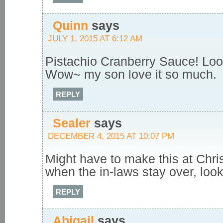
Quinn
says
JULY 1, 2015 AT 6:12 AM
Pistachio Cranberry Sauce! Loo
Wow~ my son love it so much.
REPLY
Sealer
says
DECEMBER 4, 2015 AT 10:07 PM
Might have to make this at Chri
when the in-laws stay over, look
REPLY
Abigail
says