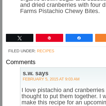
and dried cranberries with four 
Farms Pistachio Chewy Bites.
Tweet
Pin
Share
FILED UNDER:
RECIPES
Comments
s.w.
says
FEBRUARY 5, 2015 AT 9:03 AM
I love pistachio and cranberries
thought to put them together. I 
make this recipe for an upcomi