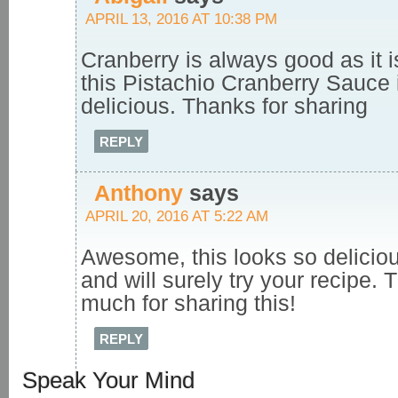
APRIL 13, 2016 AT 10:38 PM
Cranberry is always good as it 
this Pistachio Cranberry Sauce 
delicious. Thanks for sharing
REPLY
Anthony
says
APRIL 20, 2016 AT 5:22 AM
Awesome, this looks so deliciou
and will surely try your recipe.
much for sharing this!
REPLY
Speak Your Mind