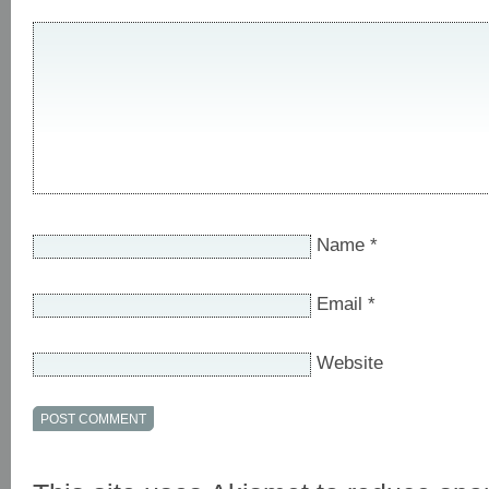
Name
*
Email
*
Website