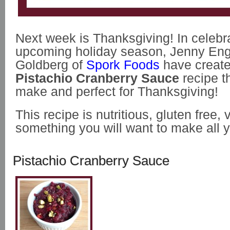
Next week is Thanksgiving! In celebra
upcoming holiday season, Jenny Eng
Goldberg of
Spork Foods
have create
Pistachio Cranberry Sauce
recipe th
make and perfect for Thanksgiving!
This recipe is nutritious, gluten free,
something you will want to make all y
Pistachio Cranberry Sauce