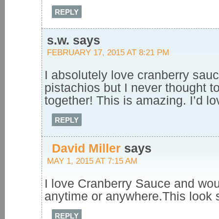
REPLY
s.w.
says
FEBRUARY 17, 2015 AT 8:21 PM
I absolutely love cranberry sau
pistachios but I never thought t
together! This is amazing. I’d love
REPLY
David Miller
says
MAY 1, 2015 AT 7:15 AM
I love Cranberry Sauce and woul
anytime or anywhere.This look 
REPLY