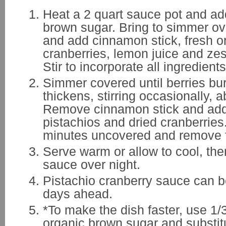
Heat a 2 quart sauce pot and ad
brown sugar. Bring to simmer o
and add cinnamon stick, fresh o
cranberries, lemon juice and zes
Stir to incorporate all ingredients
Simmer covered until berries bu
thickens, stirring occasionally, 
Remove cinnamon stick and add
pistachios and dried cranberrie
minutes uncovered and remove 
Serve warm or allow to cool, then
sauce over night.
Pistachio cranberry sauce can 
days ahead.
*To make the dish faster, use 1
organic brown sugar and substit