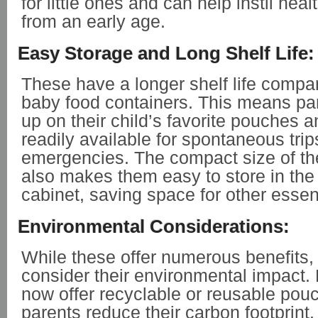
for little ones and can help instil heal
from an early age.
Easy Storage and Long Shelf Life:
These have a longer shelf life compar
baby food containers. This means pa
up on their child’s favorite pouches
readily available for spontaneous trip
emergencies. The compact size of t
also makes them easy to store in the 
cabinet, saving space for other essent
Environmental Considerations:
While these offer numerous benefits, i
consider their environmental impact
now offer recyclable or reusable pou
parents reduce their carbon footprint. 