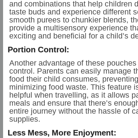
and combinations that help children d
taste buds and experience different 
smooth purees to chunkier blends, t
provide a multisensory experience th
exciting and beneficial for a child’s 
Portion Control:
Another advantage of these pouches 
control. Parents can easily manage t
food their child consumes, preventin
minimizing food waste. This feature is
helpful when travelling, as it allows p
meals and ensure that there’s enough
entire journey without the hassle of 
supplies.
Less Mess, More Enjoyment: