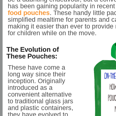
has been gaining popularity in recent
food pouches
. These handy little p
simplified mealtime for parents and c
making it easier than ever to provide 
for children while on the move.
The Evolution of
These Pouches:
These have come a
long way since their
inception. Originally
introduced as a
convenient alternative
to traditional glass jars
and plastic containers,
they have evolved to