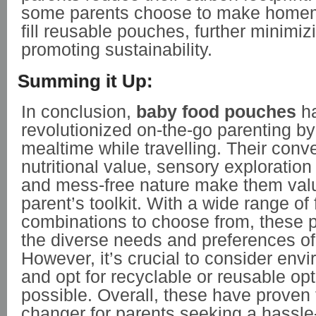
some parents choose to make home
fill reusable pouches, further minimi
promoting sustainability.
Summing it Up:
In conclusion,
baby food pouches
h
revolutionized on-the-go parenting by
mealtime while travelling. Their conv
nutritional value, sensory exploration
and mess-free nature make them valu
parent’s toolkit. With a wide range of
combinations to choose from, these 
the diverse needs and preferences of
However, it’s crucial to consider envi
and opt for recyclable or reusable o
possible. Overall, these have proven
changer for parents seeking a hassle