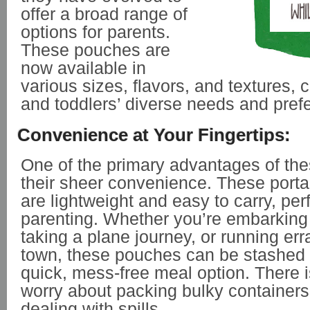
offer a broad range of
options for parents.
These pouches are
now available in
various sizes, flavors, and textures, c
and toddlers’ diverse needs and pre
Convenience at Your Fingertips:
One of the primary advantages of th
their sheer convenience. These port
are lightweight and easy to carry, per
parenting. Whether you’re embarking 
taking a plane journey, or running er
town, these pouches can be stashed i
quick, mess-free meal option. There 
worry about packing bulky containers 
dealing with spills.