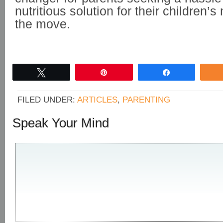
nutritious solution for their children’
the move.
Tweet
Pin
Share
FILED UNDER:
ARTICLES
,
PARENTING
Speak Your Mind