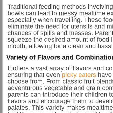
Traditional feeding methods involvin
bowls can lead to messy mealtime e
especially when travelling. These fo
eliminate the need for utensils and m
chances of spills and messes. Paren
squeeze the desired amount of food in
mouth, allowing for a clean and hass
Variety of Flavors and Combinatio
It offers a vast array of flavors and c
ensuring that even
picky eaters
have 
choose from. From classic fruit blend
adventurous vegetable and grain com
parents can introduce their children t
flavors and encourage them to devel
palates. This variety makes mealtime