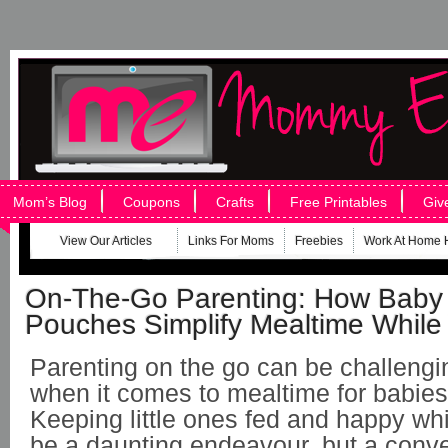
Mom’s Blog
Coupons
Crafts
Free Printables
Giv
View Our Articles
Links For Moms
Freebies
Work At Home 
On-The-Go Parenting: How Baby
Pouches Simplify Mealtime While 
Parenting on the go can be challengi
when it comes to mealtime for babies
Keeping little ones fed and happy whi
be a daunting endeavour, but a conve