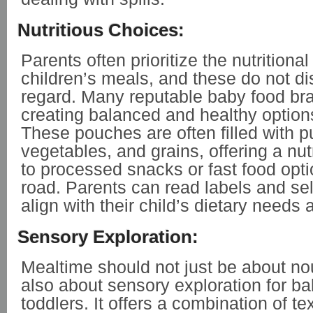
Nutritious Choices:
Parents often prioritize the nutritional
children’s meals, and these do not dis
regard. Many reputable baby food br
creating balanced and healthy options 
These pouches are often filled with pu
vegetables, and grains, offering a nutr
to processed snacks or fast food opti
road. Parents can read labels and se
align with their child’s dietary needs
Sensory Exploration:
Mealtime should not just be about no
also about sensory exploration for b
toddlers. It offers a combination of tex