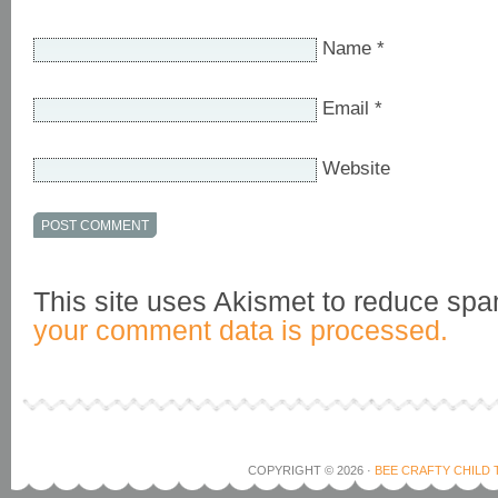
Name
*
Email
*
Website
This site uses Akismet to reduce sp
your comment data is processed.
COPYRIGHT © 2026 ·
BEE CRAFTY CHILD