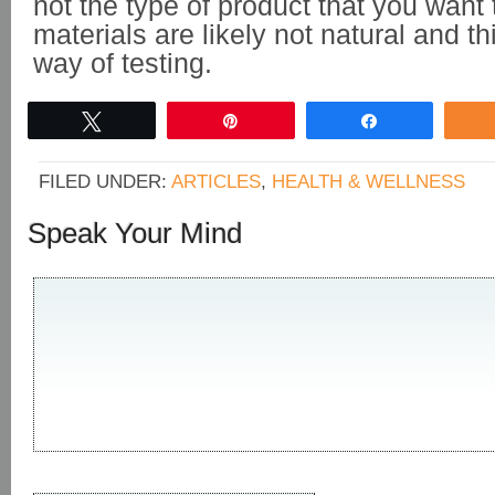
not the type of product that you want
materials are likely not natural and th
way of testing.
Tweet
Pin
Share
FILED UNDER:
ARTICLES
,
HEALTH & WELLNESS
Speak Your Mind