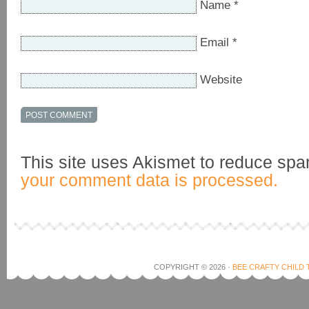
Name
*
Email
*
Website
This site uses Akismet to reduce sp
your comment data is processed.
COPYRIGHT © 2026 ·
BEE CRAFTY CHILD