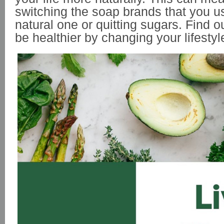
switching the soap brands that you u
natural one or quitting sugars. Find 
be healthier by changing your lifestyl