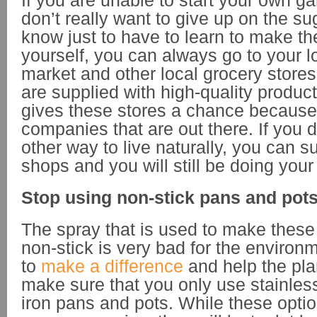
If you are unable to start your own ga
don’t really want to give up on the su
know just to have to learn to make t
yourself, you can always go to your l
market and other local grocery store
are supplied with high-quality produc
gives these stores a chance because o
companies that are out there. If you 
other way to live naturally, you can s
shops and you will still be doing your 
Stop using non-stick pans and pot
The spray that is used to make thes
non-stick is very bad for the environm
to
make a difference
and help the pla
make sure that you only use stainless
iron pans and pots. While these opti