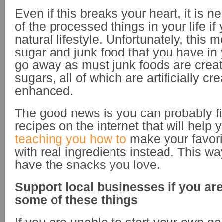
Even if this breaks your heart, it is n
of the processed things in your life i
natural lifestyle. Unfortunately, this m
sugar and junk food that you have in 
go away as must junk foods are creat
sugars, all of which are artificially cr
enhanced.
The good news is you can probably fin
recipes on the internet that will help 
teaching you how to
make your favori
with real ingredients instead. This way
have the snacks you love.
Support local businesses if you ar
some of these things