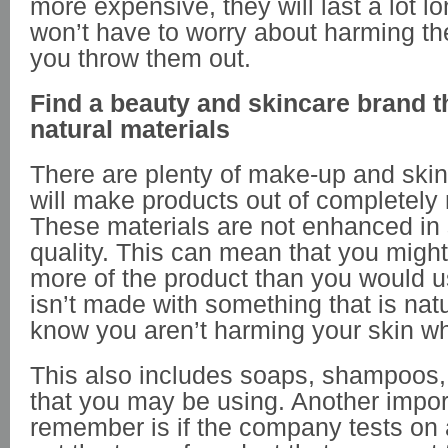
more expensive, they will last a lot l
won’t have to worry about harming t
you throw them out.
Find a beauty and skincare brand t
natural materials
There are plenty of make-up and skin
will make products out of completely 
These materials are not enhanced in s
quality. This can mean that you migh
more of the product than you would usu
isn’t made with something that is natu
know you aren’t harming your skin wh
This also includes soaps, shampoos,
that you may be using. Another import
remember is if the company tests on a