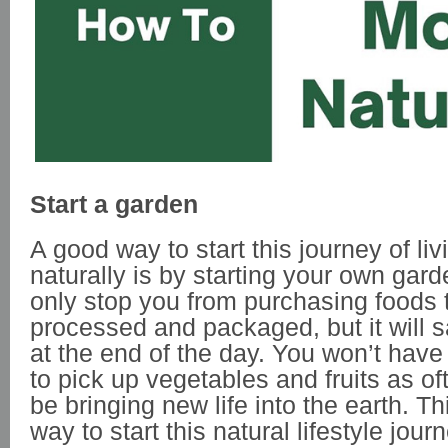
Start a garden
A good way to start this journey of li
naturally is by starting your own garde
only stop you from purchasing foods 
processed and packaged, but it will
at the end of the day. You won’t have 
to pick up vegetables and fruits as of
be bringing new life into the earth. Th
way to start this natural lifestyle journ