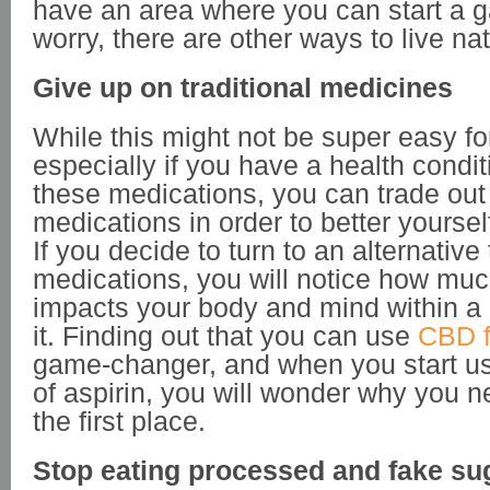
have an area where you can start a g
worry, there are other ways to live nat
Give up on traditional medicines
While this might not be super easy fo
especially if you have a health condit
these medications, you can trade out 
medications in order to better yoursel
If you decide to turn to an alternative 
medications, you will notice how much
impacts your body and mind within a
it. Finding out that you can use
CBD f
game-changer, and when you start us
of aspirin, you will wonder why you ne
the first place.
Stop eating processed and fake su