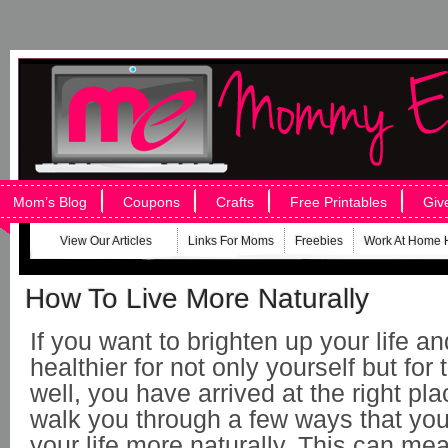
Mom’s Blog
Coupons
Crafts
Free Printables
Giv
View Our Articles
Links For Moms
Freebies
Work At Home 
How To Live More Naturally
If you want to brighten up your life a
healthier for not only yourself but for
well, you have arrived at the right pla
walk you through a few ways that you 
your life more naturally. This can me