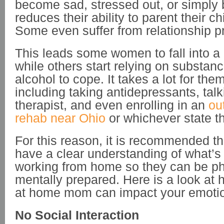
become sad, stressed out, or simply b
reduces their ability to parent their ch
Some even suffer from relationship 
This leads some women to fall into 
while others start relying on substan
alcohol to cope. It takes a lot for the
including taking antidepressants, talk
therapist, and even enrolling in an
ou
rehab near Ohio
or whichever state th
For this reason, it is recommended th
have a clear understanding of what’s 
working from home so they can be ph
mentally prepared. Here is a look at
at home mom can impact your emotion
No Social Interaction