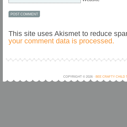
This site uses Akismet to reduce sp
your comment data is processed.
COPYRIGHT © 2026 ·
BEE CRAFTY CHILD