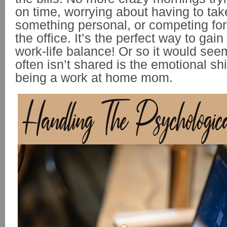
on time, worrying about having to take
something personal, or competing for
the office. It’s the perfect way to gain
work-life balance! Or so it would se
often isn’t shared is the emotional sh
being a work at home mom.