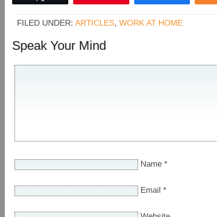
FILED UNDER:
ARTICLES
,
WORK AT HOME
Speak Your Mind
Name
*
Email
*
Website