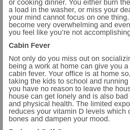
or cooking dinner. You either burn t
a load in the washer, or miss your d
your mind cannot focus on one thing.
become very overwhelming and even
you feel like you’re not accomplishin
Cabin Fever
Not only do you miss out on socializi
being a work at home can give you a
cabin fever. Your office is at home so
taking the kids to school and running
you have no reason to leave the hous
house can get lonely and is also bad 
and physical health. The limited expo
reduces your vitamin D levels which
bones and dampen your mood.