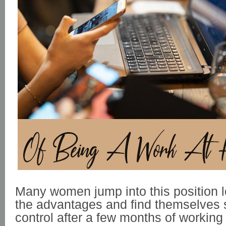
Many women jump into this position l
the advantages and find themselves s
control after a few months of workin