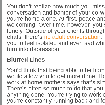
You don’t realize how much you miss
conversation and banter of your co-wo
you’re home alone. At first, peace an
welcoming. Over time, however, you st
lonely. Outside of your clients throug
chats, there’s
no adult conversation
.
you to feel isolated and even sad wh
turn into depression.
Blurred Lines
You’d think that being able to be ho
would allow you to get more done. H
work at home mothers says that’s sim
There’s often so much to do that you 
anything done. You’re trying to work o
you’re constantly running back and fo