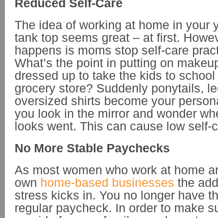
Reduced Self-Care
The idea of working at home in your
tank top seems great – at first. Howe
happens is moms stop self-care pract
What’s the point in putting on makeup
dressed up to take the kids to school 
grocery store? Suddenly ponytails, l
oversized shirts become your persona
you look in the mirror and wonder wh
looks went. This can cause low self-
No More Stable Paychecks
As most women who work at home are
own
home-based businesses
the add
stress kicks in. You no longer have th
regular paycheck. In order to make s