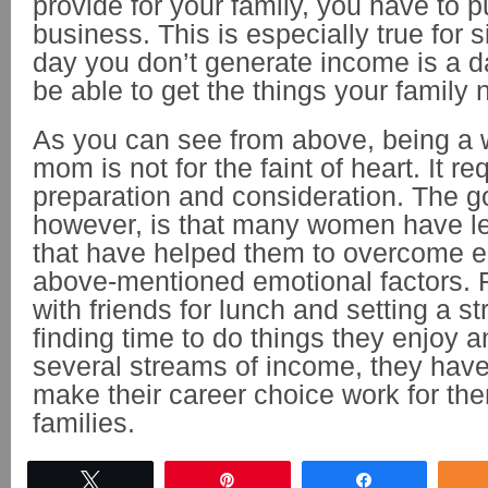
provide for your family, you have to 
business. This is especially true for
day you don’t generate income is a d
be able to get the things your family
As you can see from above, being a
mom is not for the faint of heart. It r
preparation and consideration. The 
however, is that many women have l
that have helped them to overcome e
above-mentioned emotional factors. 
with friends for lunch and setting a st
finding time to do things they enjoy 
several streams of income, they have
make their career choice work for the
families.
Tweet
Pin
Share