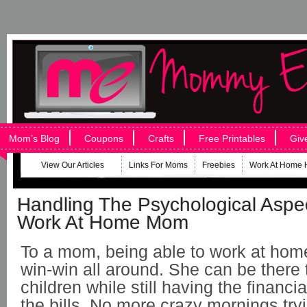
Mom’s Blog
Coupons
Crafts
Free Printables
Giv
View Our Articles
Links For Moms
Freebies
Work At Home 
Handling The Psychological Aspe
Work At Home Mom
To a mom, being able to work at hom
win-win all around. She can be there 
children while still having the financ
the bills. No more crazy mornings tryi