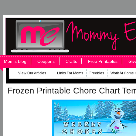
Mom’s Blog
Coupons
Crafts
Free Printables
Giv
View Our Articles
Links For Moms
Freebies
Work At Home 
Frozen Printable Chore Chart Te