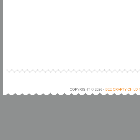
COPYRIGHT © 2026 ·
BEE CRAFTY CHILD