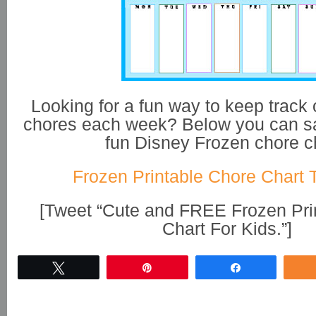
Looking for a fun way to keep track o
chores each week? Below you can sa
fun Disney Frozen chore c
Frozen Printable Chore Chart 
[Tweet “Cute and FREE Frozen Pri
Chart For Kids.”]
Tweet
Pin
Share