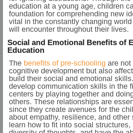
education at a young age, children c
foundation for comprehending new id
vital in the constantly changing world
will encounter throughout their lives.
Social and Emotional Benefits of 
Education
The
benefits of pre-schooling
are not 
cognitive development but also affec
build their social and emotional skills
develop communication skills in the fi
centers by playing together and doing
others. These relationships are essen
since they create avenues for the chil
about empathy, resilience, and other s
learn how to fit into social structures,
diversity of thoughts, and have the ab