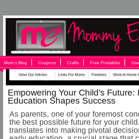
Mom’s Blog
Coupons
Crafts
Free Printables
Giv
View Our Articles
Links For Moms
Freebies
Work At Home 
Empowering Your Child’s Future:
Education Shapes Success
As parents, one of your foremost con
the best possible future for your child
translates into making pivotal decisio
early education, a crucial stage that c