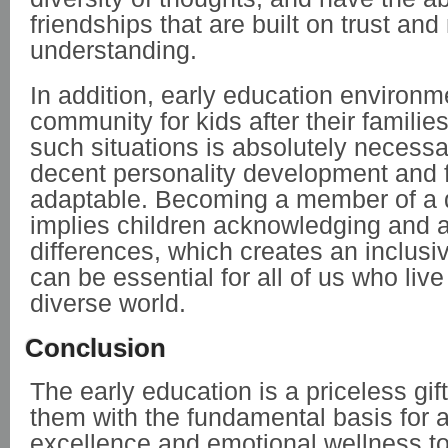
friendships that are built on trust and
understanding.
In addition, early education environme
community for kids after their families
such situations is absolutely necessar
decent personality development and 
adaptable. Becoming a member of a di
implies children acknowledging and 
differences, which creates an inclusi
can be essential for all of us who live
diverse world.
Conclusion
The early education is a priceless gift
them with the fundamental basis for
excellence and emotional wellness to t