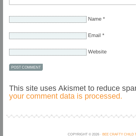
Name
*
Email
*
Website
This site uses Akismet to reduce sp
your comment data is processed.
COPYRIGHT © 2026 ·
BEE CRAFTY CHILD