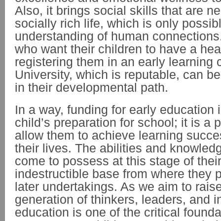
Also, it brings social skills that are n
socially rich life, which is only possib
understanding of human connections.
who want their children to have a head
registering them in an early learning 
University, which is reputable, can 
in their developmental path.
In a way, funding for early education 
child’s preparation for school; it is a 
allow them to achieve learning succe
their lives. The abilities and knowled
come to possess at this stage of their
indestructible base from where they p
later undertakings. As we aim to rais
generation of thinkers, leaders, and i
education is one of the critical found