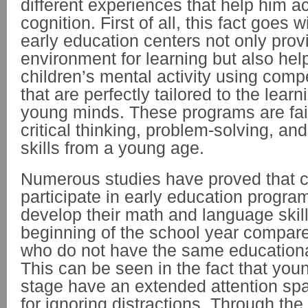
different experiences that help him ac
cognition. First of all, this fact goes 
early education centers not only prov
environment for learning but also he
children’s mental activity using comp
that are perfectly tailored to the lear
young minds. These programs are fai
critical thinking, problem-solving, a
skills from a young age.
Numerous studies have proved that c
participate in early education progra
develop their math and language skills 
beginning of the school year compare
who do not have the same educational
This can be seen in the fact that youn
stage have an extended attention sp
for ignoring distractions. Through the