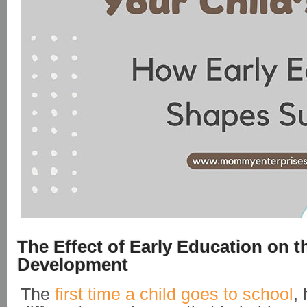
The Effect of Early Education on t
Development
The
first time a child goes to school
,