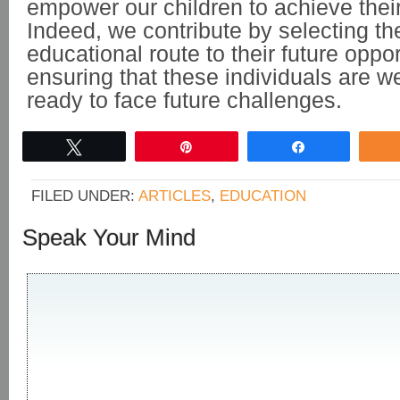
empower our children to achieve their 
Indeed, we contribute by selecting th
educational route to their future oppo
ensuring that these individuals are we
ready to face future challenges.
Tweet
Pin
Share
FILED UNDER:
ARTICLES
,
EDUCATION
Speak Your Mind