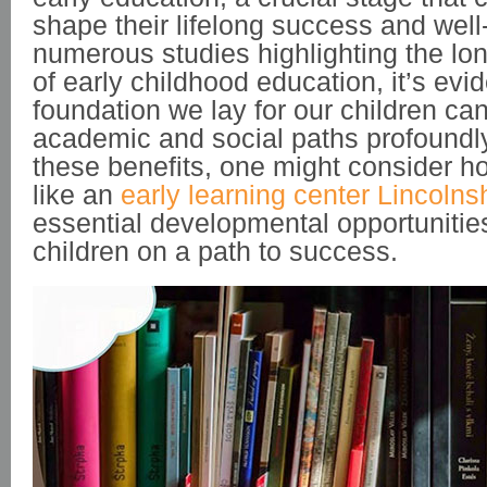
shape their lifelong success and well
numerous studies highlighting the lon
of early childhood education, it’s evid
foundation we lay for our children can
academic and social paths profoundly
these benefits, one might consider ho
like an
early learning center Lincolns
essential developmental opportunities
children on a path to success.