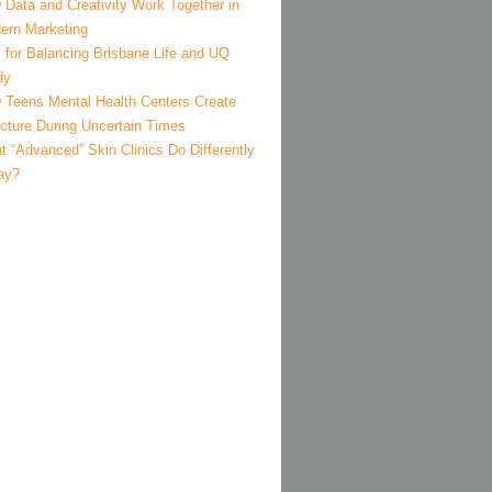
 Data and Creativity Work Together in
ern Marketing
 for Balancing Brisbane Life and UQ
dy
 Teens Mental Health Centers Create
ucture During Uncertain Times
 “Advanced” Skin Clinics Do Differently
ay?