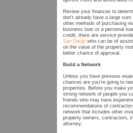
Review your finances to determ
don’t already have a large sum
other methods of purchasing rea
business loan or a personal loa
credit, there are service provi
San Diego
who can be of assist
on the value of the property ins
better chance of approval.
Build a Network
Unless you have previous expe
chances are you’re going to nee
properties. Before you make your
strong network of people you ca
friends who may have experience
recommendations of contractors
network that includes other inve
property owners, contractors, i
attorney.