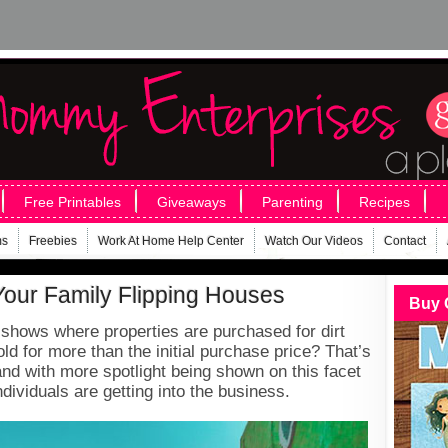
Free Printables
Giveaways
Parenting
Recipes
ms
Freebies
Work At Home Help Center
Watch Our Videos
Contact
Your Family Flipping Houses
Buy 
hows where properties are purchased for dirt
ld for more than the initial purchase price? That’s
and with more spotlight being shown on this facet
individuals are getting into the business.