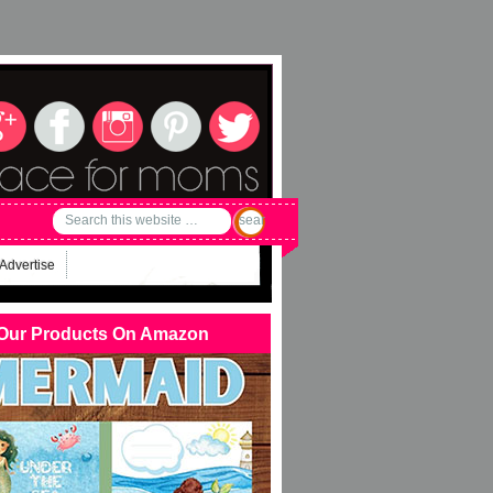
Advertise
Our Products On Amazon