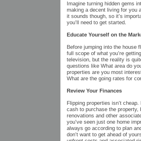
Imagine turning hidden gems int
making a decent living for you 
it sounds though, so it’s impor
you’ll need to get started.
Educate Yourself on the Mark
Before jumping into the house fl
full scope of what you’re getti
television, but the reality is qu
questions like What area do yo
properties are you most interes
What are the going rates for co
Review Your Finances
Flipping properties isn’t cheap.
cash to purchase the property, b
renovations and other associated
you’ve seen just one home imp
always go according to plan and
don’t want to get ahead of yours
upfront costs and associated r