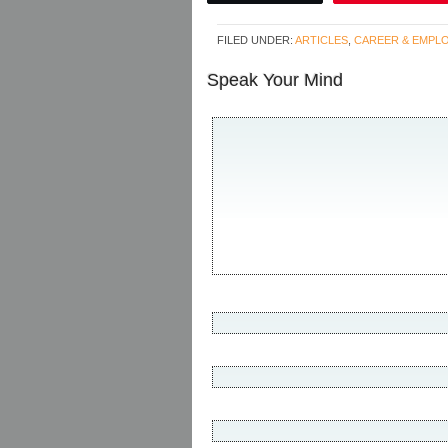
FILED UNDER:
ARTICLES
,
CAREER & EMPL
Speak Your Mind