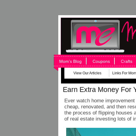
Mom’s Blog
Coupons
Crafts
View Our Articles
Links For Mo
Earn Extra Money For 
Ever watch home improvement s
cheap, renovated, and then reso
the process of flipping houses 
of real estate investing lots of 