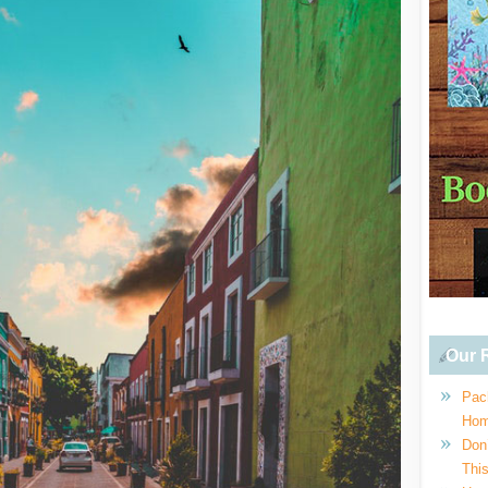
Our R
Pac
Hom
Don
This