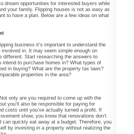
o dream opportunities for interested buyers while
and your family. Flipping houses is not as easy as
tant to have a plan. Below are a few ideas on what
et
ipping business it’s important to understand the
ng involved in. It may seem simple enough on
ite different. Start researching the answers to
u intend to purchase homes in? What types of
ted in buying? What are the property tax laws?
mparable properties in the area?
 Not only are you required to come up with the
ut you’ll also be responsible for paying for
 costs until you’ve actually turned a profit. If
rovement show, you know that renovations don’t
 can quickly eat away at a budget. Therefore, you
elf by investing in a property without realizing the
isks.