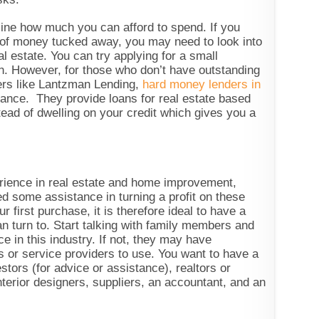
ine how much you can afford to spend. If you
 of money tucked away, you may need to look into
l estate. You can try applying for a small
n. However, for those who don’t have outstanding
ders like Lantzman Lending,
hard money lenders in
ance. They provide loans for real estate based
tead of dwelling on your credit which gives you a
rience in real estate and home improvement,
d some assistance in turning a profit on these
 first purchase, it is therefore ideal to have a
n turn to. Start talking with family members and
 in this industry. If not, they may have
 or service providers to use. You want to have a
stors (for advice or assistance), realtors or
nterior designers, suppliers, an accountant, and an