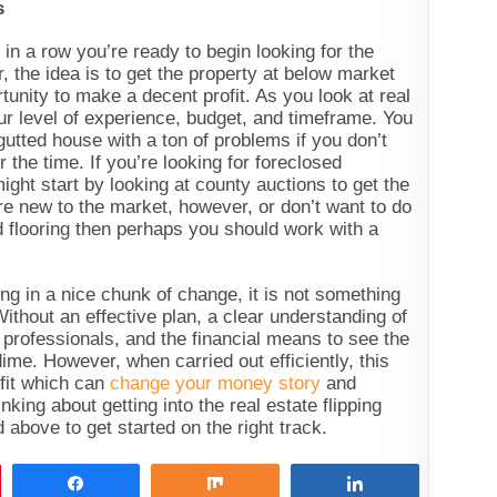
s
in a row you’re ready to begin looking for the
 the idea is to get the property at below market
tunity to make a decent profit. As you look at real
ur level of experience, budget, and timeframe. You
gutted house with a ton of problems if you don’t
 the time. If you’re looking for foreclosed
ight start by looking at county auctions to get the
’re new to the market, however, or don’t want to do
 flooring then perhaps you should work with a
ing in a nice chunk of change, it is not something
Without an effective plan, a clear understanding of
 professionals, and the financial means to see the
ime. However, when carried out efficiently, this
ofit which can
change your money story
and
inking about getting into the real estate flipping
d above to get started on the right track.
Share
Share
Share