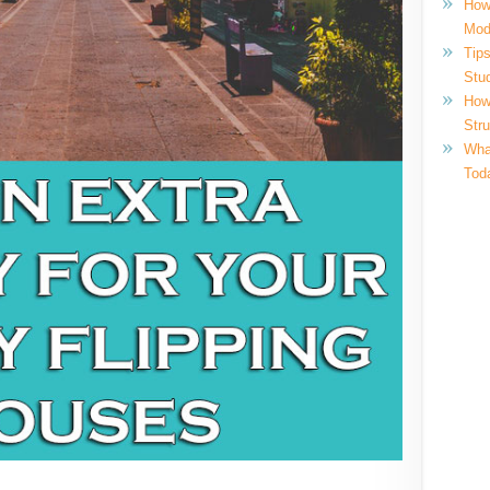
How
Mod
Tips
Stu
How
Str
What
Tod