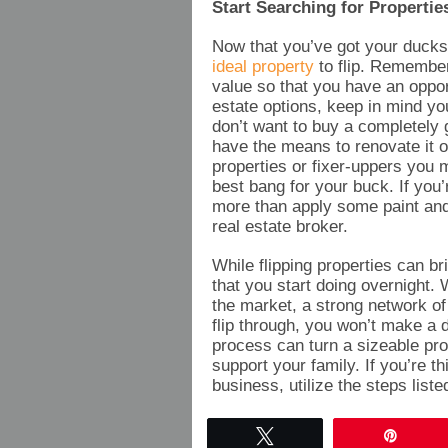
Start Searching for Propertie
Now that you’ve got your ducks 
ideal property
to flip. Remember,
value so that you have an oppor
estate options, keep in mind yo
don’t want to buy a completely 
have the means to renovate it or
properties or fixer-uppers you m
best bang for your buck. If you
more than apply some paint and
real estate broker.
While flipping properties can br
that you start doing overnight. 
the market, a strong network of
flip through, you won’t make a d
process can turn a sizeable pr
support your family. If you’re th
business, utilize the steps liste
Tweet
Pin