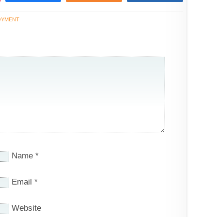
OYMENT
Name
*
Email
*
Website