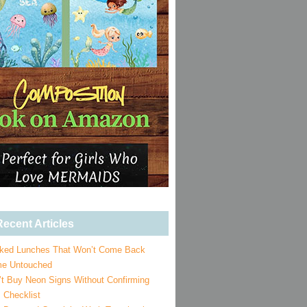
ecent Articles
ked Lunches That Won’t Come Back
e Untouched
’t Buy Neon Signs Without Confirming
 Checklist