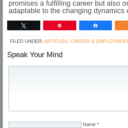
promises a fulfilling career but also 
adaptable to the changing dynamics of
Tweet
Pin
Share
FILED UNDER:
ARTICLES
,
CAREER & EMPLOYMEN
Speak Your Mind
Name
*