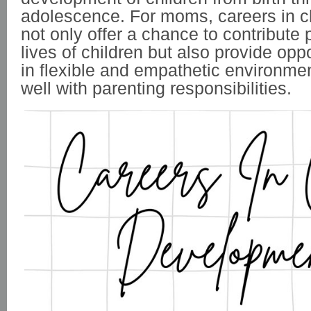
adolescence. For moms,
careers in 
not only offer a chance to contribute p
lives of children but also provide opp
in flexible and empathetic environmen
well with parenting responsibilities.