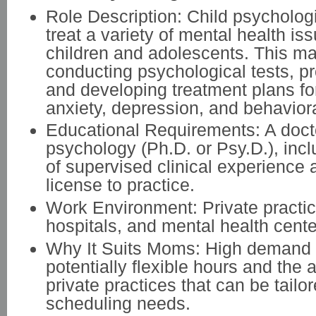
Role Description: Child psycholog
treat a variety of mental health is
children and adolescents. This ma
conducting psychological tests, pr
and developing treatment plans for
anxiety, depression, and behavior
Educational Requirements: A doct
psychology (Ph.D. or Psy.D.), incl
of supervised clinical experience 
license to practice.
Work Environment: Private practic
hospitals, and mental health cente
Why It Suits Moms: High demand 
potentially flexible hours and the a
private practices that can be tailo
scheduling needs.