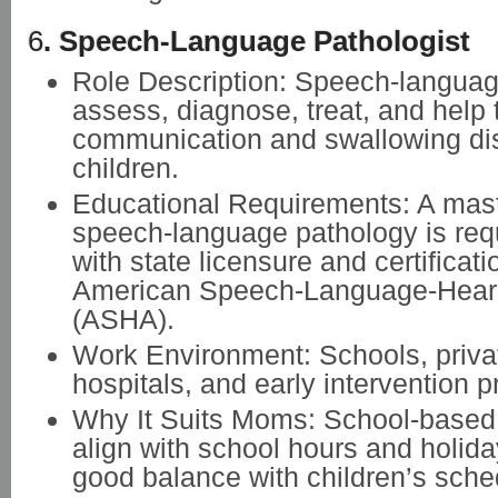
6
. Speech-Language Pathologist
Role Description: Speech-languag
assess, diagnose, treat, and help 
communication and swallowing dis
children.
Educational Requirements: A mast
speech-language pathology is req
with state licensure and certificati
American Speech-Language-Heari
(ASHA).
Work Environment: Schools, privat
hospitals, and early intervention 
Why It Suits Moms: School-based r
align with school hours and holida
good balance with children’s sche