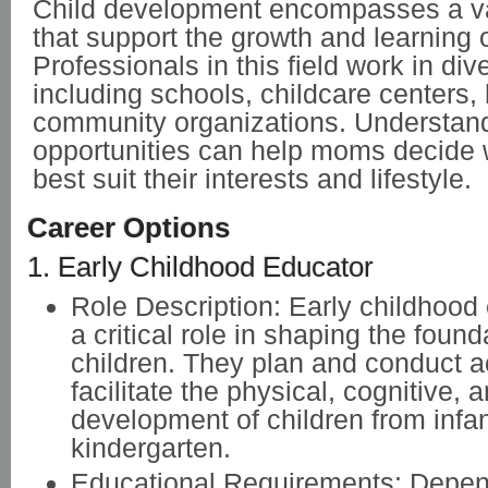
Child development encompasses a var
that support the growth and learning o
Professionals in this field work in div
including schools, childcare centers, 
community organizations. Understand
opportunities can help moms decide 
best suit their interests and lifestyle.
Career Options
1. Early Childhood Educator
Role Description: Early childhood
a critical role in shaping the found
children. They plan and conduct ac
facilitate the physical, cognitive,
development of children from infa
kindergarten.
Educational Requirements: Depen