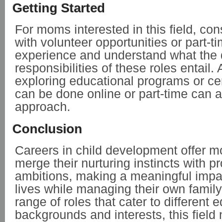
Getting Started
For moms interested in this field, con
with volunteer opportunities or part-t
experience and understand what the 
responsibilities of these roles entail. 
exploring educational programs or cert
can be done online or part-time can a
approach.
Conclusion
Careers in child development offer 
merge their nurturing instincts with p
ambitions, making a meaningful impac
lives while managing their own famil
range of roles that cater to different 
backgrounds and interests, this field 