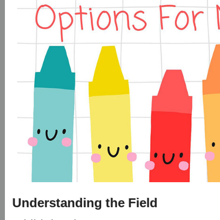
Understanding the Field