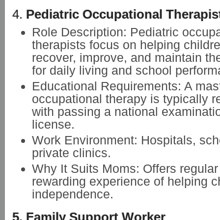
4.
Pediatric Occupational Therapis
Role Description: Pediatric occupa
therapists focus on helping childr
recover, improve, and maintain th
for daily living and school perfor
Educational Requirements: A mast
occupational therapy is typically r
with passing a national examinatio
license.
Work Environment: Hospitals, sch
private clinics.
Why It Suits Moms: Offers regular
rewarding experience of helping c
independence.
5. Family Support Worker