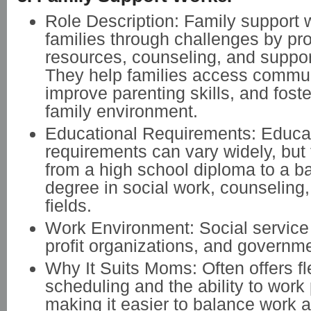
Role Description: Family support 
families through challenges by pr
resources, counseling, and suppo
They help families access commun
improve parenting skills, and foste
family environment.
Educational Requirements: Educa
requirements can vary widely, but 
from a high school diploma to a b
degree in social work, counseling,
fields.
Work Environment: Social service
profit organizations, and governm
Why It Suits Moms: Often offers fl
scheduling and the ability to work 
making it easier to balance work a