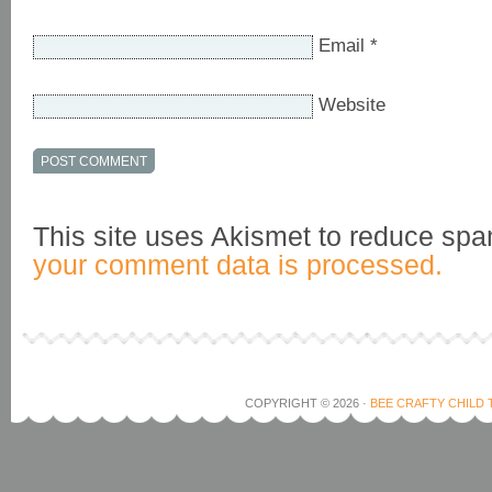
Email
*
Website
This site uses Akismet to reduce sp
your comment data is processed.
COPYRIGHT © 2026 ·
BEE CRAFTY CHILD