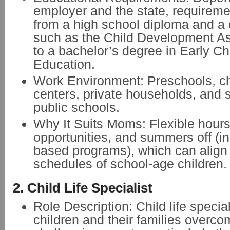
employer and the state, requirem
from a high school diploma and a c
such as the Child Development A
to a bachelor’s degree in Early C
Education.
Work Environment: Preschools, ch
centers, private households, and
public schools.
Why It Suits Moms: Flexible hours
opportunities, and summers off (i
based programs), which can align 
schedules of school-age children.
2. Child Life Specialist
Role Description: Child life specia
children and their families overco