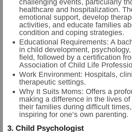
challenging events, particularly th
healthcare and hospitalization. T
emotional support, develop therap
activities, and educate families abo
condition and coping strategies.
Educational Requirements: A bach
in child development, psychology, 
field, followed by a certification fr
Association of Child Life Professi
Work Environment: Hospitals, clin
therapeutic settings.
Why It Suits Moms: Offers a prof
making a difference in the lives of
their families during difficult times
inspiring for one’s own parenting.
3. Child Psychologist