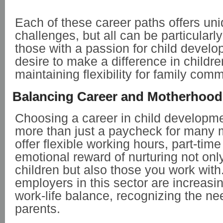
Each of these career paths offers un
challenges, but all can be particularl
those with a passion for child devel
desire to make a difference in childre
maintaining flexibility for family com
Balancing Career and Motherhood
Choosing a career in child developm
more than just a paycheck for many 
offer flexible working hours, part-tim
emotional reward of nurturing not on
children but also those you work wit
employers in this sector are increasin
work-life balance, recognizing the ne
parents.