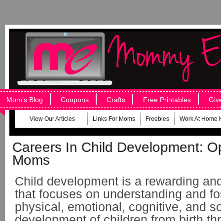
Mom’s Blog
Coupons
Crafts
Free Printables
Giv
View Our Articles
Links For Moms
Freebies
Work At Home 
Careers In Child Development: O
Moms
Child development is a rewarding and 
that focuses on understanding and fo
physical, emotional, cognitive, and so
development of children from birth th