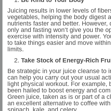
Juicing results in lower levels of fiber
vegetables, helping the body digest 
nutrients faster and better. However, 
only and fasting won’t give you the o
exercise with intensity and power. You
to take things easier and move withi
limits.
Take Stock of Energy-Rich Fru
Be strategic in your juice cleanse to 
can help you carry out your usual acti
light physical workout. For example
been hailed to boost energy and comb
Green juice, taken as is or part of a 
an excellent alternative to coffee with
spinach, kale, and celery.