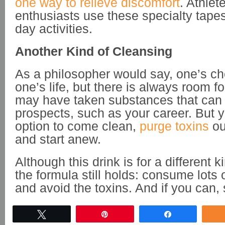
one way to relieve discomfort
. Athlet
enthusiasts use these specialty tapes 
day activities.
Another Kind of Cleansing
As a philosopher would say, one’s ch
one’s life, but there is always room f
may have taken substances that can 
prospects, such as your career. But 
option to come clean,
purge toxins
ou
and start anew.
Although this drink is for a different k
the formula still holds: consume lots o
and avoid the toxins. And if you can, 
Tweet
Pin
Share