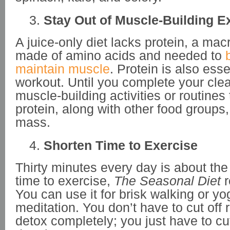
Stay Out of Muscle-Building E
A juice-only diet lacks protein, a macr
made of amino acids and needed to
b
maintain muscle
. Protein is also esse
workout. Until you complete your clea
muscle-building activities or routines 
protein, along with other food groups
mass.
Shorten Time to Exercise
Thirty minutes every day is about the
time to exercise,
The Seasonal Diet
You can use it for brisk walking or y
meditation. You don’t have to cut off 
detox completely; you just have to c