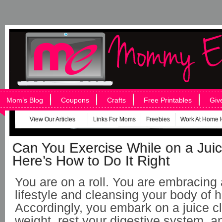
Mom’s Blog
Coupons
Crafts
Free Printables
Giv
View Our Articles
Links For Moms
Freebies
Work At Home 
Can You Exercise While on a Jui
Here’s How to Do It Right
You are on a roll. You are embracing 
lifestyle and cleansing your body of h
Accordingly, you embark on a juice c
weight, rest your digestive system, a