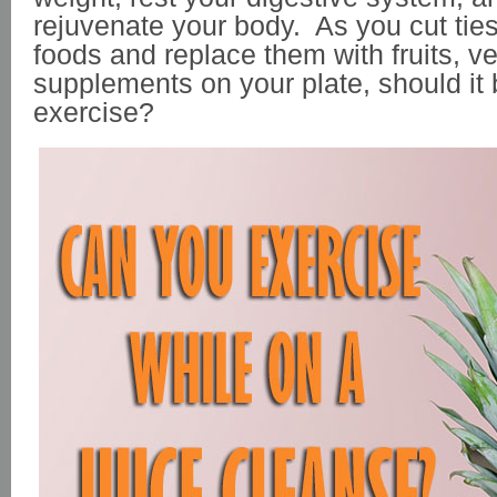
rejuvenate your body. As you cut tie
foods and replace them with fruits, v
supplements on your plate, should it 
exercise?