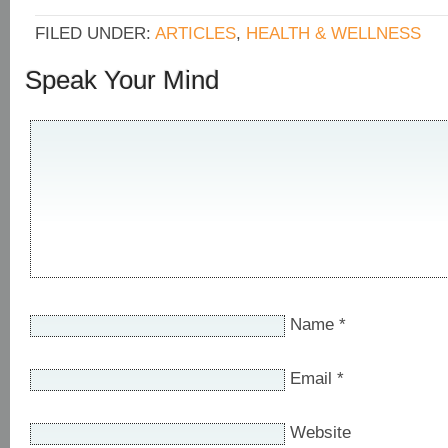
FILED UNDER:
ARTICLES
,
HEALTH & WELLNESS
Speak Your Mind
Name
*
Email
*
Website