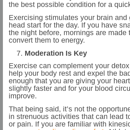
the best possible condition for a quic
Exercising stimulates your brain and
head start for the day. If you have s
the night before, mornings are made 
convert them to energy.
Moderation Is Key
Exercise can complement your detox
help your body rest and expel the bad s
enough that you are giving your heart
slightly faster and for your blood circu
improve.
That being said, it’s not the opportu
in strenuous activities that can lead 
or pain. If you are familiar with kinesi