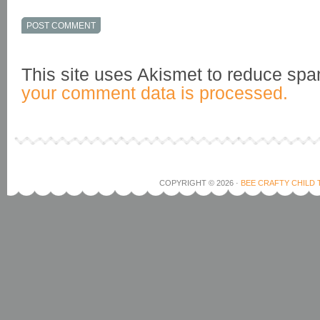
This site uses Akismet to reduce sp
your comment data is processed.
COPYRIGHT © 2026 ·
BEE CRAFTY CHILD