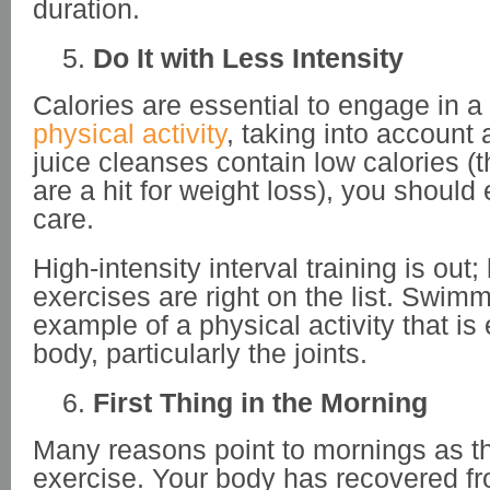
duration.
Do It with Less Intensity
Calories are essential to engage in a
physical activity
, taking into account
juice cleanses contain low calories (
are a hit for weight loss), you should
care.
High-intensity interval training is out
exercises are right on the list. Swimm
example of a physical activity that is
body, particularly the joints.
First Thing in the Morning
Many reasons point to mornings as th
exercise. Your body has recovered fr