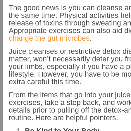
The good news is you can cleanse an
the same time. Physical activities hel
release of toxins through sweating an
Appropriate exercises can also aid d
change the gut microbes
.
Juice cleanses or restrictive detox die
matter, won’t necessarily deter you f
your limbs, especially if you have a p
lifestyle. However, you have to be m
extra careful this time.
From the items that go into your juice
exercises, take a step back, and wor
details prior to pulling off the detox-
routine. Here are helpful pointers.
Be Kind to Your Body