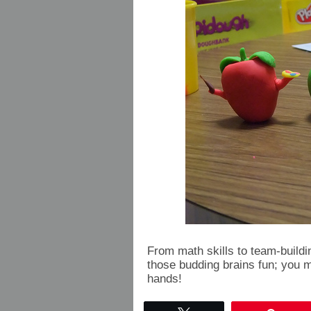
From math skills to team-building
those budding brains fun; you m
hands!