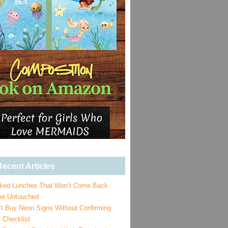
ecent Articles
ked Lunches That Won’t Come Back
e Untouched
’t Buy Neon Signs Without Confirming
 Checklist