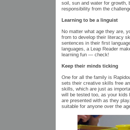
soil, sun and water for growth, 
responsibility from the challeng
Learning to be a linguist
No matter what age they are, yo
from to develop their literacy s
sentences in their first langua
languages, a Leap Reader makes
learning fun — check!
Keep their minds ticking
One for all the family is Rapi
sets their creative skills free
skills, which are just as impor
will be tested too, as your kid
are presented with as they play
suitable for anyone over the ag