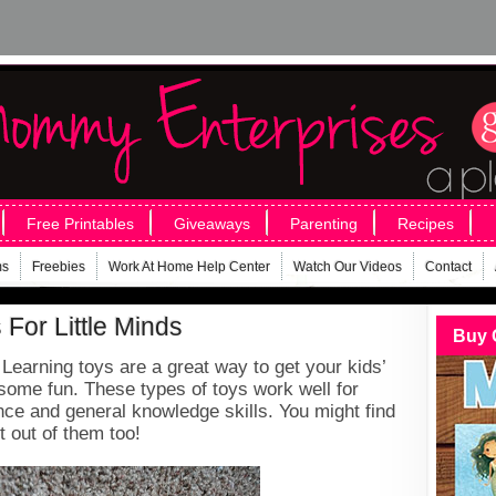
Free Printables
Giveaways
Parenting
Recipes
ms
Freebies
Work At Home Help Center
Watch Our Videos
Contact
For Little Minds
Buy 
earning toys are a great way to get your kids’
some fun. These types of toys work well for
nce and general knowledge skills. You might find
 out of them too!