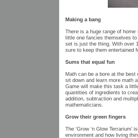
Making a bang
There is a huge range of home
s
little one fancies themselves t
set is just the thing. With ove
sure to keep them entertained f
Sums that equal fun
Math can be a bore at the best
sit down and learn more math a
Game will make this task a little
quantities of ingredients to crea
addition, subtraction and multipl
mathematicians.
Grow their green fingers
The ‘Grow ‘n Glow Terrarium’ is
environment and how living thin