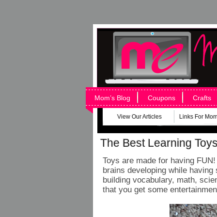
Mom’s Blog
Coupons
Crafts
View Our Articles
Links For Mo
The Best Learning Toys 
Toys are made for having FUN! L
brains developing while having 
building vocabulary, math, scie
that you get some entertainment