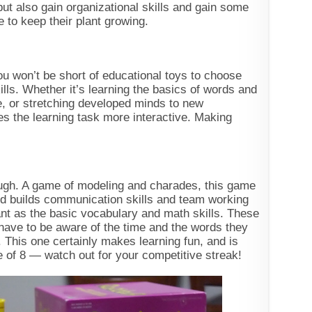
but also gain organizational skills and gain some
e to keep their plant growing.
u won’t be short of educational toys to choose
kills. Whether it’s learning the basics of words and
ge, or stretching developed minds to new
 the learning task more interactive. Making
dough. A game of modeling and charades, this game
 and builds communication skills and team working
tant as the basic vocabulary and math skills. These
s have to be aware of the time and the words they
. This one certainly makes learning fun, and is
e of 8 — watch out for your competitive streak!