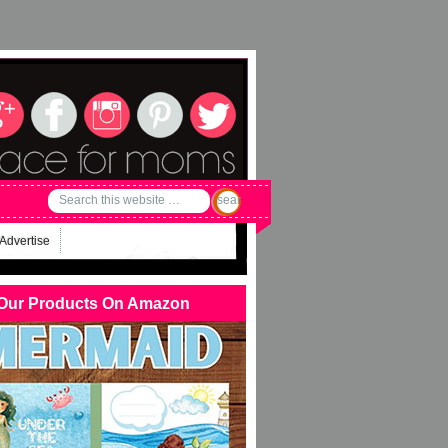
Advertise
Our Products On Amazon