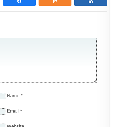
Share
Share
Share
Name
*
Email
*
Website