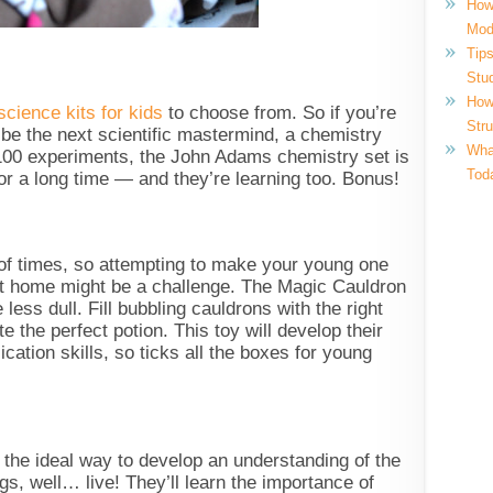
How
Mod
Tips
Stu
How
cience kits for kids
to choose from. So if you’re
Str
o be the next scientific mastermind, a chemistry
What
r 100 experiments, the John Adams chemistry set is
Tod
or a long time — and they’re learning too. Bonus!
 of times, so attempting to make your young one
t home might be a challenge. The Magic Cauldron
 less dull. Fill bubbling cauldrons with the right
te the perfect potion. This toy will develop their
ication skills, so ticks all the boxes for young
 the ideal way to develop an understanding of the
gs, well… live! They’ll learn the importance of