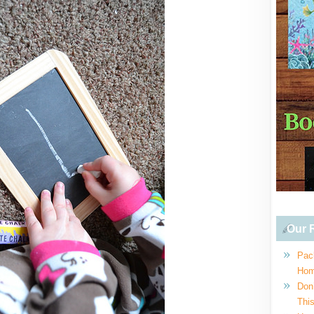
Our R
Pac
Hom
Don
This