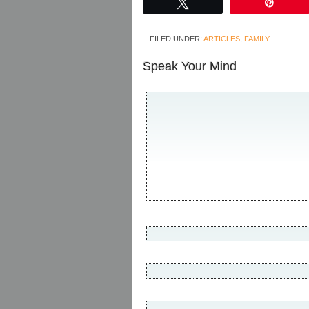
Tweet
Pin
FILED UNDER:
ARTICLES
,
FAMILY
Speak Your Mind