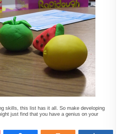
 skills, this list has it all. So make developing
ight just find that you have a genius on your