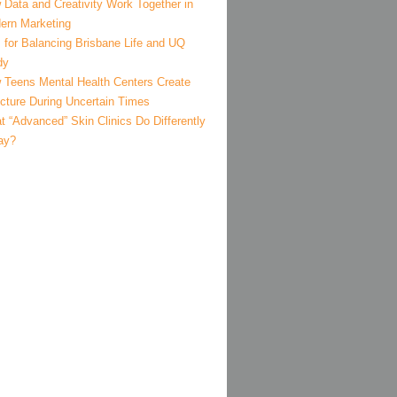
 Data and Creativity Work Together in
ern Marketing
 for Balancing Brisbane Life and UQ
dy
 Teens Mental Health Centers Create
ucture During Uncertain Times
 “Advanced” Skin Clinics Do Differently
ay?