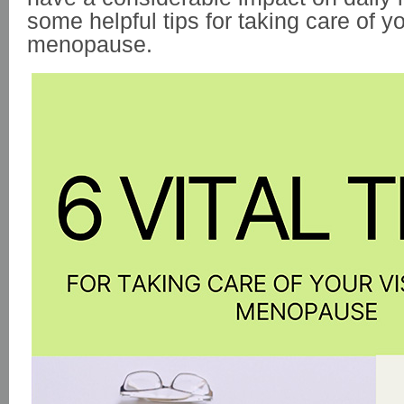
some helpful tips for taking care of y
menopause.