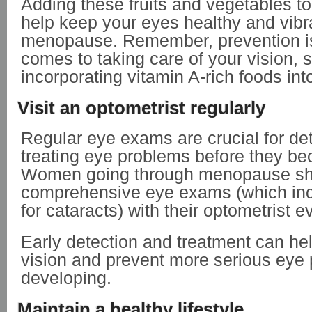
Adding these fruits and vegetables to
help keep your eyes healthy and vibr
menopause. Remember, prevention is
comes to taking care of your vision, s
incorporating vitamin A-rich foods int
Visit an optometrist regularly
Regular eye exams are crucial for de
treating eye problems before they b
Women going through menopause sh
comprehensive eye exams (which in
for cataracts) with their optometrist e
Early detection and treatment can he
vision and prevent more serious eye
developing.
Maintain a healthy lifestyle