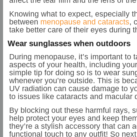
affect the tear film and the lens of th
Knowing what to expect, especially th
between
menopause and cataracts
, 
take better care of their eyes during t
Wear sunglasses when outdoors
During menopause, it’s important to ta
aspects of your health, including you
simple tip for doing so is to wear su
whenever you’re outside. This is be
UV radiation can cause damage to yo
to issues like cataracts and macular
By blocking out these harmful rays, 
help protect your eyes and keep them
they’re a stylish accessory that can 
functional touch to any outfit! So nex