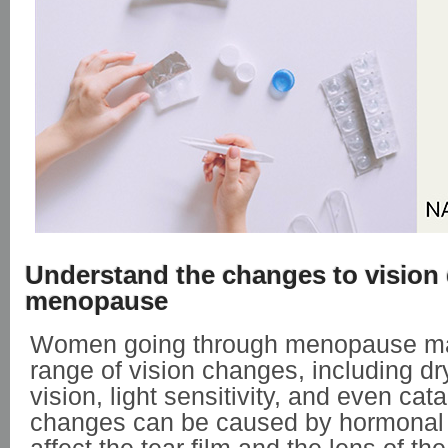
Understand the changes to vision
menopause
Women going through menopause ma
range of vision changes, including dr
vision, light sensitivity, and even cat
changes can be caused by hormonal f