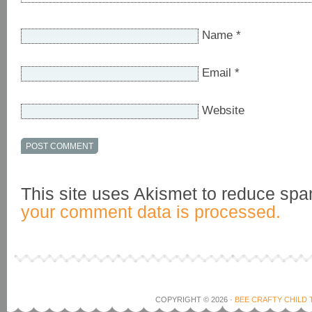
Name
*
Email
*
Website
This site uses Akismet to reduce sp
your comment data is processed.
COPYRIGHT © 2026 ·
BEE CRAFTY CHILD