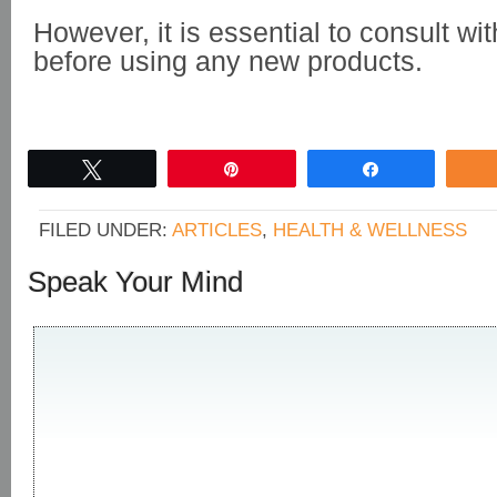
However, it is essential to consult wi
before using any new products.
Tweet
Pin
Share
FILED UNDER:
ARTICLES
,
HEALTH & WELLNESS
Speak Your Mind