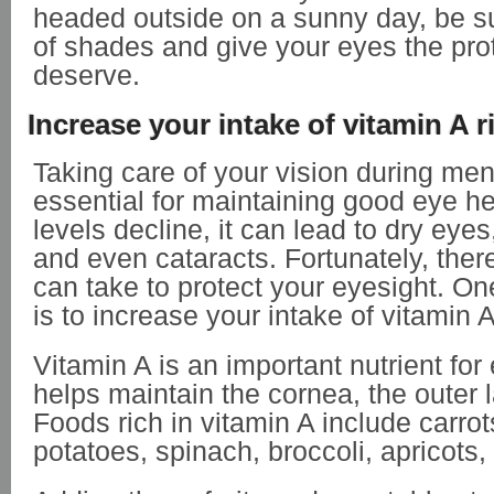
headed outside on a sunny day, be su
of shades and give your eyes the pro
deserve.
Increase your intake of vitamin A 
Taking care of your vision during me
essential for maintaining good eye he
levels decline, it can lead to dry eyes,
and even cataracts. Fortunately, ther
can take to protect your eyesight. 
is to increase your intake of vitamin 
Vitamin A is an important nutrient for 
helps maintain the cornea, the outer l
Foods rich in vitamin A include carro
potatoes, spinach, broccoli, apricot