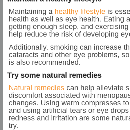
Maintaining a
healthy lifestyle
is essen
health as well as eye health. Eating a 
getting enough sleep, and exercising
help reduce the risk of developing e
Additionally, smoking can increase the
cataracts and other eye problems, so
is also recommended.
Try some natural remedies
Natural remedies
can help alleviate 
discomfort associated with menopaus
changes. Using warm compresses to r
and using artificial tears or eye drop
redness and irritation are some natur
try.