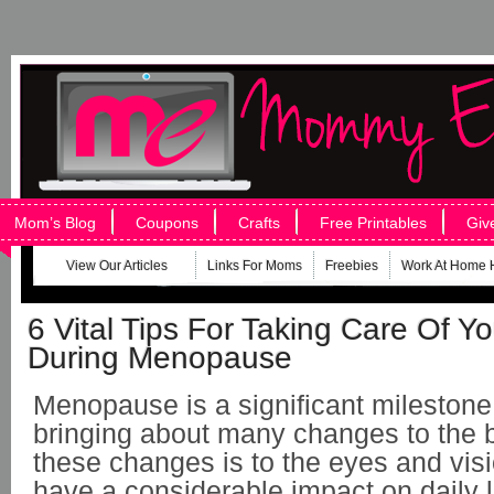
Mom’s Blog
Coupons
Crafts
Free Printables
Giv
View Our Articles
Links For Moms
Freebies
Work At Home 
6 Vital Tips For Taking Care Of Yo
During Menopause
Menopause is a significant mileston
bringing about many changes to the 
these changes is to the eyes and vis
have a considerable impact on daily l