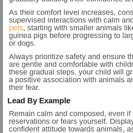
As their comfort level increases, con
supervised interactions with calm an
pets
, starting with smaller animals li
guinea pigs before progressing to lar
or dogs.
Always prioritize safety and ensure t
are gentle and comfortable with child
these gradual steps, your child will g
a positive association with animals 
their fear.
Lead By Example
Remain calm and composed, even if
reservations or fears yourself. Displa
confident attitude towards animals, as