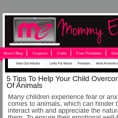
Mom’s Blog
Coupons
Crafts
Free Printables
Giv
View Our Articles
Links For Moms
Freebies
Work At Home 
5 Tips To Help Your Child Overco
Of Animals
Many children experience fear or anx
comes to animals, which can hinder the
interact with and appreciate the natu
them. To ensure their emotional well-