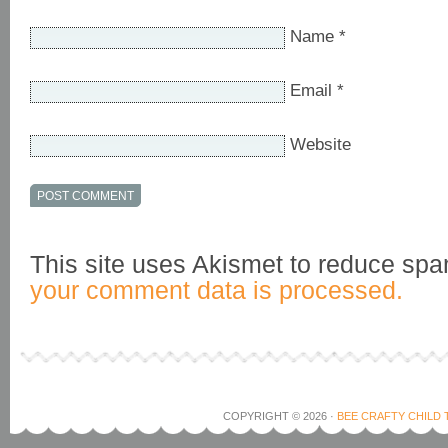
Name
*
Email
*
Website
This site uses Akismet to reduce sp
your comment data is processed.
COPYRIGHT © 2026 ·
BEE CRAFTY CHILD