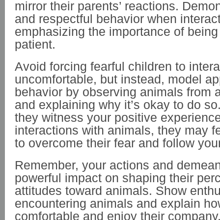
mirror their parents’ reactions. Demon
and respectful behavior when interact
emphasizing the importance of being
patient.
Avoid forcing fearful children to intera
uncomfortable, but instead, model ap
behavior by observing animals from a
and explaining why it’s okay to do so
they witness your positive experienc
interactions with animals, they may 
to overcome their fear and follow you
Remember, your actions and demean
powerful impact on shaping their per
attitudes toward animals. Show ent
encountering animals and explain ho
comfortable and enjoy their company. 