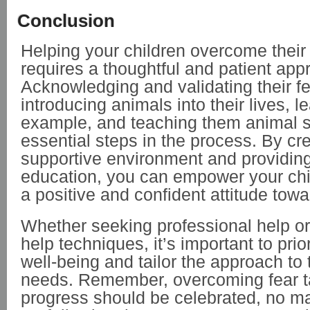
Conclusion
Helping your children overcome their 
requires a thoughtful and patient app
Acknowledging and validating their fe
introducing animals into their lives, l
example, and teaching them animal s
essential steps in the process. By cr
supportive environment and providing
education, you can empower your chi
a positive and confident attitude tow
Whether seeking professional help or u
help techniques, it’s important to prior
well-being and tailor the approach to t
needs. Remember, overcoming fear t
progress should be celebrated, no ma