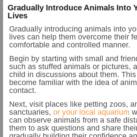
Gradually Introduce Animals Into 
Lives
Gradually introducing animals into yo
lives can help them overcome their fe
comfortable and controlled manner.
Begin by starting with small and frien
such as stuffed animals or pictures,
child in discussions about them. This
become familiar with the idea of anim
contact.
Next, visit places like petting zoos, a
sanctuaries,
or your local aquarium
wh
can observe animals from a safe dis
them to ask questions and share thei
gradually building their confidence an