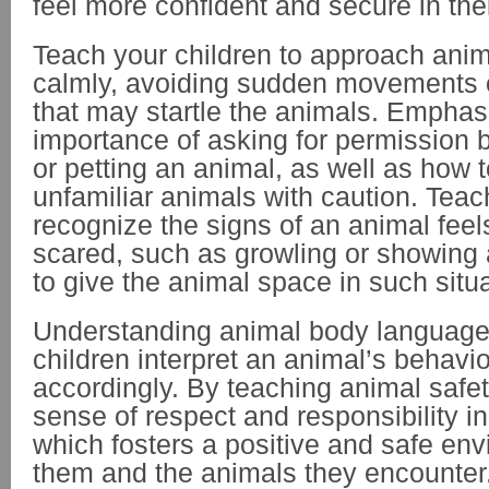
feel more confident and secure in thei
Teach your children to approach anim
calmly, avoiding sudden movements o
that may startle the animals. Emphas
importance of asking for permission 
or petting an animal, as well as how 
unfamiliar animals with caution. Teac
recognize the signs of an animal feel
scared, such as growling or showing
to give the animal space in such situ
Understanding animal body language
children interpret an animal’s behavi
accordingly. By teaching animal safety
sense of respect and responsibility in
which fosters a positive and safe env
them and the animals they encounter