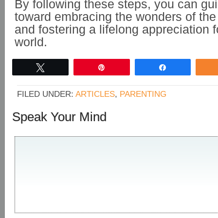
By following these steps, you can gui
toward embracing the wonders of th
and fostering a lifelong appreciation f
world.
Tweet
Pin
Share
FILED UNDER:
ARTICLES
,
PARENTING
Speak Your Mind