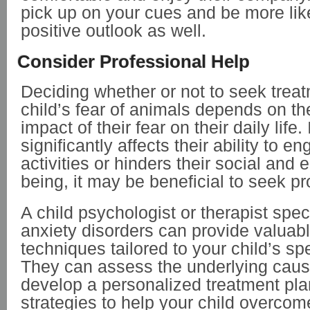
pick up on your cues and be more lik
positive outlook as well.
Consider Professional Help
Deciding whether or not to seek treat
child’s fear of animals depends on th
impact of their fear on their daily life. 
significantly affects their ability to e
activities or hinders their social and 
being, it may be beneficial to seek p
A child psychologist or therapist speci
anxiety disorders can provide valuab
techniques tailored to your child’s sp
They can assess the underlying cause
develop a personalized treatment plan
strategies to help your child overcome