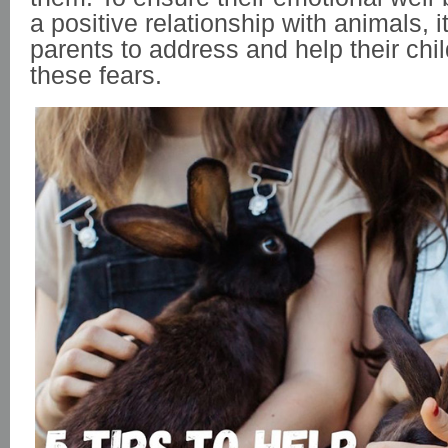
a positive relationship with animals, it
parents to address and help their ch
these fears.