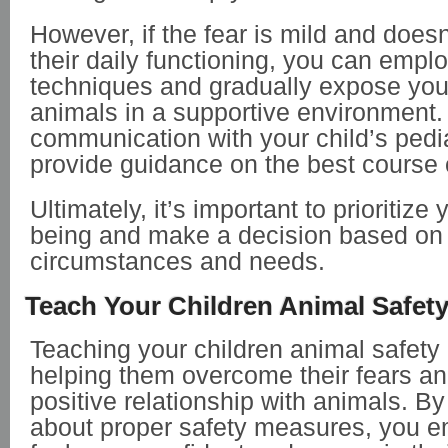
However, if the fear is mild and doesn’
their daily functioning, you can emplo
techniques and gradually expose your
animals in a supportive environment.
communication with your child’s pedia
provide guidance on the best course 
Ultimately, it’s important to prioritize 
being and make a decision based on t
circumstances and needs.
Teach Your Children Animal Safet
Teaching your children animal safety i
helping them overcome their fears a
positive relationship with animals. B
about proper safety measures, you 