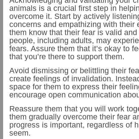
Acknowledging and validating your chi
animals is a crucial first step in help
overcome it. Start by actively listening
concerns and empathizing with their 
them know that their fear is valid an
people, including adults, may experie
fears. Assure them that it’s okay to f
that you’re there to support them.
Avoid dismissing or belittling their fe
create feelings of invalidation. Instea
space for them to express their feeli
encourage open communication about
Reassure them that you will work toge
them gradually overcome their fear an
progress is important, regardless of 
seem.