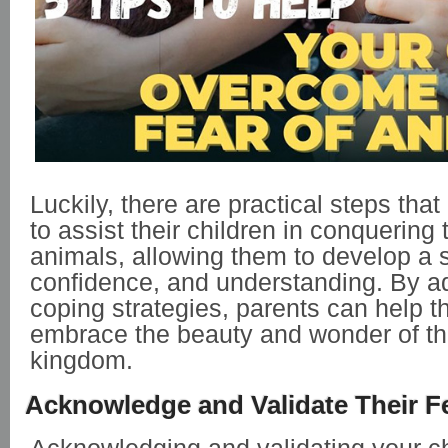
Luckily, there are practical steps tha
to assist their children in conquering t
animals, allowing them to develop a 
confidence, and understanding. By a
coping strategies, parents can help th
embrace the beauty and wonder of th
kingdom.
Acknowledge and Validate Their F