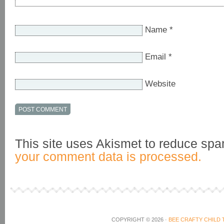
Name
*
Email
*
Website
This site uses Akismet to reduce sp
your comment data is processed.
COPYRIGHT © 2026 ·
BEE CRAFTY CHILD