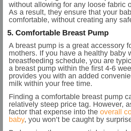
without allowing for any loose fabric o
As a result, they ensure that your ba
comfortable, without creating any saf
5. Comfortable Breast Pump
A breast pump is a great accessory f
mothers. If you have a healthy baby w
breastfeeding schedule, you are typic
a breast pump within the first 4-6 we
provides you with an added convenie
milk within your free time.
Finding a comfortable breast pump c
relatively steep price tag. However, 
factor that expense into the
overall c
baby
, you won’t be caught by surpris