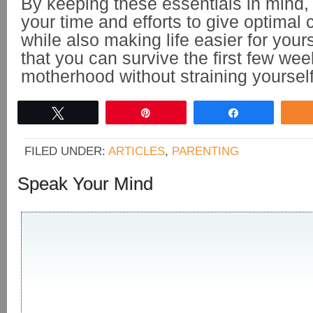
By keeping these essentials in mind
your time and efforts to give optimal 
while also making life easier for your
that you can survive the first few wee
motherhood without straining yoursel
Tweet
Pin
Share
FILED UNDER:
ARTICLES
,
PARENTING
Speak Your Mind