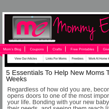
Mom’s Blog
Coupons
Crafts
Free Printables
Giv
View Our Articles
Links For Moms
Freebies
Work At Home 
5 Essentials To Help New Moms T
Weeks
Regardless of how old you are, bec
opens doors to one of the most impor
your life. Bonding with your new baby,
their needs, and seeing them reach l