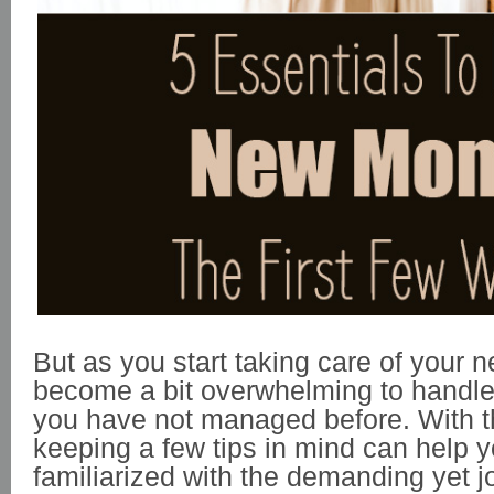
But as you start taking care of your n
become a bit overwhelming to handle 
you have not managed before. With th
keeping a few tips in mind can help
familiarized with the demanding yet j