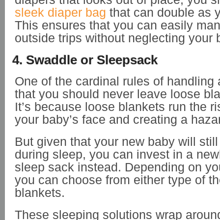
sleek diaper bag
that can double as 
This ensures that you can easily ma
outside trips without neglecting your
4. Swaddle or Sleepsack
One of the cardinal rules of handling
that you should never leave loose blan
It’s because loose blankets run the ri
your baby’s face and creating a hazar
But given that your new baby will sti
during sleep, you can invest in a ne
sleep sack instead. Depending on yo
you can choose from either type of t
blankets.
These sleeping solutions wrap aroun