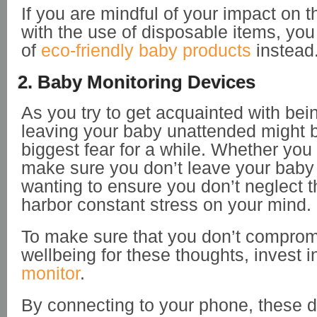
If you are mindful of your impact on 
with the use of disposable items, you
of
eco-friendly baby products
instead
2. Baby Monitoring Devices
As you try to get acquainted with be
leaving your baby unattended might
biggest fear for a while. Whether you 
make sure you don’t leave your baby 
wanting to ensure you don’t neglect th
harbor constant stress on your mind.
To make sure that you don’t comprom
wellbeing for these thoughts, invest i
monitor
.
By connecting to your phone, these 