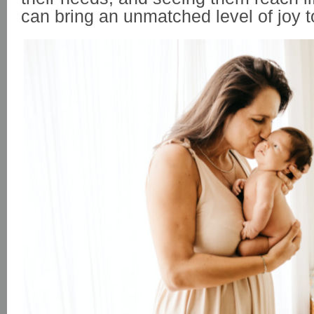
can bring an unmatched level of joy t