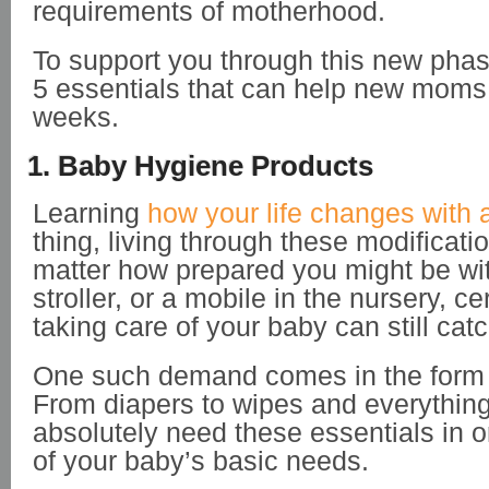
requirements of motherhood.
To support you through this new phase
5 essentials that can help new moms i
weeks.
1. Baby Hygiene Products
Learning
how your life changes with 
thing, living through these modificati
matter how prepared you might be wit
stroller, or a mobile in the nursery, ce
taking care of your baby can still cat
One such demand comes in the form 
From diapers to wipes and everythin
absolutely need these essentials in o
of your baby’s basic needs.