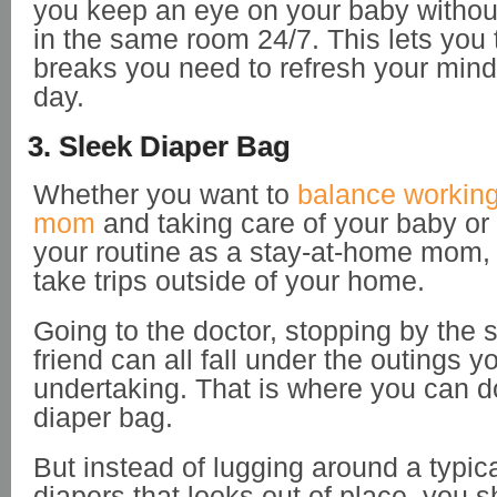
you keep an eye on your baby withou
in the same room 24/7. This lets you 
breaks you need to refresh your mind
day.
3. Sleek Diaper Bag
Whether you want to
balance workin
mom
and taking care of your baby o
your routine as a stay-at-home mom,
take trips outside of your home.
Going to the doctor, stopping by the st
friend can all fall under the outings 
undertaking. That is where you can d
diaper bag.
But instead of lugging around a typic
diapers that looks out of place, you s