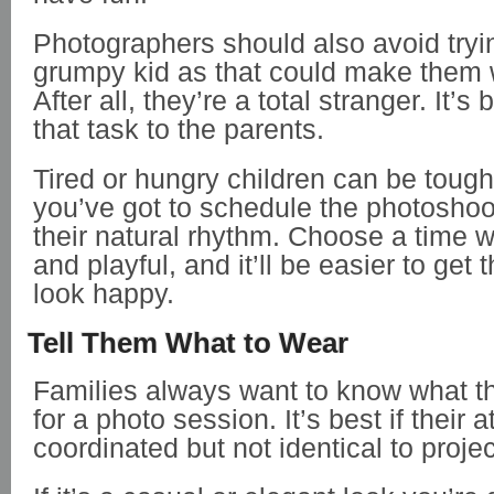
Photographers should also avoid tryi
grumpy kid as that could make them w
After all, they’re a total stranger. It’s 
that task to the parents.
Tired or hungry children can be tough
you’ve got to schedule the photoshoo
their natural rhythm. Choose a time w
and playful, and it’ll be easier to get
look happy.
Tell Them What to Wear
Families always want to know what t
for a photo session. It’s best if their at
coordinated but not identical to proje