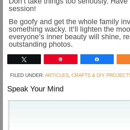
Don’t take things too seriously. Have 
session!
Be goofy and get the whole family in
something wacky. It’ll lighten the mo
everyone’s inner beauty will shine, re
outstanding photos.
Tweet
Pin
Share
FILED UNDER:
ARTICLES
,
CRAFTS & DIY PROJECT
Speak Your Mind