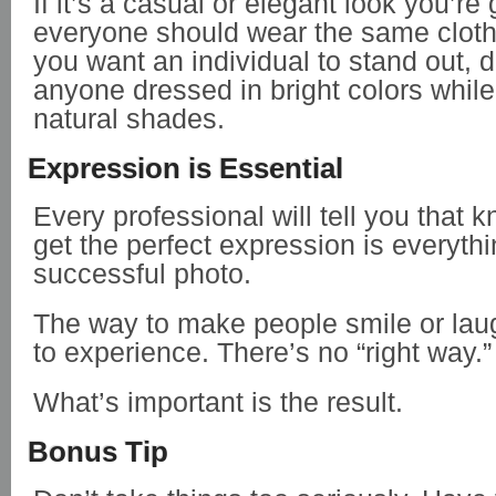
If it’s a casual or elegant look you’re 
everyone should wear the same cloth
you want an individual to stand out, 
anyone dressed in bright colors while
natural shades.
Expression is Essential
Every professional will tell you that 
get the perfect expression is everythi
successful photo.
The way to make people smile or la
to experience. There’s no “right way.”
What’s important is the result.
Bonus Tip