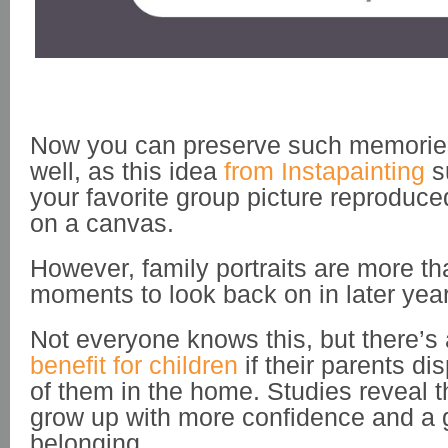
Now you can preserve such memories
well, as this idea
from Instapainting
s
your favorite group picture reproduced
on a canvas.
However, family portraits are more th
moments to look back on in later yea
Not everyone knows this, but there’s
benefit for children
if their parents dis
of them in the home. Studies reveal t
grow up with more confidence and a 
belonging.