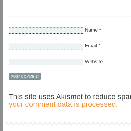
Name
*
Email
*
Website
This site uses Akismet to reduce sp
your comment data is processed.