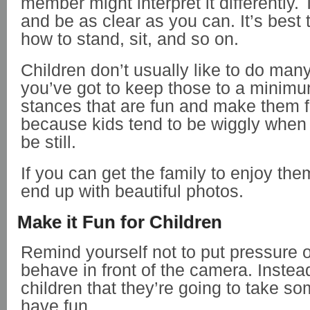
member might interpret it differently. 
and be as clear as you can. It’s best
how to stand, sit, and so on.
Children don’t usually like to do man
you’ve got to keep those to a minimu
stances that are fun and make them f
because kids tend to be wiggly when
be still.
If you can get the family to enjoy the
end up with beautiful photos.
Make it Fun for Children
Remind yourself not to put pressure o
behave in front of the camera. Instead
children that they’re going to take s
have fun.