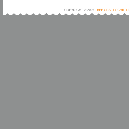
COPYRIGHT © 2026 ·
BEE CRAFTY CHILD