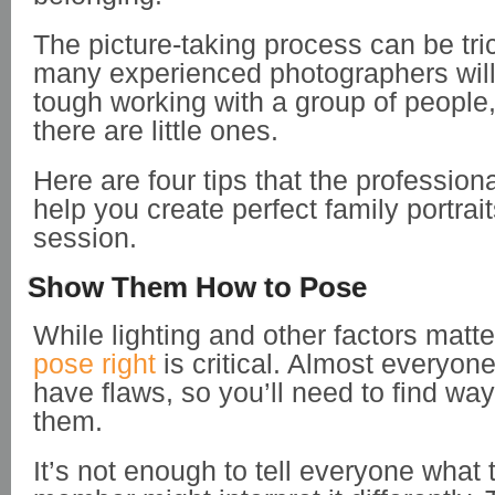
The picture-taking process can be tri
many experienced photographers will t
tough working with a group of people, 
there are little ones.
Here are four tips that the profession
help you create perfect family portrai
session.
Show Them How to Pose
While lighting and other factors matte
pose right
is critical. Almost everyon
have flaws, so you’ll need to find way
them.
It’s not enough to tell everyone what