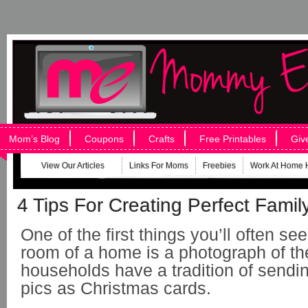
Mom’s Blog
Coupons
Crafts
Free Printables
Giv
View Our Articles
Links For Moms
Freebies
Work At Home 
4 Tips For Creating Perfect Family
One of the first things you’ll often see
room of a home is a photograph of th
households have a tradition of sending
pics as Christmas cards.