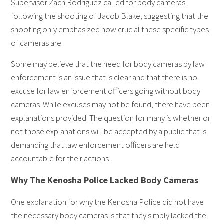
Supervisor Zach Rodriguez called for body cameras
following the shooting of Jacob Blake, suggesting that the
shooting only emphasized how crucial these specific types
of cameras are.
Some may believe that the need for body cameras by law
enforcement is an issue that is clear and that there is no
excuse for law enforcement officers going without body
cameras. While excuses may not be found, there have been
explanations provided. The question for many is whether or
not those explanations will be accepted by a public that is
demanding that law enforcement officers are held
accountable for their actions.
Why The Kenosha Police Lacked Body Cameras
One explanation for why the Kenosha Police did not have
the necessary body cameras is that they simply lacked the