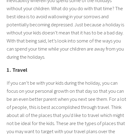
inevitability wherein you spend some of the holidays
without your children. What do you do with that time? The
best idea is to avoid wallowing in your sorrows and
potentially becoming depressed. Just because a holiday is
without your kids doesn’t mean that it has to be a bad day.
With that being said, let’s look into some of the ways you
can spend your time while your children are away from you
during the holidays.
1. Travel
If you can’t be with your kids during the holiday, you can
focus on your personal growth on that day so that you can
be an even better parent when you next see them. For a lot
of people, this is best accomplished through travel. Think
about all of the places that you’d like to travel which might
not be ideal for the kids. These are the types of places that
you may want to target with your travel plans over the