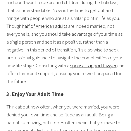
and don’t want to be around children during the holidays,
that is understandable. Now is the time to get out and
mingle with people who are at a similar point in life as you.
Though
half of American adults
are indeed married, not
everyone is, and you should take advantage of your time as
a single person and see it as a positive, rather than a
negative. In this period of transition, it’s also wise to seek
professional guidance to navigate the complexities of your
new life stage. Consulting with a
spousal support lawyer
can
offer clarity and support, ensuring you’re well-prepared for
the future.
3. Enjoy Your Adult Time
Think about how often, when you were married, you were
denied your own time and solitude as an adult. Being a
parent is amazing, but it does often mean that you have to
accommodate kids, rather than paying attention to your