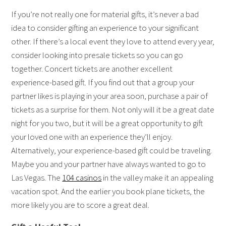
If you’re not really one for material gifts, it’s never a bad
idea to consider gifting an experience to your significant
other. If there’s a local event they love to attend every year,
consider looking into presale tickets so you can go
together. Concert tickets are another excellent
experience-based gift. If you find out that a group your
partner likes is playing in your area soon, purchase a pair of
tickets as a surprise for them. Not only will it be a great date
night for you two, but it will be a great opportunity to gift
your loved one with an experience they’ll enjoy.
Alternatively, your experience-based gift could be traveling.
Maybe you and your partner have always wanted to go to
Las Vegas. The
104 casinos
in the valley make it an appealing
vacation spot. And the earlier you book plane tickets, the
more likely you are to score a great deal.