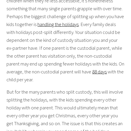
children when they’re less accessible, it’s nonetheless
something that many single parents grapple with over time.
Perhaps the biggest challenge of splitting up when you have
kids together is
handling the holidays
. Every family deals
with holidays post-split differently. Your situation could be
dependent on the kind of custody situation you and your
ex-partner have. If one parent is the custodial parent, while
the other parent has visitation only, the non-custodial
parent may end up spending fewer holidays with the kids. On
average, the non-custodial parent will have
88 days
with the
child per year.
But for the many parents who split custody, this will involve
splitting the holidays, with the kids spending every other
holiday with one parent. This would ultimately mean that
every other year you get Christmas, every other year you
get Thanksgiving, and so on. The issue is that this creates an