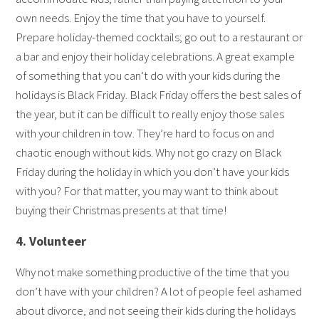
own needs. Enjoy the time that you have to yourself.
Prepare holiday-themed cocktails; go out to a restaurant or
a bar and enjoy their holiday celebrations. A great example
of something that you can’t do with your kids during the
holidays is Black Friday. Black Friday offers the best sales of
the year, but it can be difficult to really enjoy those sales
with your children in tow. They’re hard to focus on and
chaotic enough without kids. Why not go crazy on Black
Friday during the holiday in which you don’t have your kids
with you? For that matter, you may want to think about
buying their Christmas presents at that time!
4. Volunteer
Why not make something productive of the time that you
don’t have with your children? A lot of people feel ashamed
about divorce, and not seeing their kids during the holidays