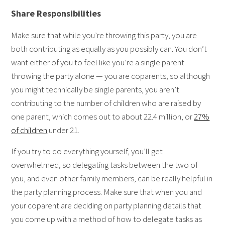
Share Responsibilities
Make sure that while you’re throwing this party, you are
both contributing as equally as you possibly can. You don’t
want either of you to feel like you’re a single parent
throwing the party alone — you are coparents, so although
you might technically be single parents, you aren’t
contributing to the number of children who are raised by
one parent, which comes out to about 22.4 million, or
27%
of children
under 21.
If you try to do everything yourself, you’ll get
overwhelmed, so delegating tasks between the two of
you, and even other family members, can be really helpful in
the party planning process. Make sure that when you and
your coparent are deciding on party planning details that
you come up with a method of how to delegate tasks as