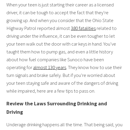
When your teen is just starting their career as a licensed
driver, it can be tough to accept the fact that they’re
growing up. And when you consider that the Ohio State
Highway Patrol reported almost
380 fatalities
related to
driving under the influence, it can be even tougher to let
your teen walk out the door with car keys in hand. You’ve
taught them how to pump gas, and even a little history
about how fuel companies like Sunoco have been
operating for
almost 130 years
. They know how to use their
turn signals and brake safely. But if you’re worried about
your teen staying safe and aware of the dangers of driving
while impaired, here are a few tips to pass on.
Review the Laws Surrounding Drinking and
Driving
Underage drinking happens all the time. That being said, you