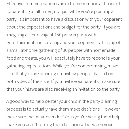
Effective communication is an extremely important tool of
coparenting at all times, not just while you’re planning a
party. It’s important to have a discussion with your coparent
about the expectations and budget for the party. If you are
imagining an extravagant 150 person party with
entertainment and catering and your coparent is thinking of
a small at-home gathering of 30 people with homemade
food and treats, you will absolutely have to reconcile your
gathering expectations. While you’re compromising, make
sure that you are planning on inviting people that fall on
both sides of the aisle. If you invite your parents, make sure
that your inlaws are also receiving an invitation to the party.
A good way to help center your child in the party planning
process is to actually have them make decisions. However,
make sure that whatever decisions you’re having them help
make you aren’t forcing them to choose between your