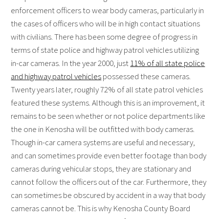
enforcement officers to wear body cameras, particularly in
the cases of officers who will be in high contact situations
with civilians. There has been some degree of progress in
terms of state police and highway patrol vehicles utilizing
in-car cameras. In the year 2000, just
11% of all state police
and highway patrol vehicles
possessed these cameras.
Twenty years later, roughly 72% of all state patrol vehicles
featured these systems. Although this is an improvement, it
remains to be seen whether or not police departments like
the one in Kenosha will be outfitted with body cameras.
Though in-car camera systems are useful and necessary,
and can sometimes provide even better footage than body
cameras during vehicular stops, they are stationary and
cannot follow the officers out of the car. Furthermore, they
can sometimes be obscured by accident in a way that body
cameras cannot be. This is why Kenosha County Board