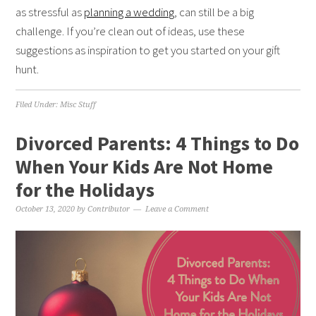
as stressful as
planning a wedding
, can still be a big
challenge. If you’re clean out of ideas, use these
suggestions as inspiration to get you started on your gift
hunt.
Filed Under:
Misc Stuff
Divorced Parents: 4 Things to Do
When Your Kids Are Not Home
for the Holidays
October 13, 2020
by
Contributor
Leave a Comment