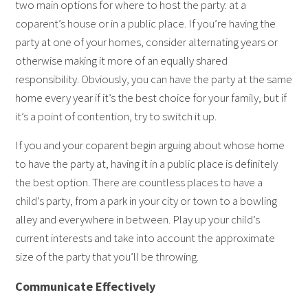
two main options for where to host the party: at a
coparent’s house or in a public place. If you’re having the
party at one of your homes, consider alternating years or
otherwise making it more of an equally shared
responsibility. Obviously, you can have the party at the same
home every year if it’s the best choice for your family, but if
it’s a point of contention, try to switch it up.
If you and your coparent begin arguing about whose home
to have the party at, having it in a public place is definitely
the best option. There are countless places to have a
child’s party, from a park in your city or town to a bowling
alley and everywhere in between. Play up your child’s
current interests and take into account the approximate
size of the party that you’ll be throwing.
Communicate Effectively