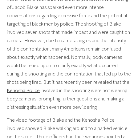
of Jacob Blake has sparked even more intense
conversations regarding excessive force and the potential
targeting of black men by police. The shooting of Blake
involved seven shots that made impact and were caught on
camera. However, due to camera angles and the intensity
of the confrontation, many Americans remain confused
about exactly what happened. Normally, body cameras
would be relied upon to clarify exactly what occurred
during the shooting and the confrontation that led up to the
shots being fired. But it has recently been revealed that the
Kenosha Police
involved in the shooting were not wearing
body cameras, prompting further questions and making a
distressing situation even more bewildering.
The video footage of Blake and the Kenosha Police
involved showed Blake walking around to a parked vehicle
on the street. Three officers had their weapons pointed at