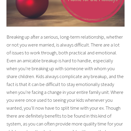
Breaking up after a serious, long-term relationship, whether
or not you were married, is always difficult. There are a lot
of issues to work through, both practical and emotional.
Even an amicable breakup is hard to handle, especially
when you’re breaking up with someone with whom you
share children. Kids always complicate any breakup, and the
fact is that it can be difficult to stay emotionally steady
when you’re facing a change in your entire family unit. Where
you were once used to seeing your kids whenever you
wanted, you’ll now have to split time with your ex. Though
there are definitely benefits to be found in this kind of
system, as you can often provide more quality time for your