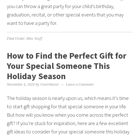
you can throw a great party for your child’s birthday,
graduation, recital, or other special events that you may
want to have a party for.
Filed Under:
Misc Stuff
How to Find the Perfect Gift for
Your Special Someone This
Holiday Season
November 4, 2020
by
Contributor
Leave a Comment
The holiday season is nearly upon us, which means it’s time
to start gift shopping for that special someone in your life.
But how will you know when you come across the perfect
gift? If you’re stuck for inspiration, here are a few excellent
gift ideas to consider for your special someone this holiday