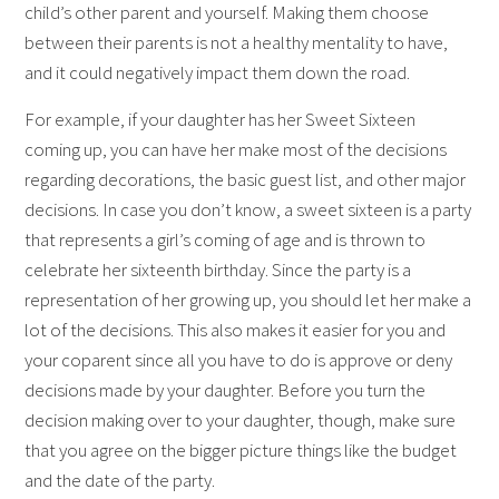
child’s other parent and yourself. Making them choose
between their parents is not a healthy mentality to have,
and it could negatively impact them down the road.
For example, if your daughter has her Sweet Sixteen
coming up, you can have her make most of the decisions
regarding decorations, the basic guest list, and other major
decisions. In case you don’t know, a sweet sixteen is a party
that represents a girl’s coming of age and is thrown to
celebrate her sixteenth birthday. Since the party is a
representation of her growing up, you should let her make a
lot of the decisions. This also makes it easier for you and
your coparent since all you have to do is approve or deny
decisions made by your daughter. Before you turn the
decision making over to your daughter, though, make sure
that you agree on the bigger picture things like the budget
and the date of the party.