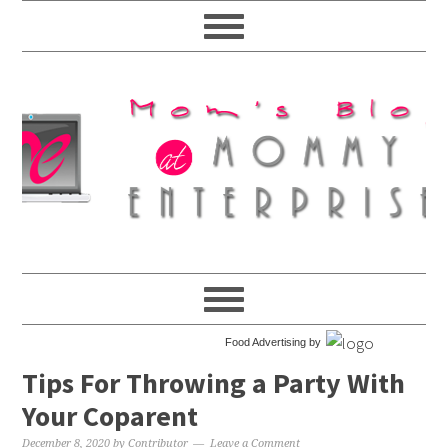
Food Advertising by
Tips For Throwing a Party With
Your Coparent
December 8, 2020
by
Contributor
Leave a Comment