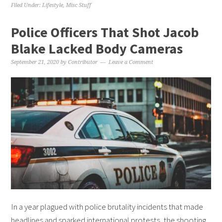
Filed Under:
Lifestyle
,
Misc Stuff
Police Officers That Shot Jacob
Blake Lacked Body Cameras
September 21, 2020
by
Contributor
Leave a Comment
In a year plagued with police brutality incidents that made
headlines and sparked international protests, the shooting