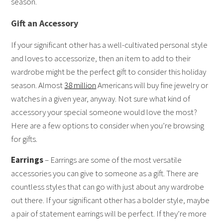
season.
Gift an Accessory
If your significant other has a well-cultivated personal style
and loves to accessorize, then an item to add to their
wardrobe might be the perfect gift to consider this holiday
season. Almost
38 million
Americans will buy fine jewelry or
watches in a given year, anyway. Not sure what kind of
accessory your special someone would love the most?
Here are a few options to consider when you’re browsing
for gifts.
Earrings
– Earrings are some of the most versatile
accessories you can give to someone as a gift. There are
countless styles that can go with just about any wardrobe
out there. If your significant other has a bolder style, maybe
a pair of statement earrings will be perfect. If they’re more