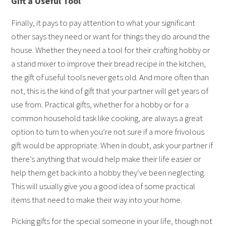
Gift a Useful Tool
Finally, it pays to pay attention to what your significant
other says they need or want for things they do around the
house. Whether they need a tool for their crafting hobby or
a stand mixer to improve their bread recipe in the kitchen,
the gift of useful tools never gets old. And more often than
not, this is the kind of gift that your partner will get years of
use from. Practical gifts, whether for a hobby or for a
common household task like cooking, are always a great
option to turn to when you’re not sure if a more frivolous
gift would be appropriate. When in doubt, ask your partner if
there’s anything that would help make their life easier or
help them get back into a hobby they’ve been neglecting.
This will usually give you a good idea of some practical
items that need to make their way into your home.
Picking gifts for the special someone in your life, though not