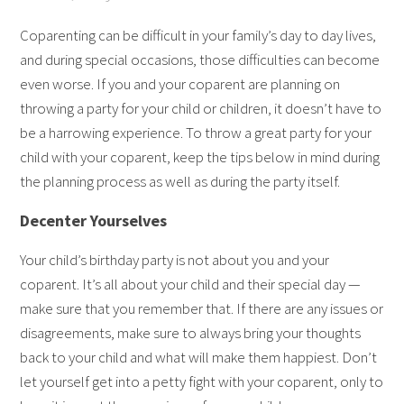
Coparenting can be difficult in your family’s day to day lives,
and during special occasions, those difficulties can become
even worse. If you and your coparent are planning on
throwing a party for your child or children, it doesn’t have to
be a harrowing experience. To throw a great party for your
child with your coparent, keep the tips below in mind during
the planning process as well as during the party itself.
Decenter Yourselves
Your child’s birthday party is not about you and your
coparent. It’s all about your child and their special day —
make sure that you remember that. If there are any issues or
disagreements, make sure to always bring your thoughts
back to your child and what will make them happiest. Don’t
let yourself get into a petty fight with your coparent, only to