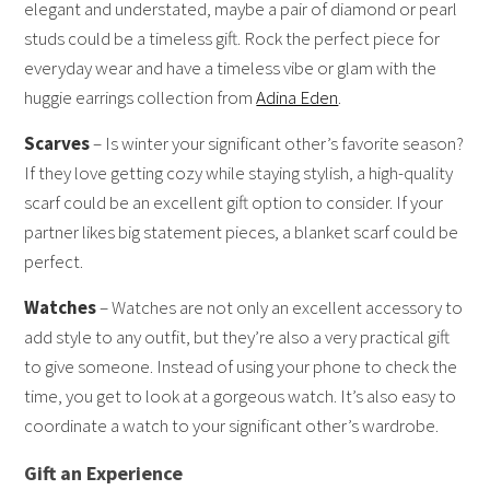
elegant and understated, maybe a pair of diamond or pearl
studs could be a timeless gift. Rock the perfect piece for
everyday wear and have a timeless vibe or glam with the
huggie earrings collection from
Adina Eden
.
Scarves
– Is winter your significant other’s favorite season?
If they love getting cozy while staying stylish, a high-quality
scarf could be an excellent gift option to consider. If your
partner likes big statement pieces, a blanket scarf could be
perfect.
Watches
– Watches are not only an excellent accessory to
add style to any outfit, but they’re also a very practical gift
to give someone. Instead of using your phone to check the
time, you get to look at a gorgeous watch. It’s also easy to
coordinate a watch to your significant other’s wardrobe.
Gift an Experience