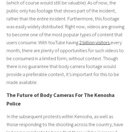
(which of course would still be valuable). As of now, the
public only has footage that shows part of the incident,
rather than the entire incident. Furthermore, this footage
was easily widely distributed. Right now, videos are growing
to become one of the most popular types of content that
users consume. With YouTube having
2 billion visitors
every
month, there are plenty of opportunities for such videos to
be consumed in a limited form, without context. Though
there is no guarantee that body camera footage would
provide a preferable context, it’s important for this to be
made available.
The Future of Body Cameras For The Kenosha
Police
In the subsequent protests within Kenosha, as well as
those responding to the shooting across the country, have