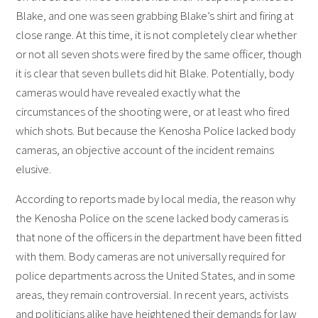
Blake, and one was seen grabbing Blake’s shirt and firing at
close range. At this time, it is not completely clear whether
or not all seven shots were fired by the same officer, though
it is clear that seven bullets did hit Blake. Potentially, body
cameras would have revealed exactly what the
circumstances of the shooting were, or at least who fired
which shots. But because the Kenosha Police lacked body
cameras, an objective account of the incident remains
elusive.
According to reports made by local media, the reason why
the Kenosha Police on the scene lacked body cameras is
that none of the officers in the department have been fitted
with them. Body cameras are not universally required for
police departments across the United States, and in some
areas, they remain controversial. In recent years, activists
and politicians alike have heightened their demands for law