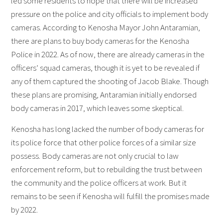
led some residents to hope that there will be increased
pressure on the police and city officials to implement body
cameras. According to Kenosha Mayor John Antaramian,
there are plans to buy body cameras for the Kenosha
Police in 2022. As of now, there are already cameras in the
officers’ squad cameras, though it is yet to be revealed if
any of them captured the shooting of Jacob Blake. Though
these plans are promising, Antaramian initially endorsed
body cameras in 2017, which leaves some skeptical.
Kenosha has long lacked the number of body cameras for
its police force that other police forces of a similar size
possess. Body cameras are not only crucial to law
enforcement reform, but to rebuilding the trust between
the community and the police officers at work. But it
remains to be seen if Kenosha will fulfill the promises made
by 2022.