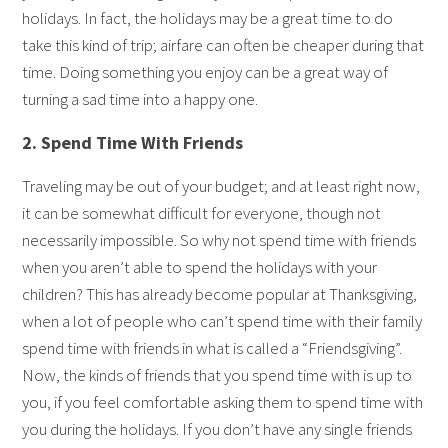
holidays. In fact, the holidays may be a great time to do
take this kind of trip; airfare can often be cheaper during that
time. Doing something you enjoy can be a great way of
turning a sad time into a happy one.
2. Spend Time With Friends
Traveling may be out of your budget; and at least right now,
it can be somewhat difficult for everyone, though not
necessarily impossible. So why not spend time with friends
when you aren’t able to spend the holidays with your
children? This has already become popular at Thanksgiving,
when a lot of people who can’t spend time with their family
spend time with friends in what is called a “Friendsgiving”.
Now, the kinds of friends that you spend time with is up to
you, if you feel comfortable asking them to spend time with
you during the holidays. If you don’t have any single friends