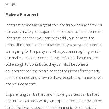
you go.
Make a Pinterest
Pinterest boards are a great tool for throwing any party. You
can easily make your coparent a collaborator of a board on
Pinterest, and then you can both add your ideas to the
board. It makes it easier to see exactly what your coparent
is imagining for the party and what you are imagining, which
can make it easier to combine your visions. If your child is
old enough to contribute, they can also become a
collaborator on the board so that their ideas for the party
are also shared and shown to have equal importance to you
and your coparent.
Coparenting can be hard and throwing parties can be hard,
but throwing a party with your coparent doesn’t
have
to be
hard. If you work together and communicate effectively,