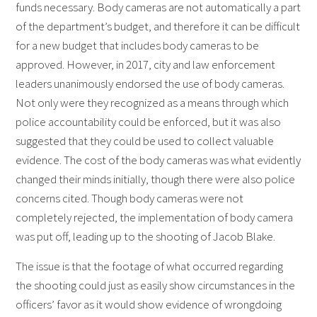
funds necessary. Body cameras are not automatically a part
of the department’s budget, and therefore it can be difficult
for a new budget that includes body cameras to be
approved. However, in 2017, city and law enforcement
leaders unanimously endorsed the use of body cameras.
Not only were they recognized as a means through which
police accountability could be enforced, but it was also
suggested that they could be used to collect valuable
evidence. The cost of the body cameras was what evidently
changed their minds initially, though there were also police
concerns cited. Though body cameras were not
completely rejected, the implementation of body camera
was put off, leading up to the shooting of Jacob Blake.
The issue is that the footage of what occurred regarding
the shooting could just as easily show circumstances in the
officers’ favor as it would show evidence of wrongdoing