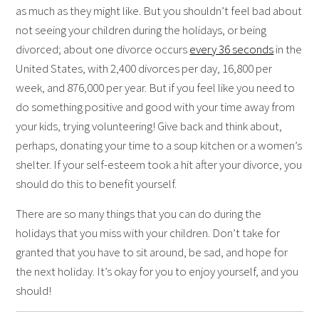
as much as they might like. But you shouldn’t feel bad about
not seeing your children during the holidays, or being
divorced; about one divorce occurs
every 36 seconds
in the
United States, with 2,400 divorces per day, 16,800 per
week, and 876,000 per year. But if you feel like you need to
do something positive and good with your time away from
your kids, trying volunteering! Give back and think about,
perhaps, donating your time to a soup kitchen or a women’s
shelter. If your self-esteem took a hit after your divorce, you
should do this to benefit yourself.
There are so many things that you can do during the
holidays that you miss with your children. Don’t take for
granted that you have to sit around, be sad, and hope for
the next holiday. It’s okay for you to enjoy yourself, and you
should!