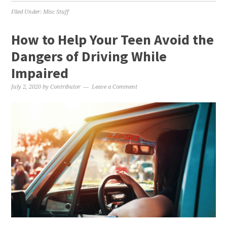
Filed Under:
Misc Stuff
How to Help Your Teen Avoid the
Dangers of Driving While
Impaired
July 2, 2020
by
Contributor
Leave a Comment