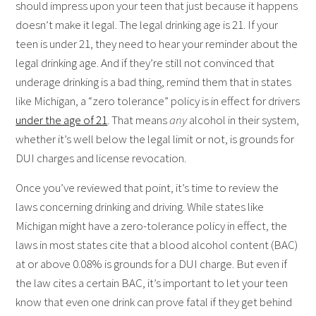
should impress upon your teen that just because it happens
doesn’t make it legal. The legal drinking age is 21. If your
teen is under 21, they need to hear your reminder about the
legal drinking age. And if they’re still not convinced that
underage drinking is a bad thing, remind them that in states
like Michigan, a “zero tolerance” policy is in effect for drivers
under the age of 21
. That means
any
alcohol in their system,
whether it’s well below the legal limit or not, is grounds for
DUI charges and license revocation.
Once you’ve reviewed that point, it’s time to review the
laws concerning drinking and driving. While states like
Michigan might have a zero-tolerance policy in effect, the
laws in most states cite that a blood alcohol content (BAC)
at or above 0.08% is grounds for a DUI charge. But even if
the law cites a certain BAC, it’s important to let your teen
know that even one drink can prove fatal if they get behind