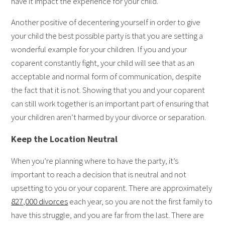
have it impact the experience for your child.
Another positive of decentering yourself in order to give
your child the best possible party is that you are setting a
wonderful example for your children. If you and your
coparent constantly fight, your child will see that as an
acceptable and normal form of communication, despite
the fact that it is not. Showing that you and your coparent
can still work together is an important part of ensuring that
your children aren’t harmed by your divorce or separation.
Keep the Location Neutral
When you’re planning where to have the party, it’s
important to reach a decision that is neutral and not
upsetting to you or your coparent. There are approximately
827,000 divorces
each year, so you are not the first family to
have this struggle, and you are far from the last. There are