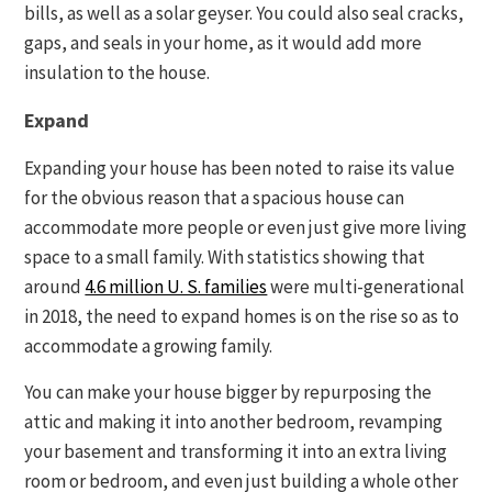
bills, as well as a solar geyser. You could also seal cracks,
gaps, and seals in your home, as it would add more
insulation to the house.
Expand
Expanding your house has been noted to raise its value
for the obvious reason that a spacious house can
accommodate more people or even just give more living
space to a small family. With statistics showing that
around
4.6 million U. S. families
were multi-generational
in 2018, the need to expand homes is on the rise so as to
accommodate a growing family.
You can make your house bigger by repurposing the
attic and making it into another bedroom, revamping
your basement and transforming it into an extra living
room or bedroom, and even just building a whole other