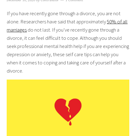
December 10, 2020
by
Contributor
1 Comment
If you have recently gone through a divorce, you are not
alone. Researchers have said that approximately
50% of all
marriages
do not last. If you’ve recently gone through a
divorce, it can feel difficult to cope. Although you should
seek professional mental health help if you are experiencing
depression or anxiety, these self care tips can help you
when it comes to coping and taking care of yourself after a
divorce.