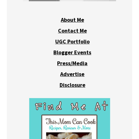
About Me
Contact Me
UGC Portfolio
Blogger Events
Press/Media
Advertise
Disclosure