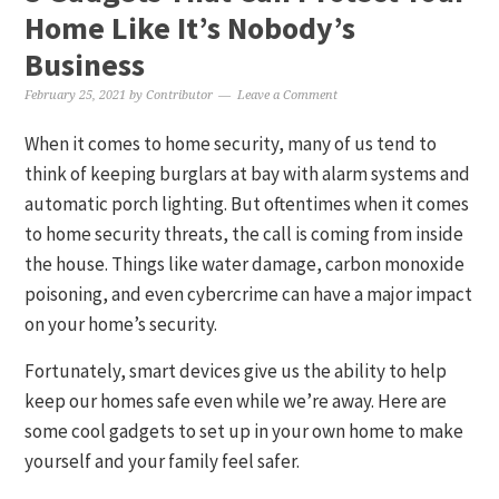
Home Like It’s Nobody’s
Business
February 25, 2021
by
Contributor
Leave a Comment
When it comes to home security, many of us tend to
think of keeping burglars at bay with alarm systems and
automatic porch lighting. But oftentimes when it comes
to home security threats, the call is coming from inside
the house. Things like water damage, carbon monoxide
poisoning, and even cybercrime can have a major impact
on your home’s security.
Fortunately, smart devices give us the ability to help
keep our homes safe even while we’re away. Here are
some cool gadgets to set up in your own home to make
yourself and your family feel safer.