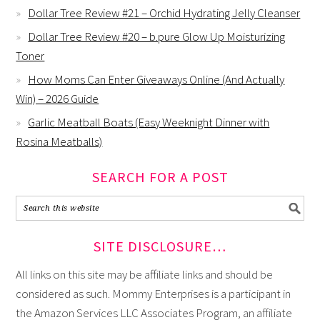
Dollar Tree Review #21 – Orchid Hydrating Jelly Cleanser
Dollar Tree Review #20 – b.pure Glow Up Moisturizing
Toner
How Moms Can Enter Giveaways Online (And Actually
Win) – 2026 Guide
Garlic Meatball Boats (Easy Weeknight Dinner with
Rosina Meatballs)
SEARCH FOR A POST
SITE DISCLOSURE…
All links on this site may be affiliate links and should be
considered as such. Mommy Enterprises is a participant in
the Amazon Services LLC Associates Program, an affiliate