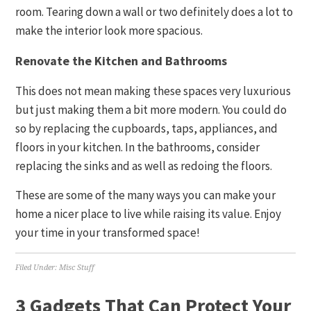
room. Tearing down a wall or two definitely does a lot to
make the interior look more spacious.
Renovate the Kitchen and Bathrooms
This does not mean making these spaces very luxurious
but just making them a bit more modern. You could do
so by replacing the cupboards, taps, appliances, and
floors in your kitchen. In the bathrooms, consider
replacing the sinks and as well as redoing the floors.
These are some of the many ways you can make your
home a nicer place to live while raising its value. Enjoy
your time in your transformed space!
Filed Under:
Misc Stuff
3 Gadgets That Can Protect Your