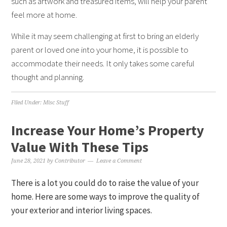
such as artwork and treasured items, will help your parent
feel more at home.
While it may seem challenging at first to bring an elderly
parent or loved one into your home, it is possible to
accommodate their needs. It only takes some careful
thought and planning.
Filed Under:
Misc Stuff
Increase Your Home’s Property
Value With These Tips
June 28, 2021
by
Contributor
Leave a Comment
There is a lot you could do to raise the value of your
home. Here are some ways to improve the quality of
your exterior and interior living spaces.