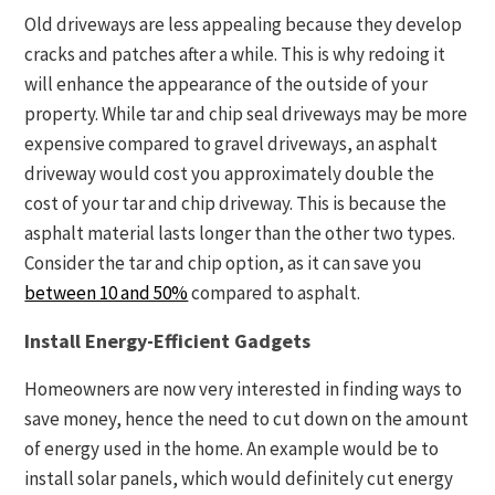
Old driveways are less appealing because they develop
cracks and patches after a while. This is why redoing it
will enhance the appearance of the outside of your
property. While tar and chip seal driveways may be more
expensive compared to gravel driveways, an asphalt
driveway would cost you approximately double the
cost of your tar and chip driveway. This is because the
asphalt material lasts longer than the other two types.
Consider the tar and chip option, as it can save you
between 10 and 50%
compared to asphalt.
Install Energy-Efficient Gadgets
Homeowners are now very interested in finding ways to
save money, hence the need to cut down on the amount
of energy used in the home. An example would be to
install solar panels, which would definitely cut energy