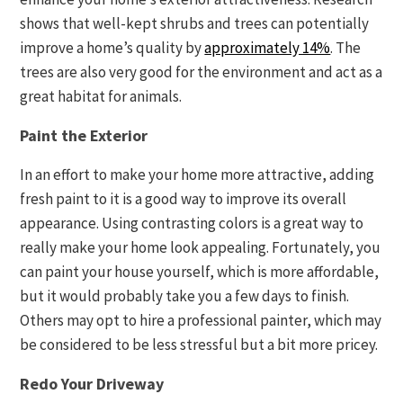
shows that well-kept shrubs and trees can potentially
improve a home’s quality by
approximately 14%
. The
trees are also very good for the environment and act as a
great habitat for animals.
Paint the Exterior
In an effort to make your home more attractive, adding
fresh paint to it is a good way to improve its overall
appearance. Using contrasting colors is a great way to
really make your home look appealing. Fortunately, you
can paint your house yourself, which is more affordable,
but it would probably take you a few days to finish.
Others may opt to hire a professional painter, which may
be considered to be less stressful but a bit more pricey.
Redo Your Driveway