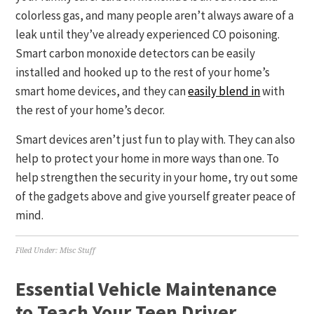
colorless gas, and many people aren’t always aware of a
leak until they’ve already experienced CO poisoning.
Smart carbon monoxide detectors can be easily
installed and hooked up to the rest of your home’s
smart home devices, and they can
easily blend in
with
the rest of your home’s decor.
Smart devices aren’t just fun to play with. They can also
help to protect your home in more ways than one. To
help strengthen the security in your home, try out some
of the gadgets above and give yourself greater peace of
mind.
Filed Under:
Misc Stuff
Essential Vehicle Maintenance
to Teach Your Teen Driver