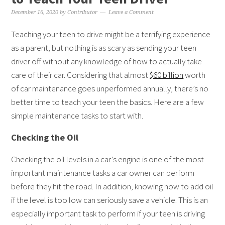
December 16, 2020
by
Contributor
Leave a Comment
Teaching your teen to drive might be a terrifying experience
as a parent, but nothing is as scary as sending your teen
driver off without any knowledge of how to actually take
care of their car. Considering that almost
$60 billion
worth
of car maintenance goes unperformed annually, there’s no
better time to teach your teen the basics. Here are a few
simple maintenance tasks to start with.
Checking the Oil
Checking the oil levels in a car’s engine is one of the most
important maintenance tasks a car owner can perform
before they hit the road. In addition, knowing how to add oil
if the level is too low can seriously save a vehicle. This is an
especially important task to perform if your teen is driving