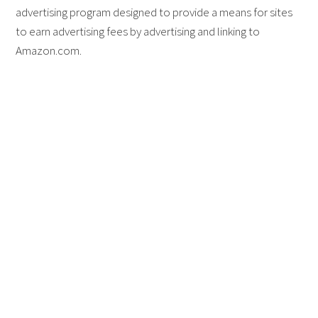
advertising program designed to provide a means for sites
to earn advertising fees by advertising and linking to
Amazon.com.