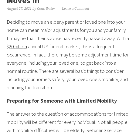
Moves In
August 27, 2021
by
Contributor
Leave a Comment
Deciding to move an elderly parent or loved one into your
home can mean major adjustments for you and your family.
It may be that their spouse has recently passed away. With a
$20 billion
annual US funeral market, this is a frequent
occurrence. In fact, there may be some adjustment time for
everyone, including your loved one, to get back into a
normal routine. There are several basic things to consider
including your home’s safety, your loved one’s mobility, and
planning the transition.
Preparing for Someone with Limited Mobility
The answer to the question of accommodations for limited
mobility will be different for every individual. Not all people
with mobility difficulties will be elderly. Returning service