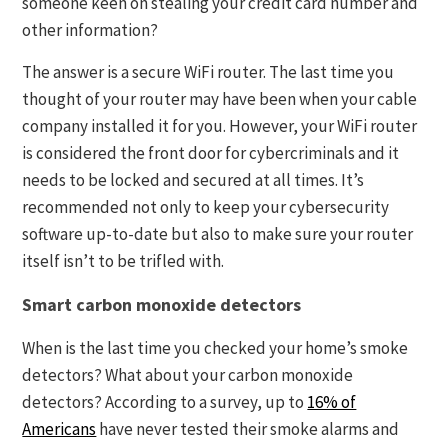
someone keen on stealing your credit card number and
other information?
The answer is a secure WiFi router. The last time you
thought of your router may have been when your cable
company installed it for you. However, your WiFi router
is considered the front door for cybercriminals and it
needs to be locked and secured at all times. It’s
recommended not only to keep your cybersecurity
software up-to-date but also to make sure your router
itself isn’t to be trifled with.
Smart carbon monoxide detectors
When is the last time you checked your home’s smoke
detectors? What about your carbon monoxide
detectors? According to a survey, up to
16% of
Americans
have never tested their smoke alarms and