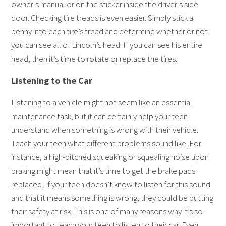
owner’s manual or on the sticker inside the driver’s side
door. Checking tire treads is even easier. Simply stick a
penny into each tire’s tread and determine whether or not
you can see all of Lincoln’s head. If you can see his entire
head, then it’s time to rotate or replace the tires.
Listening to the Car
Listening to a vehicle might not seem like an essential
maintenance task, but it can certainly help your teen
understand when something is wrong with their vehicle.
Teach your teen what different problems sound like. For
instance, a high-pitched squeaking or squealing noise upon
braking might mean that it’s time to get the brake pads
replaced. If your teen doesn’t know to listen for this sound
and that it means something is wrong, they could be putting
their safety at risk. This is one of many reasons why it’s so
important to teach your teen to listen to their car. Even