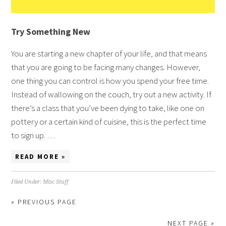
Try Something New
You are starting a new chapter of your life, and that means
that you are going to be facing many changes. However,
one thing you can control is how you spend your free time.
Instead of wallowing on the couch, try out a new activity. If
there’s a class that you’ve been dying to take, like one on
pottery or a certain kind of cuisine, this is the perfect time
to sign up. …
READ MORE »
Filed Under:
Misc Stuff
« PREVIOUS PAGE
NEXT PAGE »