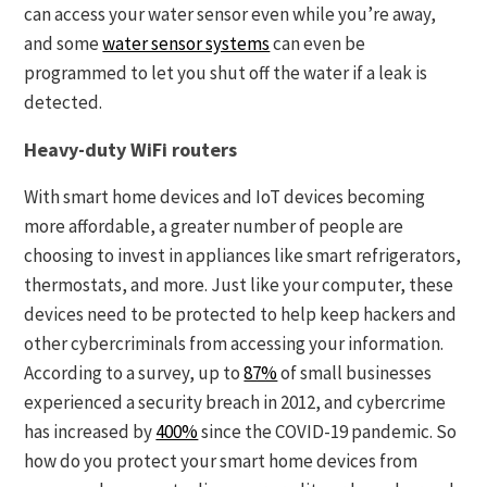
can access your water sensor even while you’re away,
and some
water sensor systems
can even be
programmed to let you shut off the water if a leak is
detected.
Heavy-duty WiFi routers
With smart home devices and IoT devices becoming
more affordable, a greater number of people are
choosing to invest in appliances like smart refrigerators,
thermostats, and more. Just like your computer, these
devices need to be protected to help keep hackers and
other cybercriminals from accessing your information.
According to a survey, up to
87%
of small businesses
experienced a security breach in 2012, and cybercrime
has increased by
400%
since the COVID-19 pandemic. So
how do you protect your smart home devices from