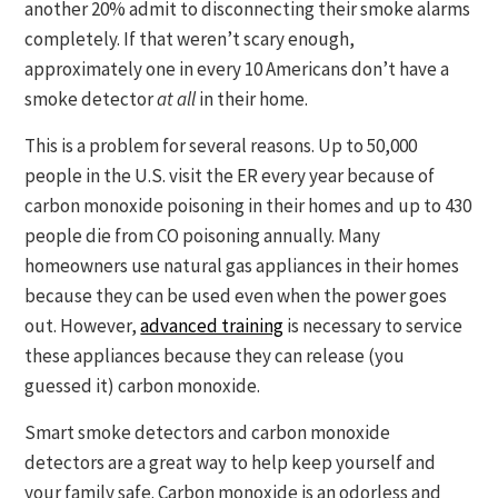
another 20% admit to disconnecting their smoke alarms
completely. If that weren’t scary enough,
approximately one in every 10 Americans don’t have a
smoke detector
at all
in their home.
This is a problem for several reasons. Up to 50,000
people in the U.S. visit the ER every year because of
carbon monoxide poisoning in their homes and up to 430
people die from CO poisoning annually. Many
homeowners use natural gas appliances in their homes
because they can be used even when the power goes
out. However,
advanced training
is necessary to service
these appliances because they can release (you
guessed it) carbon monoxide.
Smart smoke detectors and carbon monoxide
detectors are a great way to help keep yourself and
your family safe. Carbon monoxide is an odorless and