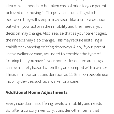
idea of what needs to be taken care of prior to your parent
or loved one moving in. Things such as deciding which
bedroom they will sleep in may seem like a simple decision
but when you factor in their mobility and their needs, your
decision may change. Also, realize that as your parent ages,
their needs may also change. This may require installing a
stairlift or expanding existing doorways. Also, if your parent
uses a walker or cane, you need to consider the type of
flooring that you have in your home. Unsecured area rugs
can be a safety hazard when they are bumped with a walker.
This is an important consideration as
11.6 million people
use
mobility devices such as a walker or a cane.
Additional Home Adjustments
Every individual has differing levels of mobility and needs.
So, after a cursory inventory, consider other items that