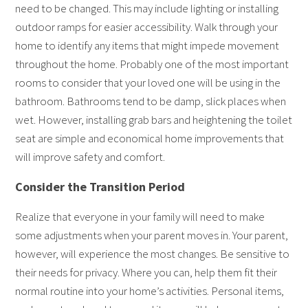
need to be changed. This may include lighting or installing
outdoor ramps for easier accessibility. Walk through your
home to identify any items that might impede movement
throughout the home. Probably one of the most important
rooms to consider that your loved one will be using in the
bathroom. Bathrooms tend to be damp, slick places when
wet. However, installing grab bars and heightening the toilet
seat are simple and economical home improvements that
will improve safety and comfort.
Consider the Transition Period
Realize that everyone in your family will need to make
some adjustments when your parent moves in. Your parent,
however, will experience the most changes. Be sensitive to
their needs for privacy. Where you can, help them fit their
normal routine into your home’s activities. Personal items,