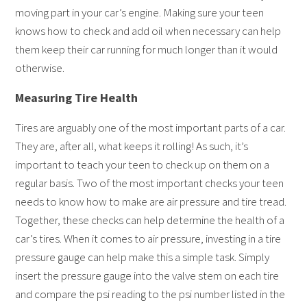
moving part in your car’s engine. Making sure your teen
knows how to check and add oil when necessary can help
them keep their car running for much longer than it would
otherwise.
Measuring Tire Health
Tires are arguably one of the most important parts of a car.
They are, after all, what keeps it rolling! As such, it’s
important to teach your teen to check up on them on a
regular basis. Two of the most important checks your teen
needs to know how to make are air pressure and tire tread.
Together, these checks can help determine the health of a
car’s tires. When it comes to air pressure, investing in a tire
pressure gauge can help make this a simple task. Simply
insert the pressure gauge into the valve stem on each tire
and compare the psi reading to the psi number listed in the