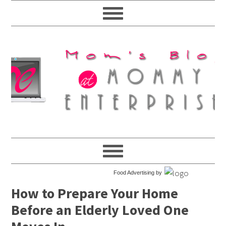
Food Advertising by
How to Prepare Your Home
Before an Elderly Loved One