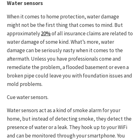
Water sensors
When it comes to home protection, water damage
might not be the first thing that comes to mind. But
approximately
20%
of all insurance claims are related to
water damage of some kind. What’s more, water
damage can be seriously nasty when it comes to the
aftermath. Unless you have professionals come and
remediate the problem, a flooded basement or even a
broken pipe could leave you with foundation issues and
mold problems.
Cue water sensors.
Water sensors act as a kind of smoke alarm for your
home, but instead of detecting smoke, they detect the
presence of water or a leak. They hook up to your WiFi
and can be monitored through your smartphone. You