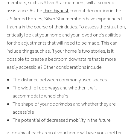
members, such as Silver Star members, will also need
assistance. As the
third-highest
combat decoration in the
US Armed Forces, Silver Star members have experienced
trauma in the course of their duties. To assess the situation,
critically look at your home and your loved one’s abilities
for the adjustments that will need to be made. This can
include things such as, if your home is two stories, is it
possible to create a bedroom downstairs that is more
easily accessible? Other considerations include:
The distance between commonly used spaces
The width of doorways and whether it will
accommodate wheelchairs
The shape of your doorknobs and whether they are
accessible
The potential of decreased mobility in the future
>Looking at each area of your home will give you a better