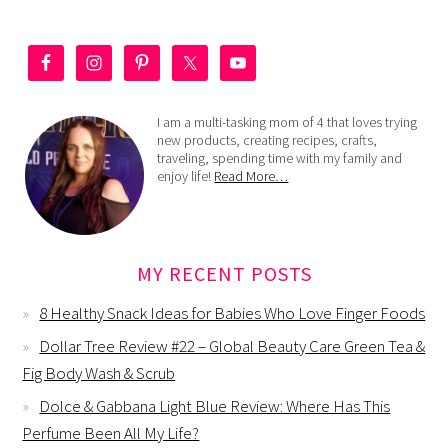
I am a multi-tasking mom of 4 that loves trying
new products, creating recipes, crafts,
traveling, spending time with my family and
enjoy life!
Read More…
MY RECENT POSTS
8 Healthy Snack Ideas for Babies Who Love Finger Foods
Dollar Tree Review #22 – Global Beauty Care Green Tea &
Fig Body Wash & Scrub
Dolce & Gabbana Light Blue Review: Where Has This
Perfume Been All My Life?