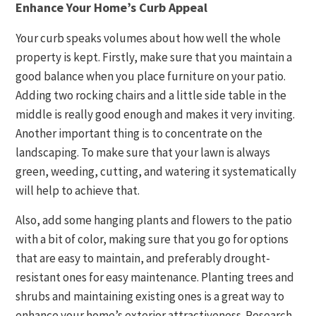
Enhance Your Home’s Curb Appeal
Your curb speaks volumes about how well the whole
property is kept. Firstly, make sure that you maintain a
good balance when you place furniture on your patio.
Adding two rocking chairs and a little side table in the
middle is really good enough and makes it very inviting.
Another important thing is to concentrate on the
landscaping. To make sure that your lawn is always
green, weeding, cutting, and watering it systematically
will help to achieve that.
Also, add some hanging plants and flowers to the patio
with a bit of color, making sure that you go for options
that are easy to maintain, and preferably drought-
resistant ones for easy maintenance. Planting trees and
shrubs and maintaining existing ones is a great way to
enhance your home’s exterior attractiveness. Research