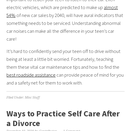
electric vehicles, which are predicted to make up
almost
54%
of new car sales by 2040, will have aural indicators that
something needs to be serviced. Understanding abnormal
car noises can make all the difference in your teen’s car
care!
It’s hard to confidently send your teen off to drive without
being at least a little bit worried. Fortunately, teaching
them these vital car maintenance tips and how to find the
best roadside assistance
can provide peace of mind for you
and a safety net for them to work with.
Filed Under:
Misc Stuff
Ways to Practice Self Care After
a Divorce