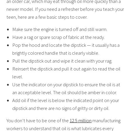
an older car, which may eat through oil more quickly than a
newer model. If you need a refresher before you teach your
teen, here are a few basic steps to cover.
Make sure the engine is turned off and still warm.
Have a rag or spare scrap of fabric at the ready.
Pop the hood and locate the dipstick — it usually has a
brightly colored handle that is clearly visible.
Pull the dipstick out and wipe it clean with your rag.
Reinsert the dipstick and pull it out again to read the oil
level.
Use the indicator on your dipstick to ensure the oil is at
an acceptable level. The oil should be amber in color.
Add oil if the level is below the indicated point on your
dipstick and there are no signs of gritty or dirty oil.
You don’t have to be one of the
12.5 million
manufacturing
workers to understand that oil is what lubricates every