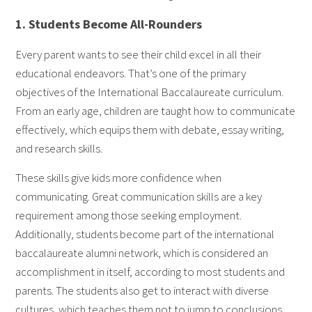
1. Students Become All-Rounders
Every parent wants to see their child excel in all their
educational endeavors. That’s one of the primary
objectives of the International Baccalaureate curriculum.
From an early age, children are taught how to communicate
effectively, which equips them with debate, essay writing,
and research skills.
These skills give kids more confidence when
communicating. Great communication skills are a key
requirement among those seeking employment.
Additionally, students become part of the international
baccalaureate alumni network, which is considered an
accomplishment in itself, according to most students and
parents. The students also get to interact with diverse
cultures, which teaches them not to jump to conclusions