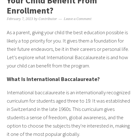
Your Child Benefit From
Enrollment?
February 7, 2023
by
Contributor
Leave a Comment
As a parent, giving your child the best education possible is
likely a top priority for you. It gives them a foundation for
their future endeavors, be it in their careers or personal life.
Let’s explore what International Baccalaureate is and how
your child can benefit from the program.
What Is International Baccalaureate?
International baccalaureate is an internationally recognized
curriculum for students aged three to 19. It was established
in Switzerland in the late 1960s. This curriculum gives
students a sense of freedom, global awareness, and the
option to choose the subjects they’re interested in, making
it one of the most popular globally.