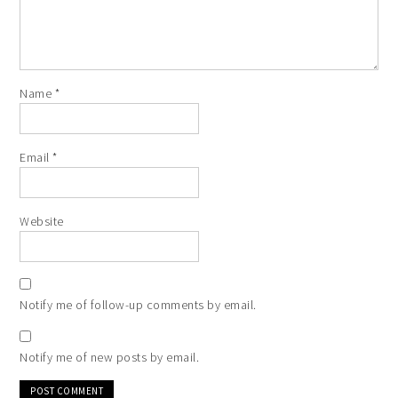
Name
*
Email
*
Website
Notify me of follow-up comments by email.
Notify me of new posts by email.