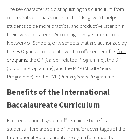
The key characteristic distinguishing this curriculum from
others is its emphasis on critical thinking, which helps
students to be more practical and productive later on in
their lives and careers. According to Sage International
Network of Schools, only schools that are authorized by
the IB Organization are allowed to offer either of its
four
programs
: the CP (Career-related Programme), the DP
(Diploma Programme), and the MYP (Middle Years
Programme), or the PYP (Primary Years Programme).
Benefits of the International
Baccalaureate Curriculum
Each educational system offers unique benefits to
students. Here are some of the major advantages of the
International Baccalaureate Program for students.