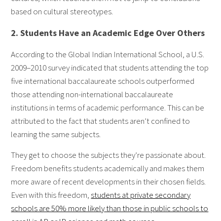
based on cultural stereotypes.
2. Students Have an Academic Edge Over Others
According to the Global Indian International School, a U.S.
2009–2010 survey indicated that students attending the top
five international baccalaureate schools outperformed
those attending non-international baccalaureate
institutions in terms of academic performance. This can be
attributed to the fact that students aren’t confined to
learning the same subjects.
They get to choose the subjects they’re passionate about.
Freedom benefits students academically and makes them
more aware of recent developments in their chosen fields.
Even with this freedom,
students at private secondary
schools are 50% more likely than those in public schools to