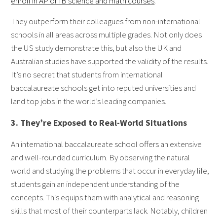
enroll in AP or IB science and math courses
.
They outperform their colleagues from non-international
schools in all areas across multiple grades. Not only does
the US study demonstrate this, but also the UK and
Australian studies have supported the validity of the results.
It’s no secret that students from international
baccalaureate schools get into reputed universities and
land top jobs in the world’s leading companies.
3. They’re Exposed to Real-World Situations
An international baccalaureate school offers an extensive
and well-rounded curriculum. By observing the natural
world and studying the problems that occur in everyday life,
students gain an independent understanding of the
concepts. This equips them with analytical and reasoning
skills that most of their counterparts lack. Notably, children