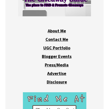
About Me
Contact Me
UGC Portfolio
Blogger Events
Press/Media
Advertise
Disclosure