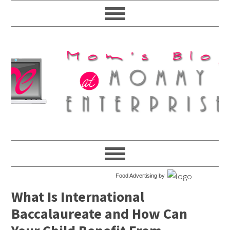
Food Advertising by
What Is International
Baccalaureate and How Can