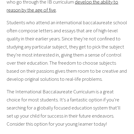
who go through the IB curriculum
develop the ability to
reason by the age of five
.
Students who attend an international baccalaureate school
often compose letters and essays that are of high-level
quality in their earlier years. Since they’re not confined to
studying any particular subject, they get to pick the subject
they’re most interested in, giving them a sense of control
over their education. The freedom to choose subjects
based on their passions gives them room to be creative and
develop original solutions to real-life problems.
The International Baccalaureate Curriculum is a great
choice for most students. It’s a fantastic option if you’re
searching for a globally focused education system that’ll
set up your child for success in their future endeavors.
Consider this option for your young learner today!