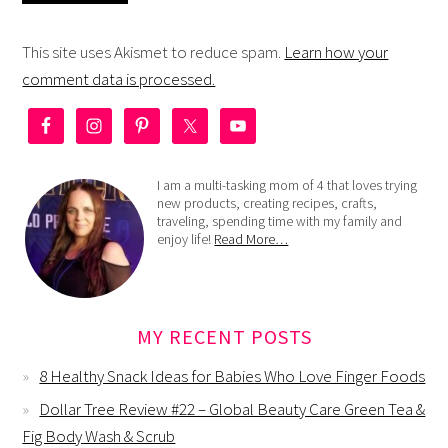
This site uses Akismet to reduce spam.
Learn how your
comment data is processed.
I am a multi-tasking mom of 4 that loves trying
new products, creating recipes, crafts,
traveling, spending time with my family and
enjoy life!
Read More…
MY RECENT POSTS
8 Healthy Snack Ideas for Babies Who Love Finger Foods
Dollar Tree Review #22 – Global Beauty Care Green Tea &
Fig Body Wash & Scrub