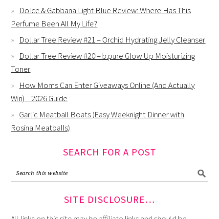
Dolce & Gabbana Light Blue Review: Where Has This
Perfume Been All My Life?
Dollar Tree Review #21 – Orchid Hydrating Jelly Cleanser
Dollar Tree Review #20 – b.pure Glow Up Moisturizing
Toner
How Moms Can Enter Giveaways Online (And Actually
Win) – 2026 Guide
Garlic Meatball Boats (Easy Weeknight Dinner with
Rosina Meatballs)
SEARCH FOR A POST
SITE DISCLOSURE…
All links on this site may be affiliate links and should be