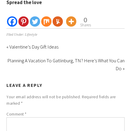
Spread the love
0
Shares
Filed Under:
Lifestyle
« Valentine’s Day Gift Ideas
Planning A Vacation To Gatlinburg, TN? Here’s What You Can
Do »
LEAVE A REPLY
Your email address will not be published.
Required fields are
marked
*
Comment
*