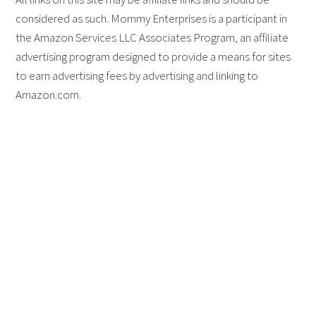
considered as such. Mommy Enterprises is a participant in
the Amazon Services LLC Associates Program, an affiliate
advertising program designed to provide a means for sites
to earn advertising fees by advertising and linking to
Amazon.com.