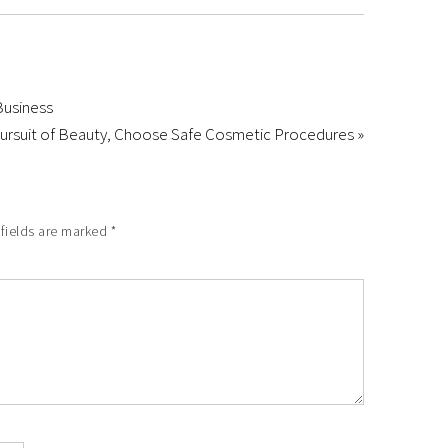
Business
Pursuit of Beauty, Choose Safe Cosmetic Procedures »
 fields are marked
*