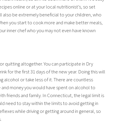
pes online or at your local nutritionist’s, so set
will also be extremely beneficial to your children, who
 When you start to cook more and make better meals,
our inner chef who you may not even have known
 or quitting altogether. You can participate in Dry
ink for the first 31 days of the new year. Doing this will
ng alcohol or take less of it. There are countless
ime and money you would have spent on alcohol to
h friends and family. In Connecticut, the legal limit is
 need to stay within the limits to avoid getting in
eflexes while driving or getting around in general, so
.