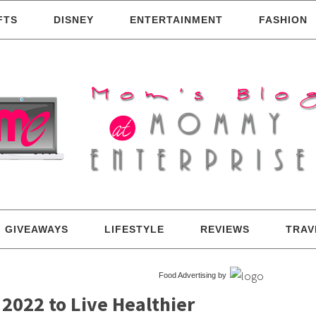
FTS
DISNEY
ENTERTAINMENT
FASHION
GIVEAWAYS
LIFESTYLE
REVIEWS
TRAV
Food Advertising by
 2022 to Live Healthier