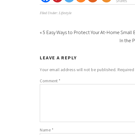
Shares
Filed Under:
Lifestyle
« 5 Easy Ways to Protect Your At-Home Small 
In the 
LEAVE A REPLY
Your email address will not be published.
Required
Comment
*
Name
*