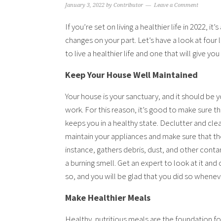
January 3, 2022
by
Contributor
Leave a Comment
If you’re set on living a healthier life in 2022, i
changes on your part. Let’s have a look at four 
to live a healthier life and one that will give 
Keep Your House Well Maintained
Your house is your sanctuary, and it should be y
work. For this reason, it’s good to make sure tha
keeps you in a healthy state. Declutter and clea
maintain your appliances and make sure that they
instance, gathers debris, dust, and other cont
a burning smell. Get an expert to look at it and c
so, and you will be glad that you did so whene
Make Healthier Meals
Healthy, nutritious meals are the foundation fo