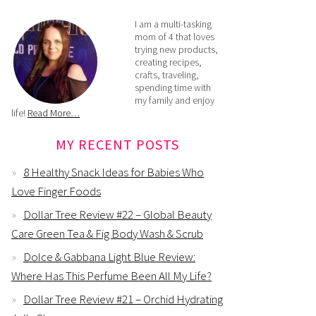
I am a multi-tasking
mom of 4 that loves
trying new products,
creating recipes,
crafts, traveling,
spending time with
my family and enjoy
life!
Read More…
MY RECENT POSTS
8 Healthy Snack Ideas for Babies Who
Love Finger Foods
Dollar Tree Review #22 – Global Beauty
Care Green Tea & Fig Body Wash & Scrub
Dolce & Gabbana Light Blue Review:
Where Has This Perfume Been All My Life?
Dollar Tree Review #21 – Orchid Hydrating