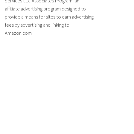
Services LLC Associates Program, an
affiliate advertising program designed to
provide a means for sites to earn advertising
fees by advertising and linking to
Amazon.com.