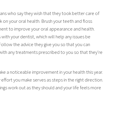
ans who say they wish that they took better care of
rk on your oral health. Brush your teeth and floss
pment to improve your oral appearance and health.
ith your dentist, which will help any issues be
 Follow the advice they give you so that you can
with any treatments prescribed to you so that they’re
ke a noticeable improvement in your health this year.
effort you make serves as steps in the right direction.
hings work out as they should and your life feels more