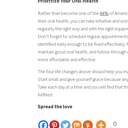
Prioritize Your Oral Health
Rather than become one of the
44%
of Americ
their oral health, you can take initiative and wo
regularly the right way and with the right equi
Don’t forget to schedule regular appointments w
identified early enough to be fixed effectively.
maintain good oral health, and follow through 
more affordable and effective.
The four life changes above should help you ma
Start small and give yourself grace because any 
Take each day at a time and you will find that t
fulfilled.
Spread the love
0