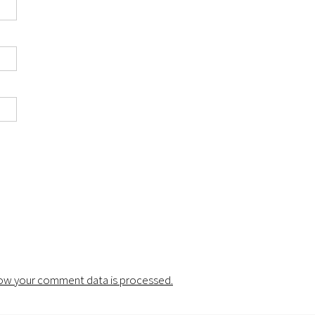
ow your comment data is processed.