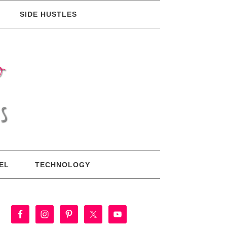
SIDE HUSTLES
EL
TECHNOLOGY