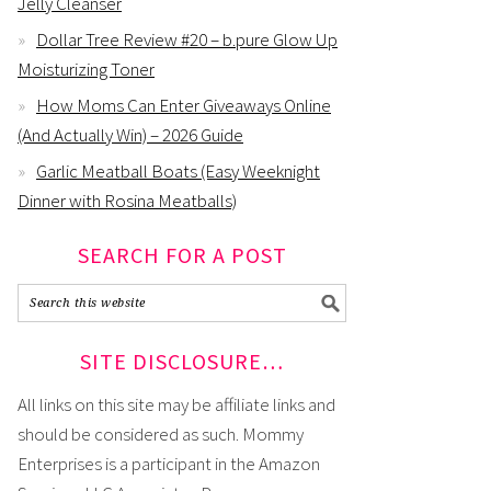
Jelly Cleanser
Dollar Tree Review #20 – b.pure Glow Up
Moisturizing Toner
How Moms Can Enter Giveaways Online
(And Actually Win) – 2026 Guide
Garlic Meatball Boats (Easy Weeknight
Dinner with Rosina Meatballs)
SEARCH FOR A POST
SITE DISCLOSURE…
All links on this site may be affiliate links and
should be considered as such. Mommy
Enterprises is a participant in the Amazon