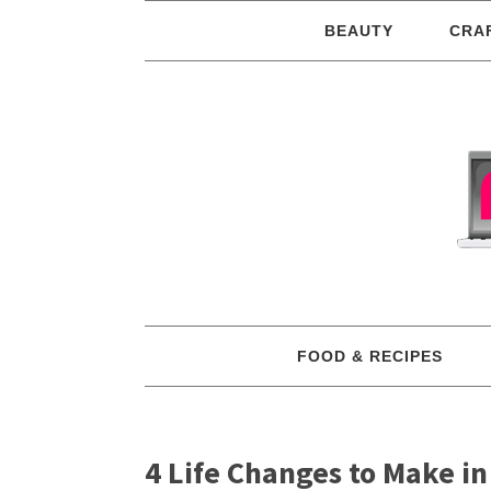
BEAUTY
CRA
FOOD & RECIPES
4 Life Changes to Make in