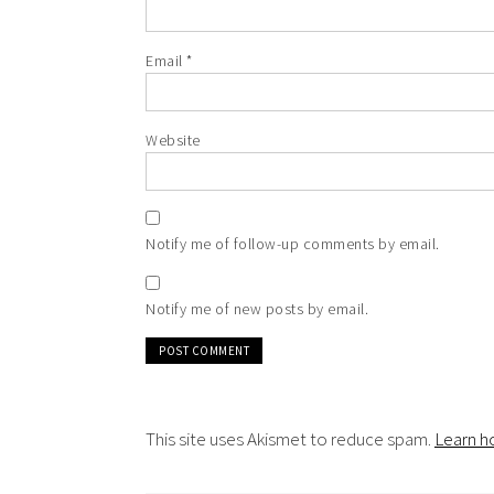
Email
*
Website
Notify me of follow-up comments by email.
Notify me of new posts by email.
This site uses Akismet to reduce spam.
Learn h