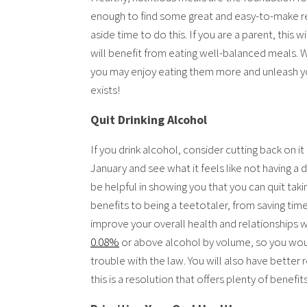
enough to find some great and easy-to-make reci
aside time to do this. If you are a parent, this 
will benefit from eating well-balanced meals.
you may enjoy eating them more and unleash y
exists!
Quit Drinking Alcohol
If you drink alcohol, consider cutting back on it
January and see what it feels like not having a dr
be helpful in showing you that you can quit taki
benefits to being a teetotaler, from saving t
improve your overall health and relationships wit
0.08%
or above alcohol by volume, so you would
trouble with the law. You will also have better r
this is a resolution that offers plenty of benefits