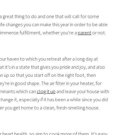
t’s a great thing to do and one that will call for some
life changes you can make this year in order to be able
you immense fulfillment, whether you’re a
parent
or not.
our haven to which you retreat after a long day at
t it’s in a state that gives you pride and joy, and also
n up so that you start off on the right foot, then
’re in good shape. The air filter in your heater, for
aminants which can
clog it up
and leave your house with
hange it, especially if it has been a while since you did
ver you get home to a clean, fresh-smelling house.
r heart health, so aim to cook more of them. It’s easy