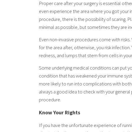
Proper care after your surgery is essential other
even experience the area where you got your inc
procedure, there is the possibility of scaring. 
minimal as possible, but sometimes they are in
Even non-invasive procedures come with risks. Wh
for the area after, otherwise, you risk infection.
redness, and lumps that stem from cells in yo
Some underlying medical conditions can put you 
condition that has weakened your immune system,
more likely to run into complications with both
always a good idea to check with your general
procedure.
Know Your Rights
If you have the unfortunate experience of runn