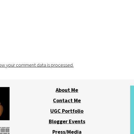
ow your comment data is processed.
About Me
Contact Me
UGC Portfolio
Blogger Events
Press/Media