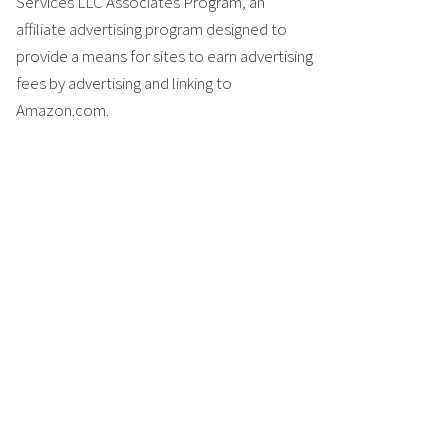
Services LLC Associates Program, an
affiliate advertising program designed to
provide a means for sites to earn advertising
fees by advertising and linking to
Amazon.com.