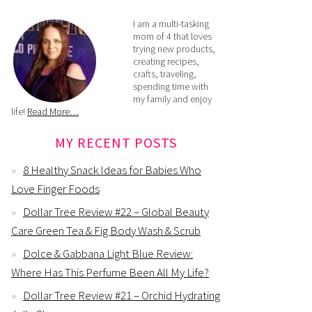
I am a multi-tasking
mom of 4 that loves
trying new products,
creating recipes,
crafts, traveling,
spending time with
my family and enjoy
life!
Read More…
MY RECENT POSTS
8 Healthy Snack Ideas for Babies Who
Love Finger Foods
Dollar Tree Review #22 – Global Beauty
Care Green Tea & Fig Body Wash & Scrub
Dolce & Gabbana Light Blue Review:
Where Has This Perfume Been All My Life?
Dollar Tree Review #21 – Orchid Hydrating