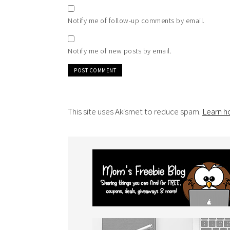
Notify me of follow-up comments by email.
Notify me of new posts by email.
This site uses Akismet to reduce spam.
Learn h