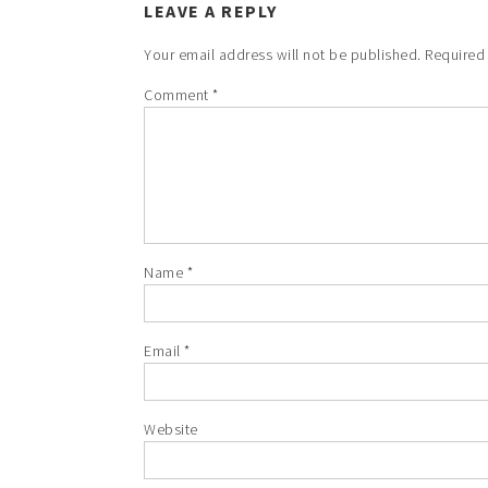
LEAVE A REPLY
Your email address will not be published.
Required
Comment
*
Name
*
Email
*
Website