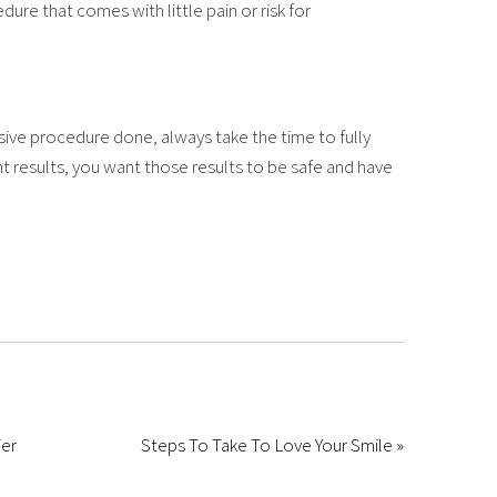
ure that comes with little pain or risk for
sive procedure done, always take the time to fully
 results, you want those results to be safe and have
ier
Steps To Take To Love Your Smile »