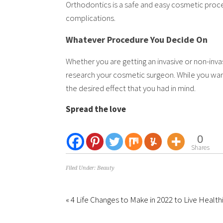
Orthodontics is a safe and easy cosmetic proced
complications.
Whatever Procedure You Decide On
Whether you are getting an invasive or non-inva
research your cosmetic surgeon. While you want
the desired effect that you had in mind.
Spread the love
0
Shares
Filed Under:
Beauty
« 4 Life Changes to Make in 2022 to Live Health