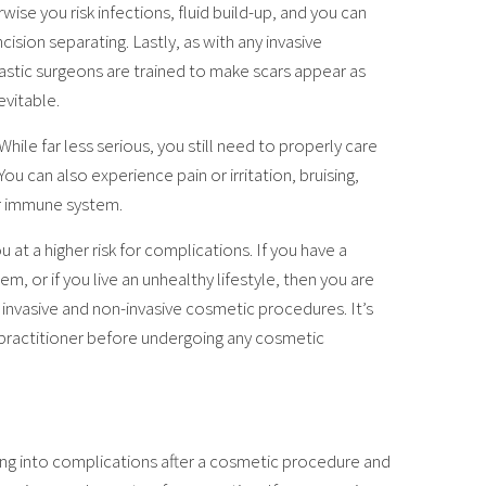
wise you risk infections, fluid build-up, and you can
ision separating. Lastly, as with any invasive
Plastic surgeons are trained to make scars appear as
evitable.
ile far less serious, you still need to properly care
 You can also experience pain or irritation, bruising,
ur immune system.
at a higher risk for complications. If you have a
 or if you live an unhealthy lifestyle, then you are
 invasive and non-invasive cosmetic procedures. It’s
 practitioner before undergoing any cosmetic
ing into complications after a cosmetic procedure and