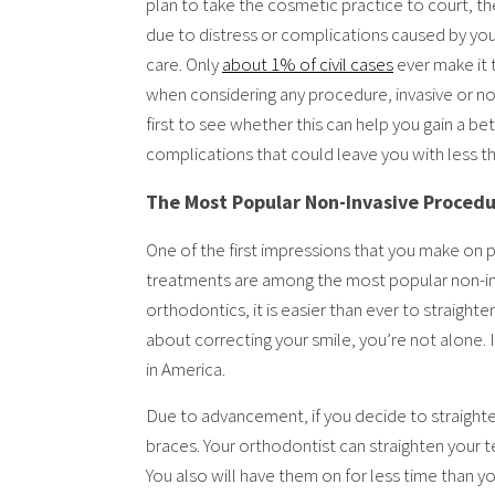
plan to take the cosmetic practice to court, the
due to distress or complications caused by your
care. Only
about 1% of civil cases
ever make it t
when considering any procedure, invasive or no
first to see whether this can help you gain a be
complications that could leave you with less th
The Most Popular Non-Invasive Proced
One of the first impressions that you make on 
treatments are among the most popular non-in
orthodontics, it is easier than ever to straighte
about correcting your smile, you’re not alone. 
in America.
Due to advancement, if you decide to straighte
braces. Your orthodontist can straighten your te
You also will have them on for less time than y