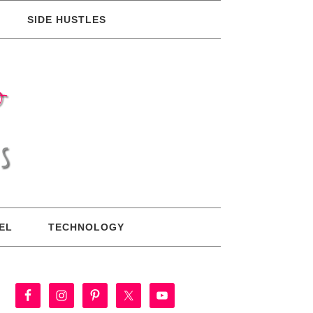
SIDE HUSTLES
EL
TECHNOLOGY