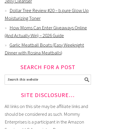
Jelly Cleanser
Dollar Tree Review #20 – b.pure Glow Up
Moisturizing Toner
How Moms Can Enter Giveaways Online
(And Actually Win) – 2026 Guide
Garlic Meatball Boats (Easy Weeknight
Dinner with Rosina Meatballs)
SEARCH FOR A POST
SITE DISCLOSURE…
All links on this site may be affiliate links and
should be considered as such. Mommy
Enterprises is a participant in the Amazon