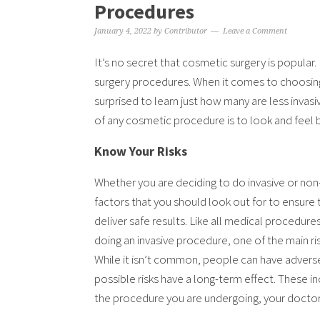
Procedures
January 4, 2022
by
Contributor
Leave a Comment
It’s no secret that cosmetic surgery is popular.
surgery procedures. When it comes to choosin
surprised to learn just how many are less invas
of any cosmetic procedure is to look and feel be
Know Your Risks
Whether you are deciding to do invasive or non-
factors that you should look out for to ensure 
deliver safe results. Like all medical procedur
doing an invasive procedure, one of the main ri
While it isn’t common, people can have advers
possible risks have a long-term effect. These
the procedure you are undergoing, your doctor w