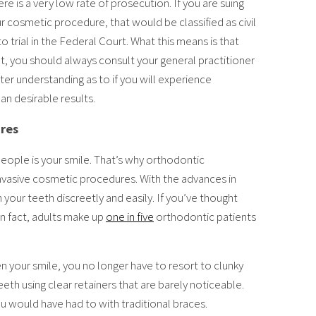
re is a very low rate of prosecution. If you are suing
 cosmetic procedure, that would be classified as civil
o trial in the Federal Court. What this means is that
t, you should always consult your general practitioner
tter understanding as to if you will experience
an desirable results.
ures
people is your smile. That’s why orthodontic
vasive cosmetic procedures. With the advances in
n your teeth discreetly and easily. If you’ve thought
In fact, adults make up
one in five
orthodontic patients
n your smile, you no longer have to resort to clunky
eth using clear retainers that are barely noticeable.
ou would have had to with traditional braces.