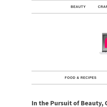
BEAUTY
CRA
FOOD & RECIPES
In the Pursuit of Beauty,