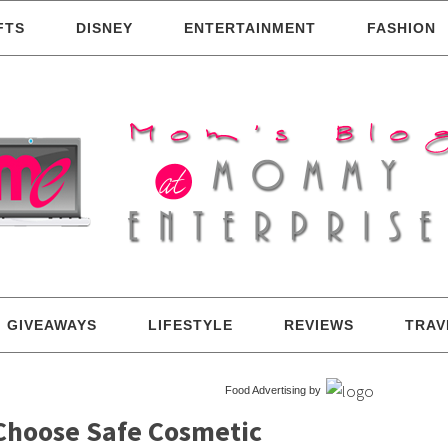
FTS
DISNEY
ENTERTAINMENT
FASHION
GIVEAWAYS
LIFESTYLE
REVIEWS
TRAV
Food Advertising by
 Choose Safe Cosmetic