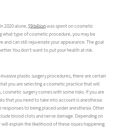
 In 2020 alone,
$9 billion
was spent on cosmetic
g what type of cosmetic procedure, you may be
ive and can still rejuvenate your appearance. The goal
tter. You don’t want to put your health at risk.
invasive plastic surgery procedures, there are certain
that you are selecting a cosmetic practice that will
es, cosmetic surgery comes with some risks. If you are
sks that you need to take into account is anesthesia.
e responses to being placed under anesthesia. Other
 include blood clots and nerve damage. Depending on
ill explain the likelihood of these issues happening.