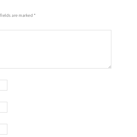
 fields are marked
*