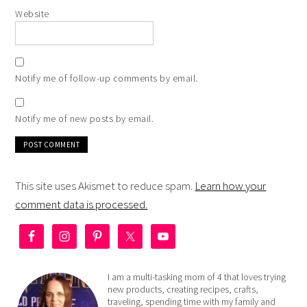
Website
Notify me of follow-up comments by email.
Notify me of new posts by email.
This site uses Akismet to reduce spam.
Learn how your
comment data is processed.
I am a multi-tasking mom of 4 that loves trying
new products, creating recipes, crafts,
traveling, spending time with my family and