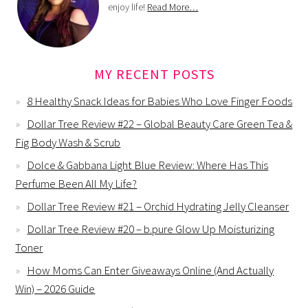
enjoy life!
Read More…
MY RECENT POSTS
8 Healthy Snack Ideas for Babies Who Love Finger Foods
Dollar Tree Review #22 – Global Beauty Care Green Tea &
Fig Body Wash & Scrub
Dolce & Gabbana Light Blue Review: Where Has This
Perfume Been All My Life?
Dollar Tree Review #21 – Orchid Hydrating Jelly Cleanser
Dollar Tree Review #20 – b.pure Glow Up Moisturizing
Toner
How Moms Can Enter Giveaways Online (And Actually
Win) – 2026 Guide