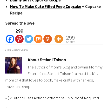
How To Make Cute Filled Peep Cupcake
+ Cupcake
Recipe
Spread the love
299
299
Shares
Filed Under:
Crafts
About
Stefani Tolson
The author of Mom's Blog and owner Mommy
Enterprises. Stefani Tolson is a multi-tasking
mom of 4 that loves to cook, make crafts with her kids,
travel and shop!
« $25 Xtend Class Action Settlement – No Proof Required