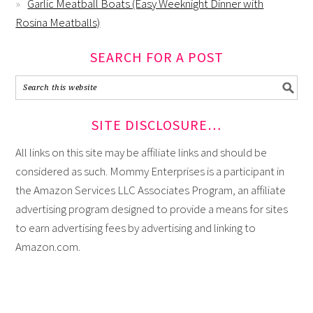
Garlic Meatball Boats (Easy Weeknight Dinner with
Rosina Meatballs)
SEARCH FOR A POST
SITE DISCLOSURE…
All links on this site may be affiliate links and should be
considered as such. Mommy Enterprises is a participant in
the Amazon Services LLC Associates Program, an affiliate
advertising program designed to provide a means for sites
to earn advertising fees by advertising and linking to
Amazon.com.