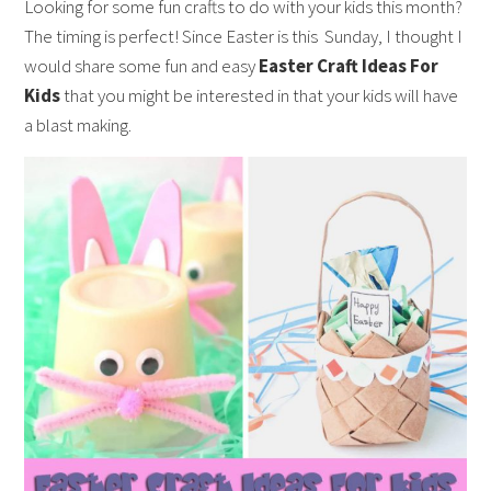
Looking for some fun crafts to do with your kids this month?
The timing is perfect! Since Easter is this Sunday, I thought I
would share some fun and easy
Easter Craft Ideas For
Kids
that you might be interested in that your kids will have
a blast making.