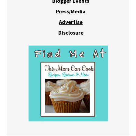
Blogger Events
Press/Media
Advertise
Disclosure