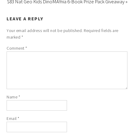
$83 Nat Geo Kids DinoMAYnia 6-Book Prize Pack Giveaway »
LEAVE A REPLY
Your email address will not be published.
Required fields are
marked
*
Comment
*
Name
*
Email
*