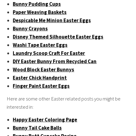
Bunny Pudding Cups
Paper Weaving Baskets
Despicable Me Minion Easter Eggs
Bunny Crayons
Disney Themed Silhouette Easter Eggs
Washi Tape Easter Eggs
Laundry Scoop Craft For Easter
DIY Easter Bunny From Recycled Can
Wood Block Easter Bunnys
Easter Chick Handprint
Finger Paint Easter Eggs
Here are some other Easter related posts you might be
interested in:
Happy Easter Coloring Page
Bunny Tail Cake Balls
Bunny Butt Cupcake Recipe