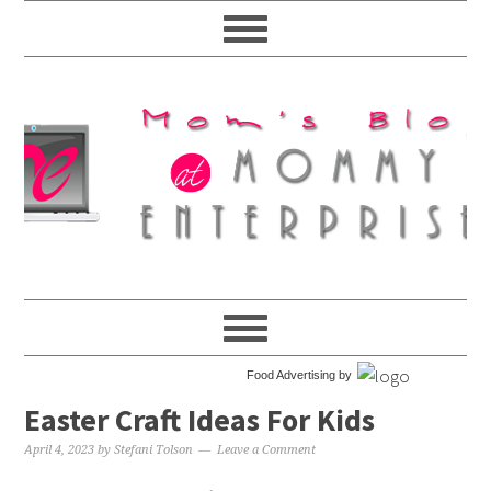
Food Advertising by
Easter Craft Ideas For Kids
April 4, 2023
by
Stefani Tolson
Leave a Comment