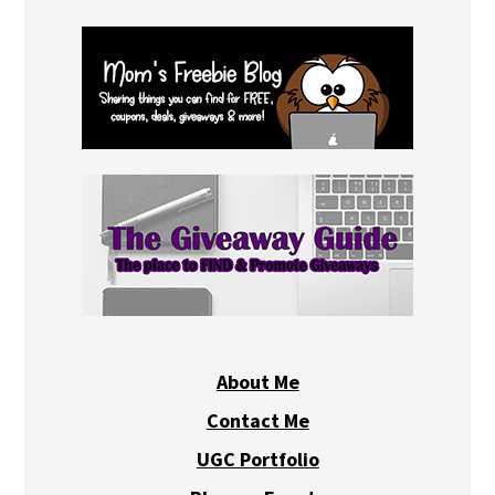
About Me
Contact Me
UGC Portfolio