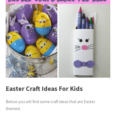
Easter Craft Ideas For Kids
Below you will find some craft ideas that are Easter
themed: