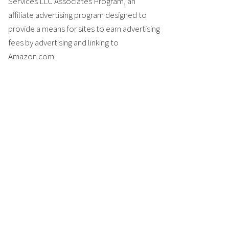
Services LLC Associates Program, an
affiliate advertising program designed to
provide a means for sites to earn advertising
fees by advertising and linking to
Amazon.com.