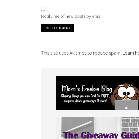
Notify me of new posts by email.
This site uses Akismet to reduce spam.
Learn h