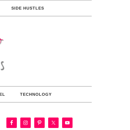
SIDE HUSTLES
EL
TECHNOLOGY