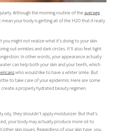
ularly. Although the morning routine of the
average
t mean your body is getting all of the H2O that it really
you might not realize what it’s doing to your skin.
ng out wrinkles and dark circles. It’ll also feel tight
ngestion. In other words, your appearance actually
ater can help both your skin and your teeth, which
ericans
who would like to have a whiter smile. But
bottle to take care of your epidermis. Here are some
 to create a properly hydrated beauty regimen.
y oily, they shouldn’t apply moisturizer. But that’s
rated, your body may actually produce more oil to
ther skin issues. Regardless of your skin type, you