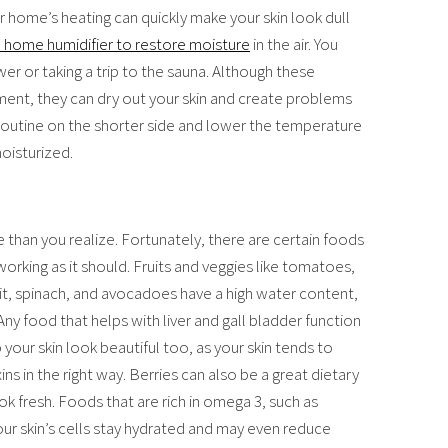
ur home’s heating can quickly make your skin look dull
a home humidifier to restore moisture
in the air. You
er or taking a trip to the sauna. Although these
ent, they can dry out your skin and create problems
 routine on the shorter side and lower the temperature
moisturized.
 than you realize. Fortunately, there are certain foods
rking as it should. Fruits and veggies like tomatoes,
it, spinach, and avocadoes have a high water content,
Any food that helps with liver and gall bladder function
 your skin look beautiful too, as your skin tends to
xins in the right way. Berries can also be a great dietary
ook fresh. Foods that are rich in omega 3, such as
your skin’s cells stay hydrated and may even reduce