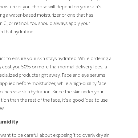
 moisturizer you choose will depend on your skin’s
ng a water-based moisturizer or one that has
in C, or retinol. You should always apply your
in that hydration!
 to ensure your skin stays hydrated. While ordering a
 cost you 50% or more
than normal delivery fees, a
pecialized products right away. Face and eye serums
applied before moisturizer, while a high-quality face
o increase skin hydration. Since the skin under your
ion than the rest of the face, it’s a good idea to use
es.
umidity
l want to be careful about exposing it to overly dry air.