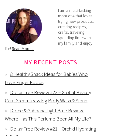
I am a multi-tasking
mom of 4 that loves
trying new products,
creating recipes,
crafts, traveling,
spending time with
my family and enjoy
life!
Read More…
MY RECENT POSTS
8 Healthy Snack Ideas for Babies Who
Love Finger Foods
Dollar Tree Review #22 – Global Beauty
Care Green Tea & Fig Body Wash & Scrub
Dolce & Gabbana Light Blue Review:
Where Has This Perfume Been All My Life?
Dollar Tree Review #21 – Orchid Hydrating