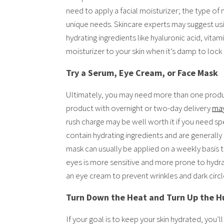
need to apply a facial moisturizer; the type of
unique needs. Skincare experts may suggest usi
hydrating ingredients like hyaluronic acid, vitam
moisturizer to your skin when it’s damp to lock 
Try a Serum, Eye Cream, or Face Mask
Ultimately, you may need more than one product
product with overnight or two-day delivery
may
rush charge may be well worth it if you need s
contain hydrating ingredients and are generally 
mask can usually be applied on a weekly basis t
eyes is more sensitive and more prone to hydrat
an eye cream to prevent wrinkles and dark circl
Turn Down the Heat and Turn Up the H
If your goal is to keep your skin hydrated, you’l