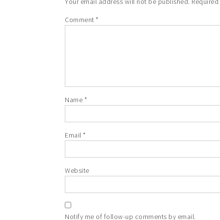
Your email address will not be published.
Required
Comment
*
Name
*
Email
*
Website
Notify me of follow-up comments by email.