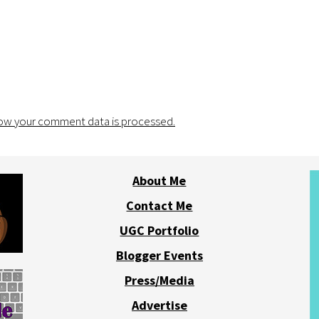
ow your comment data is processed.
About Me
Contact Me
UGC Portfolio
Blogger Events
Press/Media
Advertise