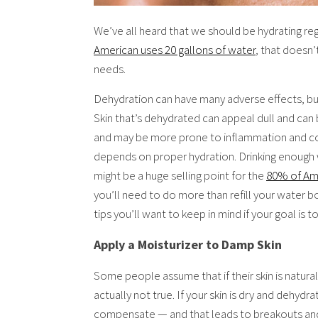
We’ve all heard that we should be hydrating reg
American uses 20 gallons of water
, that doesn’
needs.
Dehydration can have many adverse effects, but 
Skin that’s dehydrated can appeal dull and can bri
and may be more prone to inflammation and co
depends on proper hydration. Drinking enough w
might be a huge selling point for the
80% of Am
you’ll need to do more than refill your water 
tips you’ll want to keep in mind if your goal is
Apply a Moisturizer to Damp Skin
Some people assume that if their skin is naturall
actually not true. If your skin is dry and dehyd
compensate — and that leads to breakouts and o