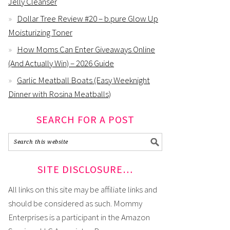
Jelly Cleanser
Dollar Tree Review #20 – b.pure Glow Up
Moisturizing Toner
How Moms Can Enter Giveaways Online
(And Actually Win) – 2026 Guide
Garlic Meatball Boats (Easy Weeknight
Dinner with Rosina Meatballs)
SEARCH FOR A POST
SITE DISCLOSURE…
All links on this site may be affiliate links and
should be considered as such. Mommy
Enterprises is a participant in the Amazon