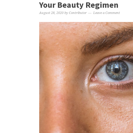
Your Beauty Regimen
August 28, 2020
by
Contributor
Leave a Comment