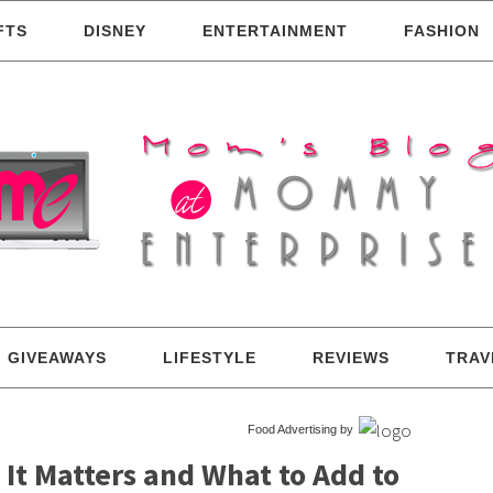
FTS
DISNEY
ENTERTAINMENT
FASHION
GIVEAWAYS
LIFESTYLE
REVIEWS
TRAV
Food Advertising by
It Matters and What to Add to