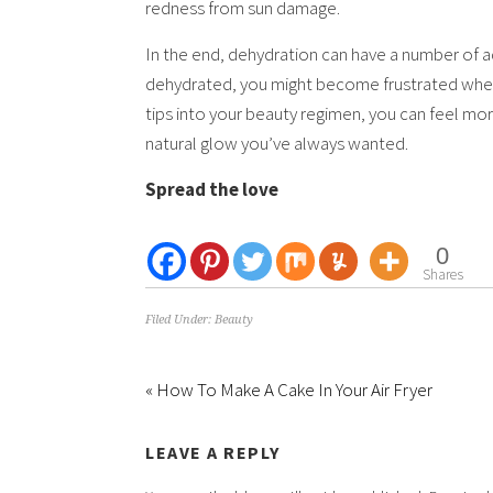
redness from sun damage.
In the end, dehydration can have a number of adv
dehydrated, you might become frustrated whene
tips into your beauty regimen, you can feel mor
natural glow you’ve always wanted.
Spread the love
0
Shares
Filed Under:
Beauty
« How To Make A Cake In Your Air Fryer
LEAVE A REPLY