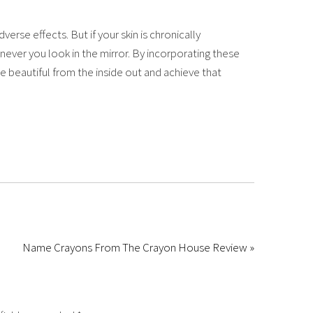
erse effects. But if your skin is chronically
ver you look in the mirror. By incorporating these
e beautiful from the inside out and achieve that
Name Crayons From The Crayon House Review »