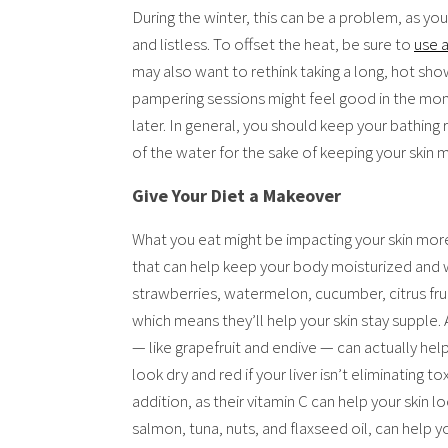
During the winter, this can be a problem, as yo
and listless. To offset the heat, be sure to
use 
may also want to rethink taking a long, hot show
pampering sessions might feel good in the mom
later. In general, you should keep your bathing
of the water for the sake of keeping your skin 
Give Your Diet a Makeover
What you eat might be impacting your skin more
that can help keep your body moisturized and wo
strawberries, watermelon, cucumber, citrus fru
which means they’ll help your skin stay supple. 
— like grapefruit and endive — can actually help
look dry and red if your liver isn’t eliminating to
addition, as their vitamin C can help your skin l
salmon, tuna, nuts, and flaxseed oil, can help 