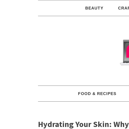
BEAUTY
CRA
FOOD & RECIPES
Hydrating Your Skin: Why 