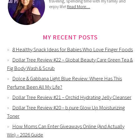
traveling, spending time with my family and
enjoy life!
Read More…
MY RECENT POSTS
8 Healthy Snack Ideas for Babies Who Love Finger Foods
Dollar Tree Review #22 – Global Beauty Care Green Tea &
Fig Body Wash & Scrub
Dolce & Gabbana Light Blue Review: Where Has This
Perfume Been All My Life?
Dollar Tree Review #21 – Orchid Hydrating Jelly Cleanser
Dollar Tree Review #20 – b.pure Glow Up Moisturizing
Toner
How Moms Can Enter Giveaways Online (And Actually
Win) – 2026 Guide