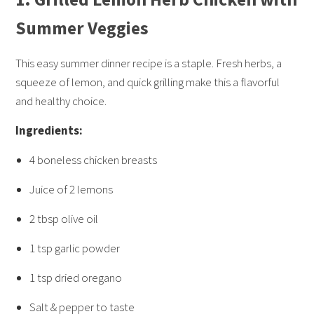
Summer Veggies
This easy summer dinner recipe is a staple. Fresh herbs, a
squeeze of lemon, and quick grilling make this a flavorful
and healthy choice.
Ingredients:
4 boneless chicken breasts
Juice of 2 lemons
2 tbsp olive oil
1 tsp garlic powder
1 tsp dried oregano
Salt & pepper to taste