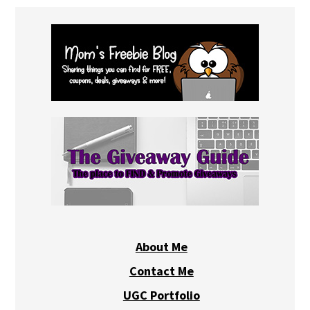
About Me
Contact Me
UGC Portfolio