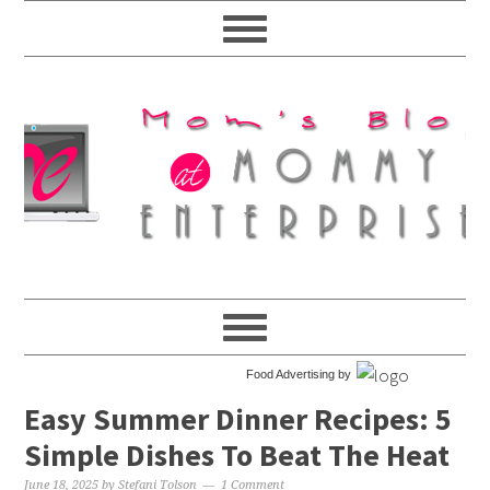
Food Advertising by
Easy Summer Dinner Recipes: 5
Simple Dishes To Beat The Heat
June 18, 2025
by
Stefani Tolson
1 Comment