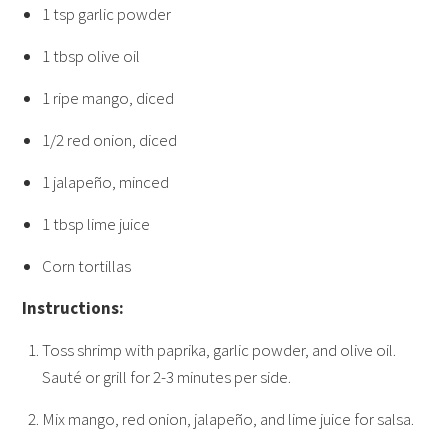
1 tsp garlic powder
1 tbsp olive oil
1 ripe mango, diced
1/2 red onion, diced
1 jalapeño, minced
1 tbsp lime juice
Corn tortillas
Instructions:
Toss shrimp with paprika, garlic powder, and olive oil.
Sauté or grill for 2-3 minutes per side.
Mix mango, red onion, jalapeño, and lime juice for salsa.