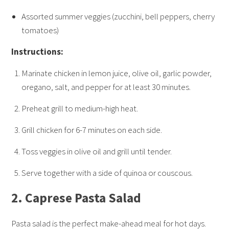
Assorted summer veggies (zucchini, bell peppers, cherry
tomatoes)
Instructions:
Marinate chicken in lemon juice, olive oil, garlic powder,
oregano, salt, and pepper for at least 30 minutes.
Preheat grill to medium-high heat.
Grill chicken for 6-7 minutes on each side.
Toss veggies in olive oil and grill until tender.
Serve together with a side of quinoa or couscous.
2.
Caprese Pasta Salad
Pasta salad is the perfect make-ahead meal for hot days.