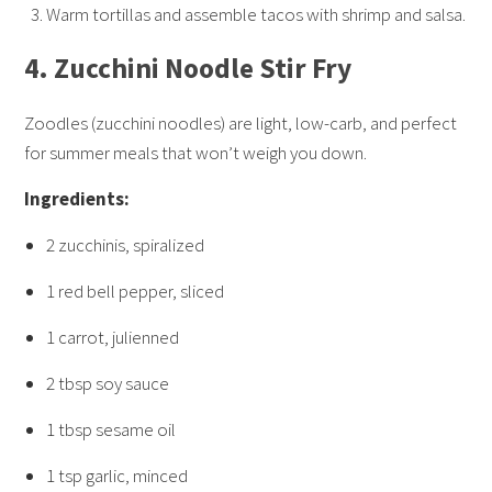
Warm tortillas and assemble tacos with shrimp and salsa.
4.
Zucchini Noodle Stir Fry
Zoodles (zucchini noodles) are light, low-carb, and perfect
for summer meals that won’t weigh you down.
Ingredients:
2 zucchinis, spiralized
1 red bell pepper, sliced
1 carrot, julienned
2 tbsp soy sauce
1 tbsp sesame oil
1 tsp garlic, minced