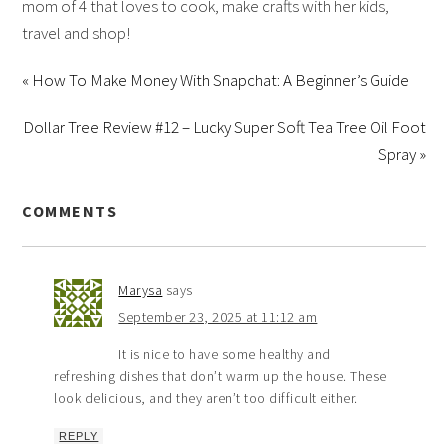
mom of 4 that loves to cook, make crafts with her kids,
travel and shop!
« How To Make Money With Snapchat: A Beginner’s Guide
Dollar Tree Review #12 – Lucky Super Soft Tea Tree Oil Foot
Spray »
COMMENTS
Marysa
says
September 23, 2025 at 11:12 am
It is nice to have some healthy and
refreshing dishes that don’t warm up the house. These
look delicious, and they aren’t too difficult either.
REPLY