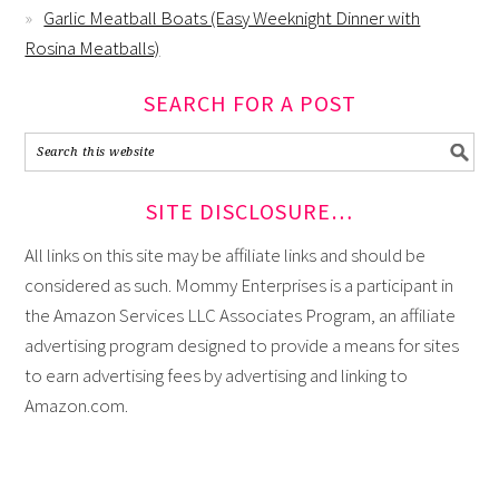
Garlic Meatball Boats (Easy Weeknight Dinner with
Rosina Meatballs)
SEARCH FOR A POST
SITE DISCLOSURE…
All links on this site may be affiliate links and should be
considered as such. Mommy Enterprises is a participant in
the Amazon Services LLC Associates Program, an affiliate
advertising program designed to provide a means for sites
to earn advertising fees by advertising and linking to
Amazon.com.