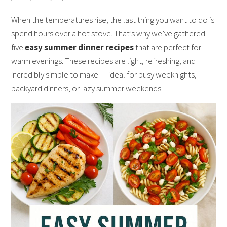
When the temperatures rise, the last thing you want to do is
spend hours over a hot stove. That’s why we’ve gathered
five
easy summer dinner recipes
that are perfect for
warm evenings. These recipes are light, refreshing, and
incredibly simple to make — ideal for busy weeknights,
backyard dinners, or lazy summer weekends.