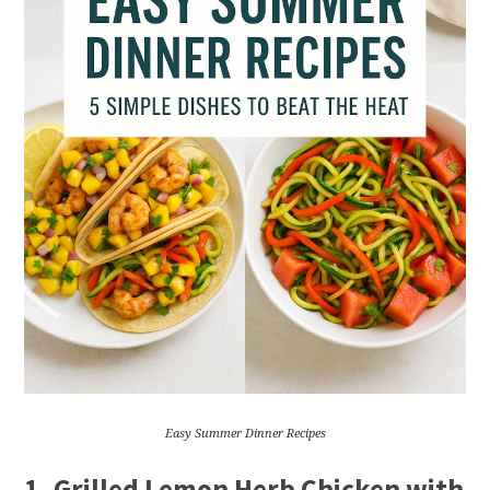
Easy Summer Dinner Recipes
1.
Grilled Lemon Herb Chicken with