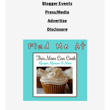
Blogger Events
Press/Media
Advertise
Disclosure