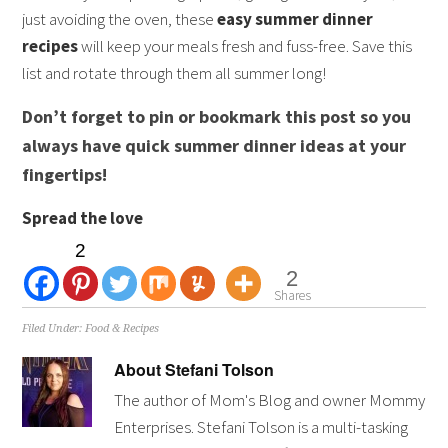
just avoiding the oven, these
easy summer dinner
recipes
will keep your meals fresh and fuss-free. Save this
list and rotate through them all summer long!
Don’t forget to pin or bookmark this post so you
always have quick summer dinner ideas at your
fingertips!
Spread the love
2
2
Shares
Filed Under:
Food & Recipes
About
Stefani Tolson
The author of Mom's Blog and owner Mommy
Enterprises. Stefani Tolson is a multi-tasking