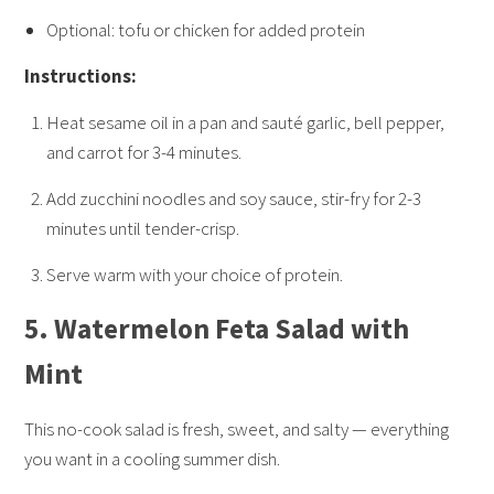
Optional: tofu or chicken for added protein
Instructions:
Heat sesame oil in a pan and sauté garlic, bell pepper,
and carrot for 3-4 minutes.
Add zucchini noodles and soy sauce, stir-fry for 2-3
minutes until tender-crisp.
Serve warm with your choice of protein.
5.
Watermelon Feta Salad with
Mint
This no-cook salad is fresh, sweet, and salty — everything
you want in a cooling summer dish.