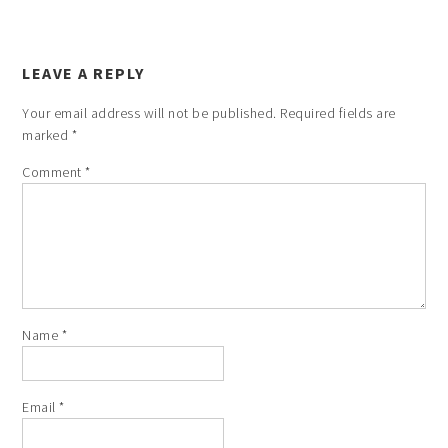
LEAVE A REPLY
Your email address will not be published.
Required fields are
marked
*
Comment
*
Name
*
Email
*