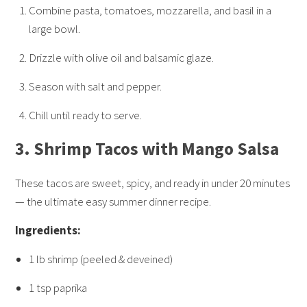
Combine pasta, tomatoes, mozzarella, and basil in a
large bowl.
Drizzle with olive oil and balsamic glaze.
Season with salt and pepper.
Chill until ready to serve.
3.
Shrimp Tacos with Mango Salsa
These tacos are sweet, spicy, and ready in under 20 minutes
— the ultimate easy summer dinner recipe.
Ingredients:
1 lb shrimp (peeled & deveined)
1 tsp paprika