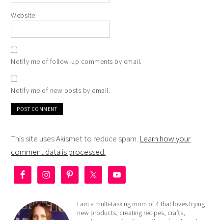
Website
Notify me of follow-up comments by email.
Notify me of new posts by email.
This site uses Akismet to reduce spam.
Learn how your
comment data is processed.
I am a multi-tasking mom of 4 that loves trying
new products, creating recipes, crafts,