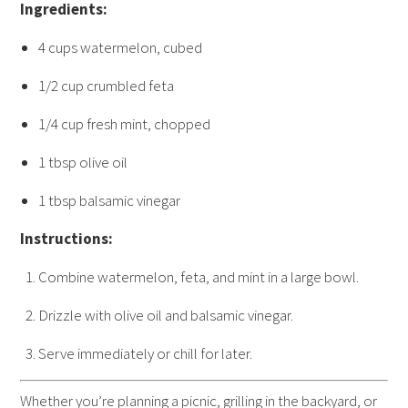
Ingredients:
4 cups watermelon, cubed
1/2 cup crumbled feta
1/4 cup fresh mint, chopped
1 tbsp olive oil
1 tbsp balsamic vinegar
Instructions:
Combine watermelon, feta, and mint in a large bowl.
Drizzle with olive oil and balsamic vinegar.
Serve immediately or chill for later.
Whether you’re planning a picnic, grilling in the backyard, or