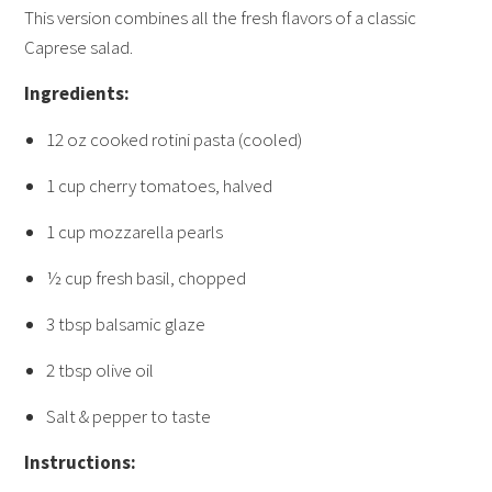
This version combines all the fresh flavors of a classic
Caprese salad.
Ingredients:
12 oz cooked rotini pasta (cooled)
1 cup cherry tomatoes, halved
1 cup mozzarella pearls
½ cup fresh basil, chopped
3 tbsp balsamic glaze
2 tbsp olive oil
Salt & pepper to taste
Instructions: